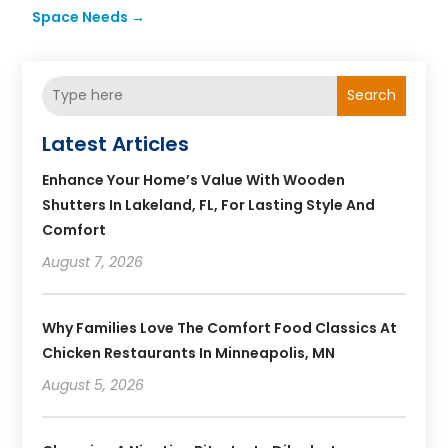
Space Needs
→
Search
Latest Articles
Enhance Your Home’s Value With Wooden
Shutters In Lakeland, FL, For Lasting Style And
Comfort
August 7, 2026
Why Families Love The Comfort Food Classics At
Chicken Restaurants In Minneapolis, MN
August 5, 2026