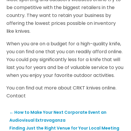
be competitive with the biggest retailers in the
country. They want to retain your business by
offering the lowest prices possible on inventory
like knives.
When you are on a budget for a high-quality knife,
you can find one that you can readily afford online.
You could pay significantly less for a knife that will
last you for years and be of valuable service to you
when you enjoy your favorite outdoor activities.
You can find out more about CRKT knives online.
Contact
←
How to Make Your Next Corporate Event an
Audiovisual Extravaganza
Finding Just the Right Venue for Your Local Meeting