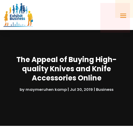
The Appeal of Buying High-
quality Knives and Knife
Accessories Online
by
maymeruhen kamp
|
Jul 30, 2019
|
Business