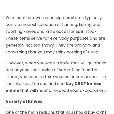
Your local hardware and big box stores typically
carry a modest selection of hunting, fishing and
sporting knives and knife accessories in stock.
These items serve for everyday purposes and are
generally not too showy. They are ordinary and
something that you may think nothing of using.
However, when you want a knife that will go above
and beyond the service of something found in
stores, you need to take your selection process to
the Internet. You can find and
buy CRKT knives
online
that will meet or exceed your expectations.
Variety of Knives
One of the main reasons that you should buy CRKT