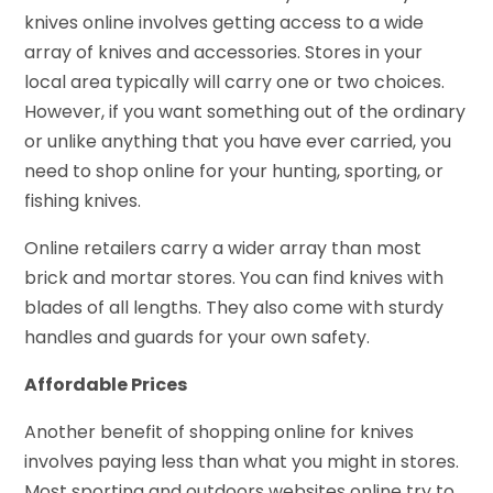
knives online involves getting access to a wide
array of knives and accessories. Stores in your
local area typically will carry one or two choices.
However, if you want something out of the ordinary
or unlike anything that you have ever carried, you
need to shop online for your hunting, sporting, or
fishing knives.
Online retailers carry a wider array than most
brick and mortar stores. You can find knives with
blades of all lengths. They also come with sturdy
handles and guards for your own safety.
Affordable Prices
Another benefit of shopping online for knives
involves paying less than what you might in stores.
Most sporting and outdoors websites online try to