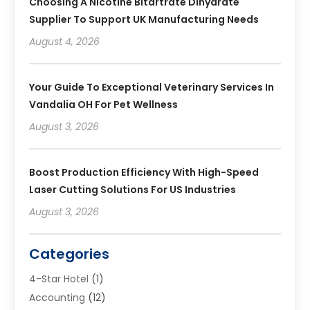
Choosing A Nicotine Bitartrate Dihydrate
Supplier To Support UK Manufacturing Needs
August 4, 2026
Your Guide To Exceptional Veterinary Services In
Vandalia OH For Pet Wellness
August 3, 2026
Boost Production Efficiency With High-Speed
Laser Cutting Solutions For US Industries
August 3, 2026
Categories
4-Star Hotel
(1)
Accounting
(12)