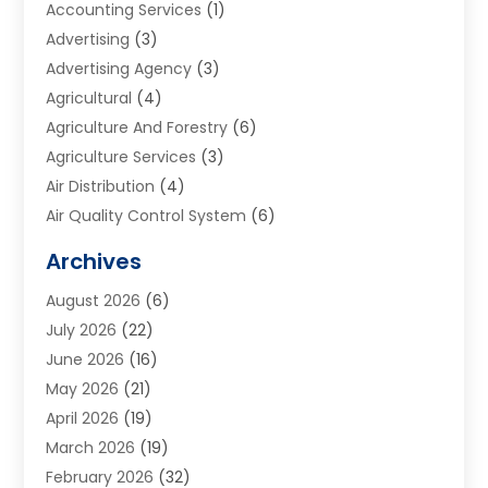
Accounting Services
(1)
Advertising
(3)
Advertising Agency
(3)
Agricultural
(4)
Agriculture And Forestry
(6)
Agriculture Services
(3)
Air Distribution
(4)
Air Quality Control System
(6)
Alarm Systems
(1)
Archives
Aluminum Supplier
(1)
August 2026
(6)
Animal Hospitals
(1)
July 2026
(22)
Appliance Repair
(6)
June 2026
(16)
Aprons
(2)
May 2026
(21)
Aquarium Shop
(1)
April 2026
(19)
Archives
(1)
March 2026
(19)
Art And Design
(7)
February 2026
(32)
Art Galleries
(2)