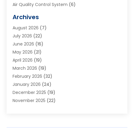
Air Quality Control System
(6)
Alarm Systems
(1)
Archives
Aluminum Supplier
(1)
August 2026
(7)
Animal Hospitals
(1)
July 2026
(22)
Appliance Repair
(6)
June 2026
(16)
Aprons
(2)
May 2026
(21)
Aquarium Shop
(1)
April 2026
(19)
Archives
(1)
March 2026
(19)
Art And Design
(7)
February 2026
(32)
Art Galleries
(2)
January 2026
(24)
Art School
(3)
December 2025
(19)
Art Supply Store
(4)
November 2025
(22)
Arts And Entertainment
(7)
October 2025
(31)
Arts And Recreation
(5)
September 2025
(28)
Asbestos Testing Service
(1)
August 2025
(18)
Asphalt Contractor
(2)
July 2025
(36)
Asphalt Paving
(1)