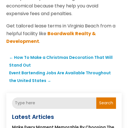
economical because they help you avoid
expensive fees and penalties.
Get tailored lease terms in Virginia Beach from a
helpful facility like
Boardwalk Realty &
Development
.
←
How To Make a Christmas Decoration That Will
Stand Out
Event Bartending Jobs Are Available Throughout
the United States
→
Search
Latest Articles
Make Every Moment Memorable By Choosing The