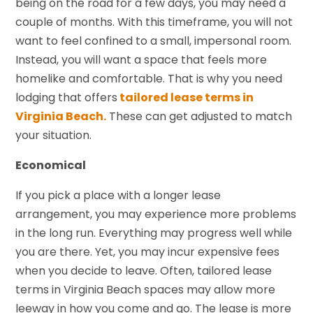
being on the road for a few days, you may need a
couple of months. With this timeframe, you will not
want to feel confined to a small, impersonal room.
Instead, you will want a space that feels more
homelike and comfortable. That is why you need
lodging that offers
tailored lease terms in
Virginia Beach.
These can get adjusted to match
your situation.
Economical
If you pick a place with a longer lease
arrangement, you may experience more problems
in the long run. Everything may progress well while
you are there. Yet, you may incur expensive fees
when you decide to leave. Often, tailored lease
terms in Virginia Beach spaces may allow more
leeway in how you come and go. The lease is more