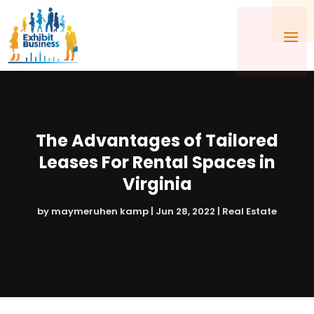
The Advantages of Tailored
Leases For Rental Spaces in
Virginia
by
maymeruhen kamp
|
Jun 28, 2022
|
Real Estate