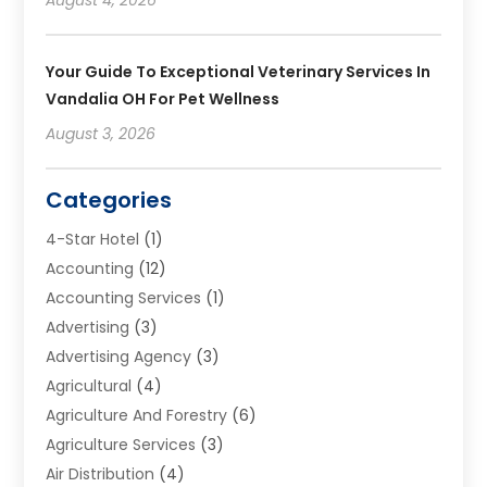
Your Guide To Exceptional Veterinary Services In
Vandalia OH For Pet Wellness
August 3, 2026
Categories
4-Star Hotel
(1)
Accounting
(12)
Accounting Services
(1)
Advertising
(3)
Advertising Agency
(3)
Agricultural
(4)
Agriculture And Forestry
(6)
Agriculture Services
(3)
Air Distribution
(4)