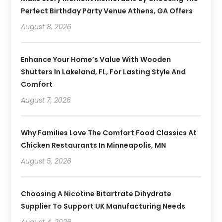
Perfect Birthday Party Venue Athens, GA Offers
August 8, 2026
Enhance Your Home’s Value With Wooden
Shutters In Lakeland, FL, For Lasting Style And
Comfort
August 7, 2026
Why Families Love The Comfort Food Classics At
Chicken Restaurants In Minneapolis, MN
August 5, 2026
Choosing A Nicotine Bitartrate Dihydrate
Supplier To Support UK Manufacturing Needs
August 4, 2026