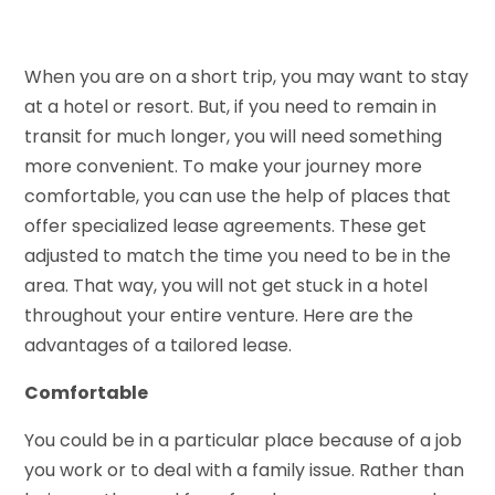
When you are on a short trip, you may want to stay
at a hotel or resort. But, if you need to remain in
transit for much longer, you will need something
more convenient. To make your journey more
comfortable, you can use the help of places that
offer specialized lease agreements. These get
adjusted to match the time you need to be in the
area. That way, you will not get stuck in a hotel
throughout your entire venture. Here are the
advantages of a tailored lease.
Comfortable
You could be in a particular place because of a job
you work or to deal with a family issue. Rather than