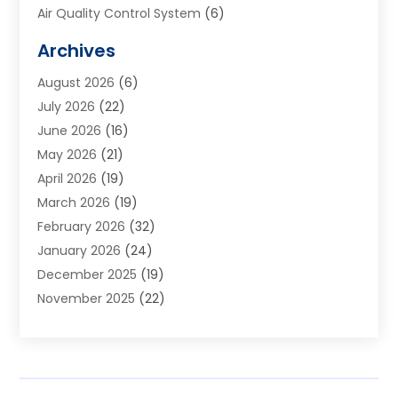
Air Quality Control System
(6)
Alarm Systems
(1)
Archives
Aluminum Supplier
(1)
August 2026
(6)
Animal Hospitals
(1)
July 2026
(22)
Appliance Repair
(6)
June 2026
(16)
Aprons
(2)
May 2026
(21)
Aquarium Shop
(1)
April 2026
(19)
Archives
(1)
March 2026
(19)
Art And Design
(7)
February 2026
(32)
Art Galleries
(2)
January 2026
(24)
Art School
(3)
December 2025
(19)
Art Supply Store
(4)
November 2025
(22)
Arts And Entertainment
(7)
October 2025
(31)
Arts And Recreation
(5)
September 2025
(28)
Asbestos Testing Service
(1)
August 2025
(18)
Asphalt Contractor
(2)
July 2025
(36)
Asphalt Paving
(1)