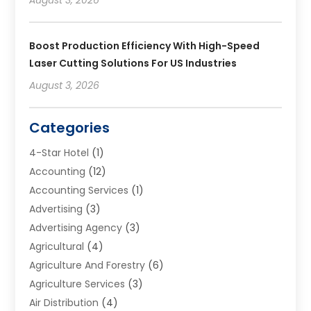
Boost Production Efficiency With High-Speed
Laser Cutting Solutions For US Industries
August 3, 2026
Categories
4-Star Hotel
(1)
Accounting
(12)
Accounting Services
(1)
Advertising
(3)
Advertising Agency
(3)
Agricultural
(4)
Agriculture And Forestry
(6)
Agriculture Services
(3)
Air Distribution
(4)