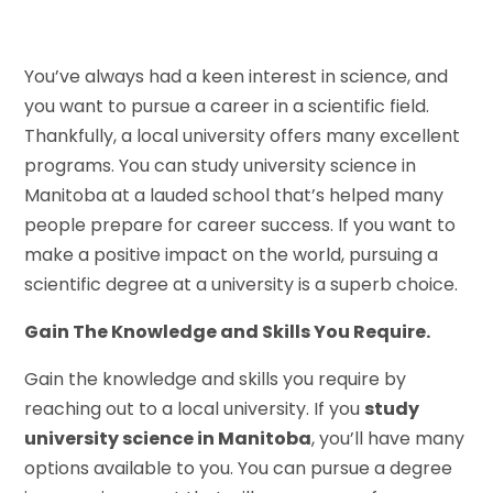
You’ve always had a keen interest in science, and
you want to pursue a career in a scientific field.
Thankfully, a local university offers many excellent
programs. You can study university science in
Manitoba at a lauded school that’s helped many
people prepare for career success. If you want to
make a positive impact on the world, pursuing a
scientific degree at a university is a superb choice.
Gain The Knowledge and Skills You Require.
Gain the knowledge and skills you require by
reaching out to a local university. If you
study
university science in Manitoba
, you’ll have many
options available to you. You can pursue a degree