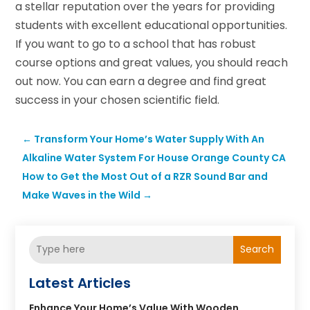
a stellar reputation over the years for providing
students with excellent educational opportunities.
If you want to go to a school that has robust
course options and great values, you should reach
out now. You can earn a degree and find great
success in your chosen scientific field.
←
Transform Your Home’s Water Supply With An
Alkaline Water System For House Orange County CA
How to Get the Most Out of a RZR Sound Bar and
Make Waves in the Wild
→
Search
Latest Articles
Enhance Your Home’s Value With Wooden