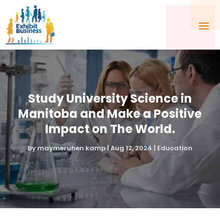
Study University Science in
Manitoba and Make a Positive
Impact on The World.
by
maymeruhen kamp
|
Aug 12, 2024
|
Education