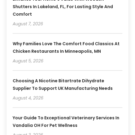
Shutters In Lakeland, FL, For Lasting Style And
Comfort
August 7, 2026
Why Families Love The Comfort Food Classics At
Chicken Restaurants In Minneapolis, MN
August 5, 2026
Choosing A Nicotine Bitartrate Dihydrate
Supplier To Support UK Manufacturing Needs
August 4, 2026
Your Guide To Exceptional Veterinary Services In
Vandalia OH For Pet Wellness
August 3, 2026