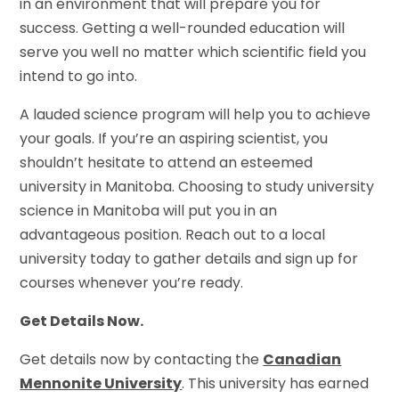
in an environment that will prepare you for
success. Getting a well-rounded education will
serve you well no matter which scientific field you
intend to go into.
A lauded science program will help you to achieve
your goals. If you’re an aspiring scientist, you
shouldn’t hesitate to attend an esteemed
university in Manitoba. Choosing to study university
science in Manitoba will put you in an
advantageous position. Reach out to a local
university today to gather details and sign up for
courses whenever you’re ready.
Get Details Now.
Get details now by contacting the
Canadian
Mennonite University
. This university has earned