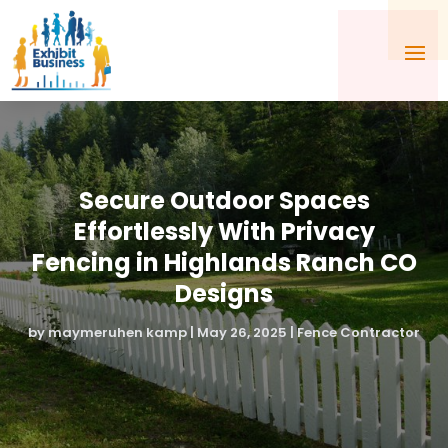
Secure Outdoor Spaces
Effortlessly With Privacy
Fencing in Highlands Ranch CO
Designs
by
maymeruhen kamp
|
May 26, 2025
|
Fence Contractor