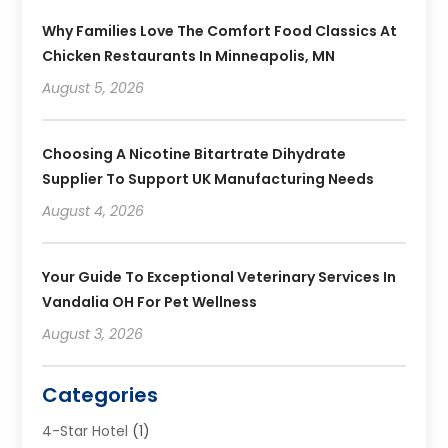
Why Families Love The Comfort Food Classics At
Chicken Restaurants In Minneapolis, MN
August 5, 2026
Choosing A Nicotine Bitartrate Dihydrate
Supplier To Support UK Manufacturing Needs
August 4, 2026
Your Guide To Exceptional Veterinary Services In
Vandalia OH For Pet Wellness
August 3, 2026
Categories
4-Star Hotel
(1)