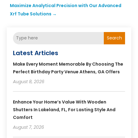
Maximize Analytical Precision with Our Advanced
Xrf Tube Solutions
→
Search
Latest Articles
Make Every Moment Memorable By Choosing The
Perfect Birthday Party Venue Athens, GA Offers
August 8, 2026
Enhance Your Home’s Value With Wooden
Shutters In Lakeland, FL, For Lasting Style And
Comfort
August 7, 2026