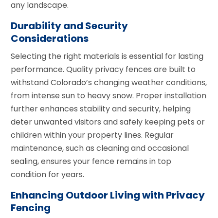
any landscape.
Durability and Security
Considerations
Selecting the right materials is essential for lasting
performance. Quality privacy fences are built to
withstand Colorado’s changing weather conditions,
from intense sun to heavy snow. Proper installation
further enhances stability and security, helping
deter unwanted visitors and safely keeping pets or
children within your property lines. Regular
maintenance, such as cleaning and occasional
sealing, ensures your fence remains in top
condition for years.
Enhancing Outdoor Living with Privacy
Fencing