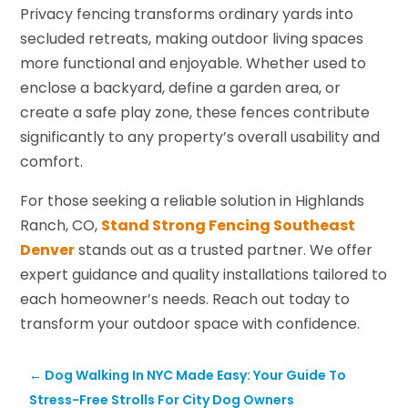
Privacy fencing transforms ordinary yards into
secluded retreats, making outdoor living spaces
more functional and enjoyable. Whether used to
enclose a backyard, define a garden area, or
create a safe play zone, these fences contribute
significantly to any property’s overall usability and
comfort.
For those seeking a reliable solution in Highlands
Ranch, CO,
Stand Strong Fencing Southeast
Denver
stands out as a trusted partner. We offer
expert guidance and quality installations tailored to
each homeowner’s needs. Reach out today to
transform your outdoor space with confidence.
←
Dog Walking In NYC Made Easy: Your Guide To
Stress-Free Strolls For City Dog Owners