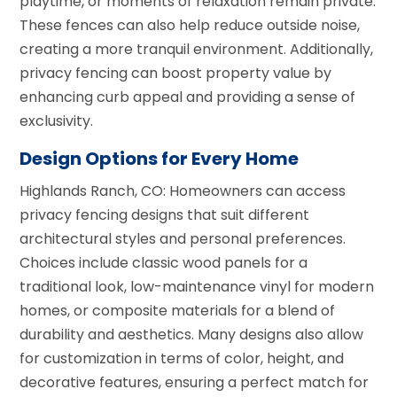
playtime, or moments of relaxation remain private.
These fences can also help reduce outside noise,
creating a more tranquil environment. Additionally,
privacy fencing can boost property value by
enhancing curb appeal and providing a sense of
exclusivity.
Design Options for Every Home
Highlands Ranch, CO: Homeowners can access
privacy fencing designs that suit different
architectural styles and personal preferences.
Choices include classic wood panels for a
traditional look, low-maintenance vinyl for modern
homes, or composite materials for a blend of
durability and aesthetics. Many designs also allow
for customization in terms of color, height, and
decorative features, ensuring a perfect match for