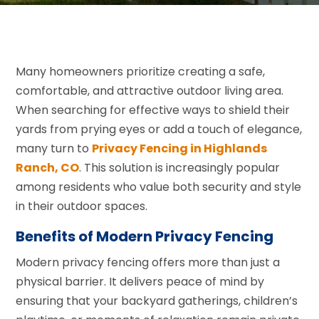
Many homeowners prioritize creating a safe,
comfortable, and attractive outdoor living area.
When searching for effective ways to shield their
yards from prying eyes or add a touch of elegance,
many turn to
Privacy Fencing in Highlands
Ranch, CO
. This solution is increasingly popular
among residents who value both security and style
in their outdoor spaces.
Benefits of Modern Privacy Fencing
Modern privacy fencing offers more than just a
physical barrier. It delivers peace of mind by
ensuring that your backyard gatherings, children’s