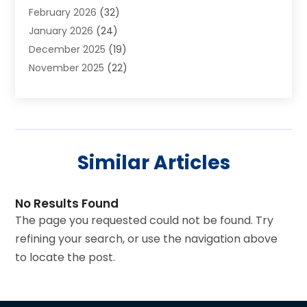
February 2026
(32)
Art Galleries
(2)
January 2026
(24)
Art School
(3)
December 2025
(19)
Art Supply Store
(4)
November 2025
(22)
Arts And Entertainment
(7)
October 2025
(31)
Arts And Recreation
(5)
September 2025
(28)
Asbestos Testing Service
(1)
August 2025
(18)
Asphalt Contractor
(2)
July 2025
(36)
Asphalt Paving
(1)
Similar Articles
June 2025
(25)
Assisted Living Facility
(2)
May 2025
(33)
Auto Dealer
(1)
April 2025
(20)
Auto Insurance
(2)
No Results Found
March 2025
(20)
Automatic Gates
(1)
The page you requested could not be found. Try
February 2025
(26)
Automotive
(3)
refining your search, or use the navigation above
January 2025
(30)
Awnings
(1)
to locate the post.
December 2024
(38)
Baby Adoption
(2)
November 2024
(26)
Baby Essentials Store
(3)