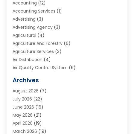
Accounting
(12)
Accounting Services
(1)
Advertising
(3)
Advertising Agency
(3)
Agricultural
(4)
Agriculture And Forestry
(6)
Agriculture Services
(3)
Air Distribution
(4)
Air Quality Control System
(6)
Alarm Systems
(1)
Archives
Aluminum Supplier
(1)
August 2026
(7)
Animal Hospitals
(1)
July 2026
(22)
Appliance Repair
(6)
June 2026
(16)
Aprons
(2)
May 2026
(21)
Aquarium Shop
(1)
April 2026
(19)
Archives
(1)
March 2026
(19)
Art And Design
(7)