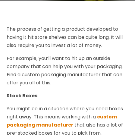
The process of getting a product developed to
having it hit store shelves can be quite long. It will
also require you to invest a lot of money.
For example, you’ll want to hit up an outside
company that can help you with your packaging.
Find a custom packaging manufacturer that can
offer you all of this.
Stock Boxes
You might be in a situation where you need boxes
right away. This means working with a
custom
packaging manufacturer
that also has a lot of
pre-stocked boxes for you to pick from.