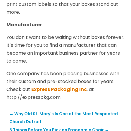
print custom labels so that your boxes stand out
more.
Manufacturer
You don’t want to be waiting without boxes forever.
It’s time for you to find a manufacturer that can
become an important business partner for years
to come.
One company has been pleasing businesses with
their custom and pre-stocked boxes for years.
Check out
Express Packaging Inc
. at
http://expresspkg.com.
←
Why Old St. Mary's Is One of the Most Respected
Church Detroit
5 Things Before You Pick an Ergonomic Chair
→