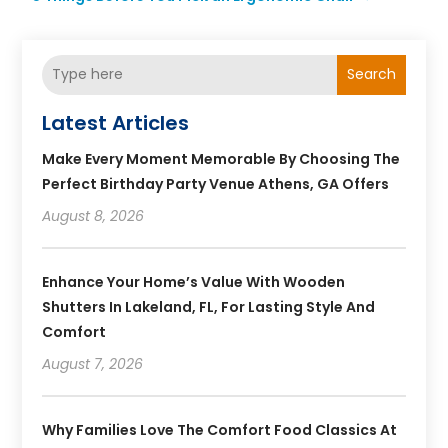
Search
Latest Articles
Make Every Moment Memorable By Choosing The
Perfect Birthday Party Venue Athens, GA Offers
August 8, 2026
Enhance Your Home’s Value With Wooden
Shutters In Lakeland, FL, For Lasting Style And
Comfort
August 7, 2026
Why Families Love The Comfort Food Classics At