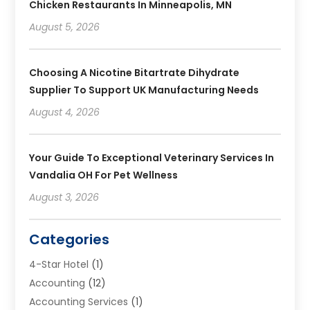
Chicken Restaurants In Minneapolis, MN
August 5, 2026
Choosing A Nicotine Bitartrate Dihydrate
Supplier To Support UK Manufacturing Needs
August 4, 2026
Your Guide To Exceptional Veterinary Services In
Vandalia OH For Pet Wellness
August 3, 2026
Categories
4-Star Hotel
(1)
Accounting
(12)
Accounting Services
(1)