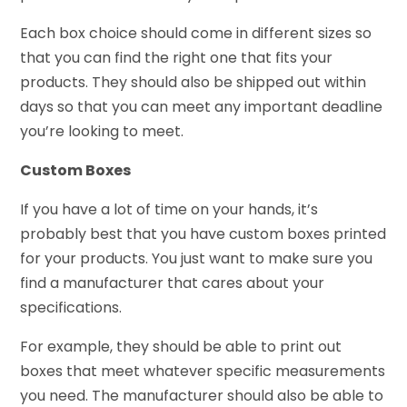
Each box choice should come in different sizes so
that you can find the right one that fits your
products. They should also be shipped out within
days so that you can meet any important deadline
you’re looking to meet.
Custom Boxes
If you have a lot of time on your hands, it’s
probably best that you have custom boxes printed
for your products. You just want to make sure you
find a manufacturer that cares about your
specifications.
For example, they should be able to print out
boxes that meet whatever specific measurements
you need. The manufacturer should also be able to