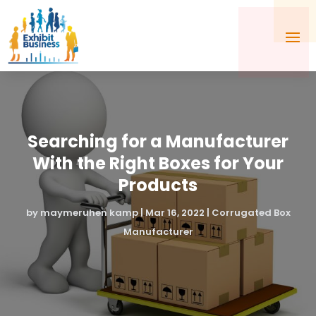
Searching for a Manufacturer
With the Right Boxes for Your
Products
by
maymeruhen kamp
|
Mar 16, 2022
|
Corrugated Box
Manufacturer