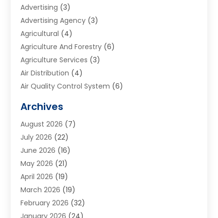
Advertising
(3)
Advertising Agency
(3)
Agricultural
(4)
Agriculture And Forestry
(6)
Agriculture Services
(3)
Air Distribution
(4)
Air Quality Control System
(6)
Alarm Systems
(1)
Archives
Aluminum Supplier
(1)
August 2026
(7)
Animal Hospitals
(1)
July 2026
(22)
Appliance Repair
(6)
June 2026
(16)
Aprons
(2)
May 2026
(21)
Aquarium Shop
(1)
April 2026
(19)
Archives
(1)
March 2026
(19)
Art And Design
(7)
February 2026
(32)
Art Galleries
(2)
January 2026
(24)
Art School
(3)