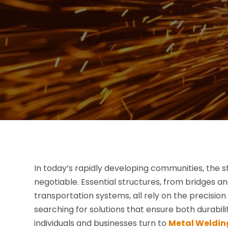
In today’s rapidly developing communities, the st
negotiable. Essential structures, from bridges 
transportation systems, all rely on the precisio
searching for solutions that ensure both durabili
individuals and businesses turn to
Metal Weldin