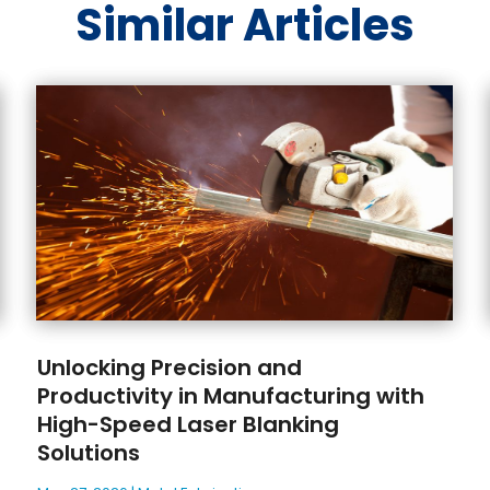
Similar Articles
Unlocking Precision and
Productivity in Manufacturing with
High-Speed Laser Blanking
Solutions