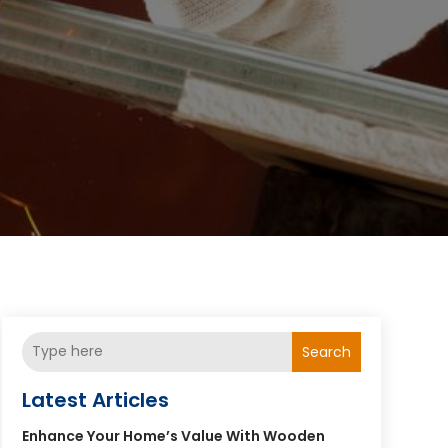
Search
Latest Articles
Enhance Your Home’s Value With Wooden