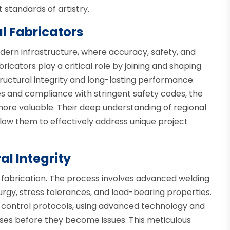
 standards of artistry.
al Fabricators
dern infrastructure, where accuracy, safety, and
ricators play a critical role by joining and shaping
ructural integrity and long-lasting performance.
s and compliance with stringent safety codes, the
ore valuable. Their deep understanding of regional
allow them to effectively address unique project
al Integrity
al fabrication. The process involves advanced welding
gy, stress tolerances, and load-bearing properties.
ty control protocols, using advanced technology and
ses before they become issues. This meticulous