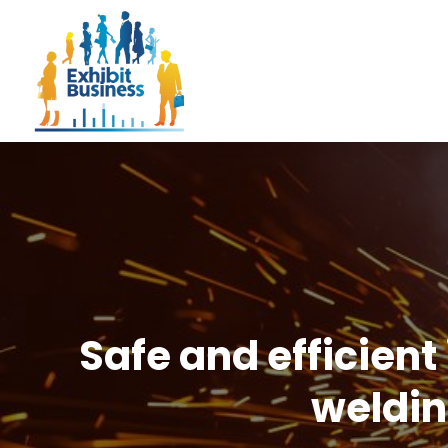
Safe and efficient
weldin