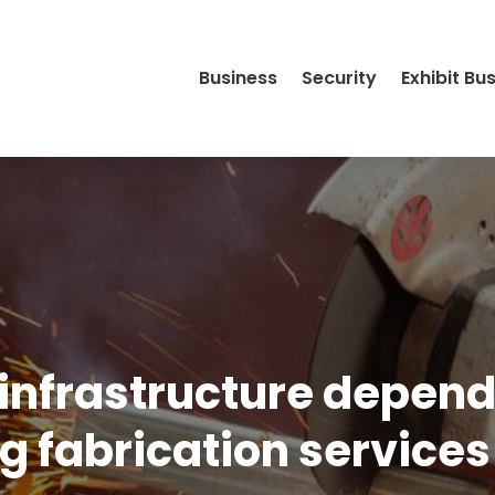
Business
Security
Exhibit Bu
 infrastructure depen
g fabrication services 