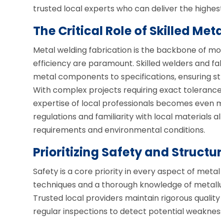
trusted local experts who can deliver the highest
The Critical Role of Skilled Met
Metal welding fabrication is the backbone of mo
efficiency are paramount. Skilled welders and fab
metal components to specifications, ensuring st
With complex projects requiring exact tolerance
expertise of local professionals becomes even m
regulations and familiarity with local materials 
requirements and environmental conditions.
Prioritizing Safety and Structur
Safety is a core priority in every aspect of met
techniques and a thorough knowledge of metallur
Trusted local providers maintain rigorous quali
regular inspections to detect potential weaknes