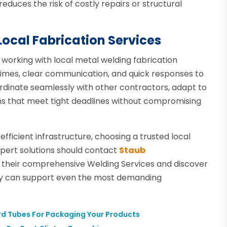
reduces the risk of costly repairs or structural
Local Fabrication Services
 working with local metal welding fabrication
 times, clear communication, and quick responses to
rdinate seamlessly with other contractors, adapt to
ons that meet tight deadlines without compromising
efficient infrastructure, choosing a trusted local
pert solutions should contact
Staub
 their comprehensive Welding Services and discover
ty can support even the most demanding
rd Tubes For Packaging Your Products