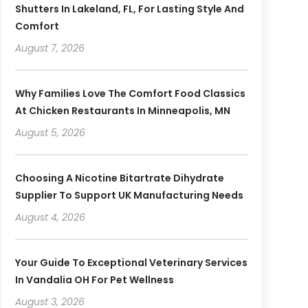
Shutters In Lakeland, FL, For Lasting Style And
Comfort
August 7, 2026
Why Families Love The Comfort Food Classics
At Chicken Restaurants In Minneapolis, MN
August 5, 2026
Choosing A Nicotine Bitartrate Dihydrate
Supplier To Support UK Manufacturing Needs
August 4, 2026
Your Guide To Exceptional Veterinary Services
In Vandalia OH For Pet Wellness
August 3, 2026