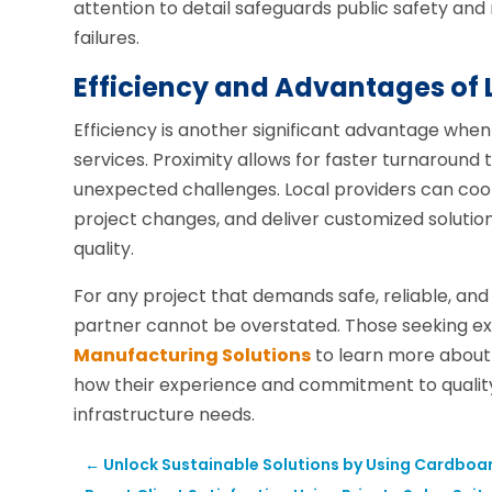
attention to detail safeguards public safety and 
failures.
Efficiency and Advantages of 
Efficiency is another significant advantage when
services. Proximity allows for faster turnaround
unexpected challenges. Local providers can coo
project changes, and deliver customized soluti
quality.
For any project that demands safe, reliable, and 
partner cannot be overstated. Those seeking ex
Manufacturing Solutions
to learn more about
how their experience and commitment to quali
infrastructure needs.
←
Unlock Sustainable Solutions by Using Cardboa