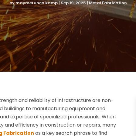
by
maymeruhen kamp
|
Sep 19, 2025
|
Metal Fabrication
rength and reliability of infrastructure are non-
and buildings to manufacturing equipment and
n and expertise of specialized professionals. When
ty and efficiency in construction or repairs, many
g Fabrication
as a key search phrase to find