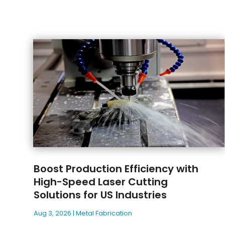
Boost Production Efficiency with
High-Speed Laser Cutting
Solutions for US Industries
Aug 3, 2026
|
Metal Fabrication