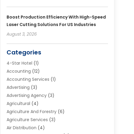
Boost Production Efficiency With High-Speed
Laser Cutting Solutions For US Industries
August 3, 2026
Categories
4-Star Hotel
(1)
Accounting
(12)
Accounting Services
(1)
Advertising
(3)
Advertising Agency
(3)
Agricultural
(4)
Agriculture And Forestry
(6)
Agriculture Services
(3)
Air Distribution
(4)