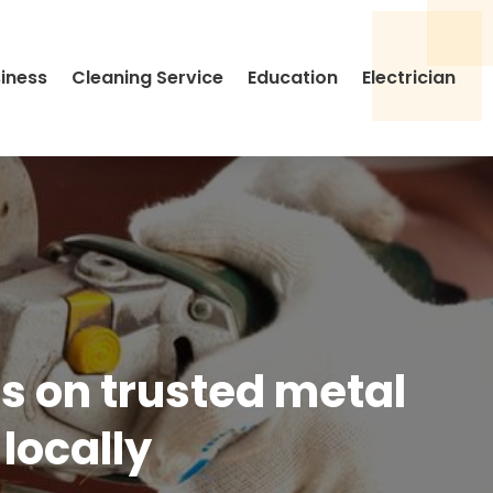
siness
Cleaning Service
Education
Electrician
ds on trusted metal
locally