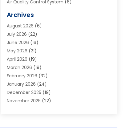
Air Quality Control System
(6)
Alarm Systems
(1)
Archives
Aluminum Supplier
(1)
August 2026
(6)
Animal Hospitals
(1)
July 2026
(22)
Appliance Repair
(6)
June 2026
(16)
Aprons
(2)
May 2026
(21)
Aquarium Shop
(1)
April 2026
(19)
Archives
(1)
March 2026
(19)
Art And Design
(7)
February 2026
(32)
Art Galleries
(2)
January 2026
(24)
Art School
(3)
December 2025
(19)
Art Supply Store
(4)
November 2025
(22)
Arts And Entertainment
(7)
October 2025
(31)
Arts And Recreation
(5)
September 2025
(28)
Asbestos Testing Service
(1)
August 2025
(18)
Asphalt Contractor
(2)
July 2025
(36)
Asphalt Paving
(1)