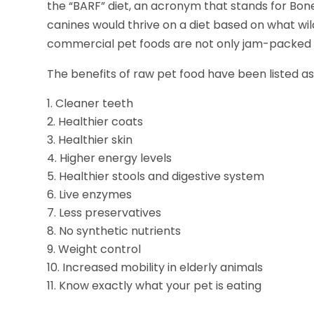
the “BARF” diet, an acronym that stands for Bon
canines would thrive on a diet based on what wi
commercial pet foods are not only jam-packed wi
The benefits of raw pet food have been listed as
Cleaner teeth
Healthier coats
Healthier skin
Higher energy levels
Healthier stools and digestive system
Live enzymes
Less preservatives
No synthetic nutrients
Weight control
Increased mobility in elderly animals
Know exactly what your pet is eating