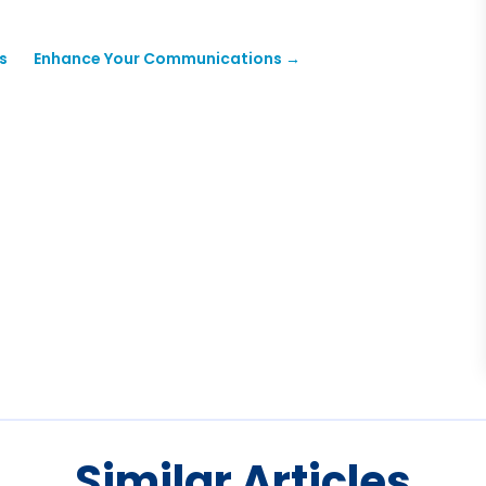
s
Enhance Your Communications
→
Similar Articles