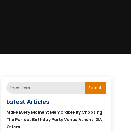
Search
Latest Articles
Make Every Moment Memorable By Choosing
The Perfect Birthday Party Venue Athens, GA
Offers