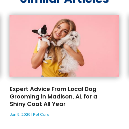
Expert Advice From Local Dog
Grooming in Madison, AL for a
Shiny Coat All Year
Jun 9, 2026
|
Pet Care