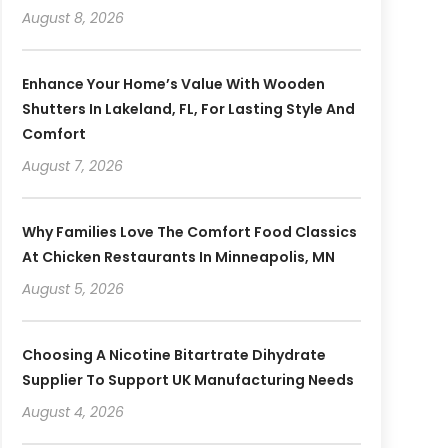
August 8, 2026
Enhance Your Home’s Value With Wooden
Shutters In Lakeland, FL, For Lasting Style And
Comfort
August 7, 2026
Why Families Love The Comfort Food Classics
At Chicken Restaurants In Minneapolis, MN
August 5, 2026
Choosing A Nicotine Bitartrate Dihydrate
Supplier To Support UK Manufacturing Needs
August 4, 2026