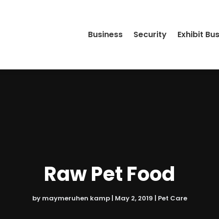
Business
Security
Exhibit Bu
Raw Pet Food
by
maymeruhen kamp
|
May 2, 2019
|
Pet Care