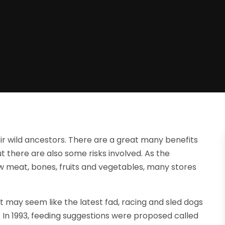
ir wild ancestors. There are a great many benefits
ut there are also some risks involved. As the
aw meat, bones, fruits and vegetables, many stores
at may seem like the latest fad, racing and sled dogs
. In 1993, feeding suggestions were proposed called