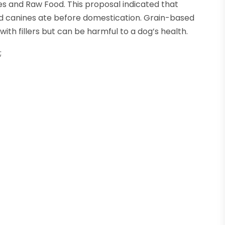
es and Raw Food. This proposal indicated that
ld canines ate before domestication. Grain-based
th fillers but can be harmful to a dog’s health.
;