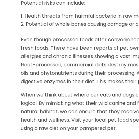
Potential risks can include;
Health threats from harmful bacteria in raw 
Potential of whole bones causing damage or 
Even though processed foods offer convenience, 
fresh foods. There have been reports of pet own
allergies and chronic illnesses showing a vast 
Heat-processed, commercial diets destroy most
oils and phytonutrients during their processing. A
digestive enzymes in their diet. This makes thei
When we think about where our cats and dogs ca
logical. By mimicking what their wild canine and
natural habitat, we can ensure that they receiv
health and wellness. Visit your local pet food spec
using a raw diet on your pampered pet.