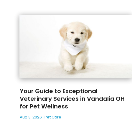
Your Guide to Exceptional
Veterinary Services in Vandalia OH
for Pet Wellness
Aug 3, 2026
|
Pet Care