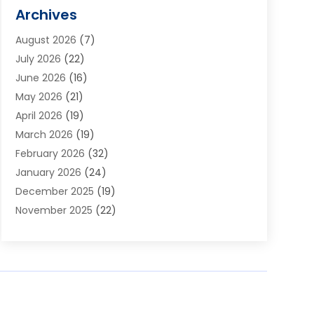
Alarm Systems
(1)
Archives
Aluminum Supplier
(1)
August 2026
(7)
Animal Hospitals
(1)
July 2026
(22)
Appliance Repair
(6)
June 2026
(16)
Aprons
(2)
May 2026
(21)
Aquarium Shop
(1)
April 2026
(19)
Archives
(1)
March 2026
(19)
Art And Design
(7)
February 2026
(32)
Art Galleries
(2)
January 2026
(24)
Art School
(3)
December 2025
(19)
Art Supply Store
(4)
November 2025
(22)
Arts And Entertainment
(7)
October 2025
(31)
Arts And Recreation
(5)
September 2025
(28)
Asbestos Testing Service
(1)
August 2025
(18)
Asphalt Contractor
(2)
July 2025
(36)
Asphalt Paving
(1)
June 2025
(25)
Assisted Living Facility
(2)