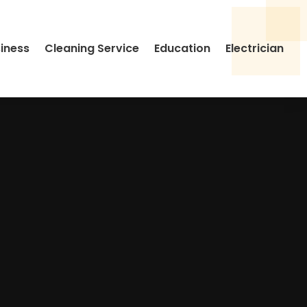
siness
Cleaning Service
Education
Electrician