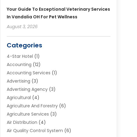
Your Guide To Exceptional Veterinary Services
In Vandalia OH For Pet Wellness
August 3, 2026
Categories
4-Star Hotel
(1)
Accounting
(12)
Accounting Services
(1)
Advertising
(3)
Advertising Agency
(3)
Agricultural
(4)
Agriculture And Forestry
(6)
Agriculture Services
(3)
Air Distribution
(4)
Air Quality Control System
(6)