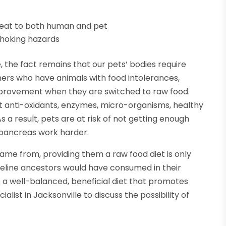
meat to both human and pet
choking hazards
the fact remains that our pets’ bodies require
ers who have animals with food intolerances,
improvement when they are switched to raw food.
 anti-oxidants, enzymes, micro-organisms, healthy
s a result, pets are at risk of not getting enough
r pancreas work harder.
me from, providing them a raw food diet is only
 feline ancestors would have consumed in their
e a well-balanced, beneficial diet that promotes
ialist in Jacksonville to discuss the possibility of