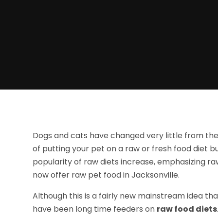
Dogs and cats have changed very little from the
of putting your pet on a raw or fresh food diet b
popularity of raw diets increase, emphasizing r
now offer raw pet food in Jacksonville.
Although this is a fairly new mainstream idea th
have been long time feeders on
raw food diets