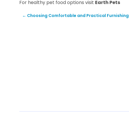
For healthy pet food options visit
Earth Pets
←
Choosing Comfortable and Practical Furnishing