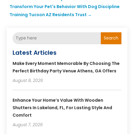
Transform Your Pet's Behavior With Dog Discipline
Training Tucson AZ Residents Trust
→
Search
Latest Articles
Make Every Moment Memorable By Choosing The
Perfect Birthday Party Venue Athens, GA Offers
August 8, 2026
Enhance Your Home’s Value With Wooden
Shutters In Lakeland, FL, For Lasting Style And
Comfort
August 7, 2026