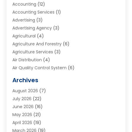
Accounting
(12)
Accounting Services
(1)
Advertising
(3)
Advertising Agency
(3)
Agricultural
(4)
Agriculture And Forestry
(6)
Agriculture Services
(3)
Air Distribution
(4)
Air Quality Control System
(6)
Alarm Systems
(1)
Archives
Aluminum Supplier
(1)
August 2026
(7)
Animal Hospitals
(1)
July 2026
(22)
Appliance Repair
(6)
June 2026
(16)
Aprons
(2)
May 2026
(21)
Aquarium Shop
(1)
April 2026
(19)
Archives
(1)
March 2026
(19)
Art And Design
(7)