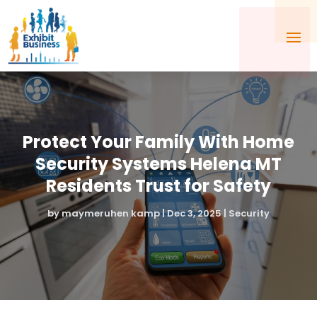
Protect Your Family With Home
Security Systems Helena MT
Residents Trust for Safety
by
maymeruhen kamp
|
Dec 3, 2025
|
Security