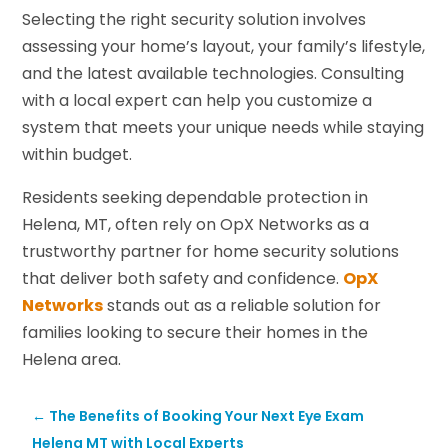
Selecting the right security solution involves
assessing your home’s layout, your family’s lifestyle,
and the latest available technologies. Consulting
with a local expert can help you customize a
system that meets your unique needs while staying
within budget.
Residents seeking dependable protection in
Helena, MT, often rely on OpX Networks as a
trustworthy partner for home security solutions
that deliver both safety and confidence.
OpX
Networks
stands out as a reliable solution for
families looking to secure their homes in the
Helena area.
←
The Benefits of Booking Your Next Eye Exam
Helena MT with Local Experts