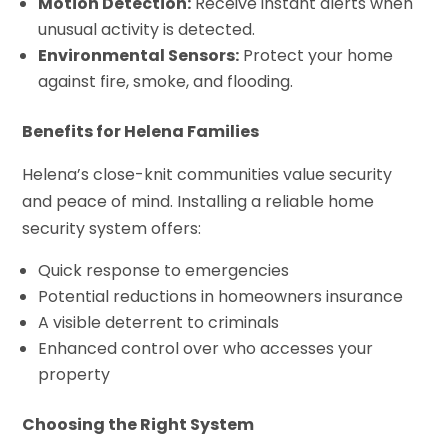
Motion Detection:
Receive instant alerts when
unusual activity is detected.
Environmental Sensors:
Protect your home
against fire, smoke, and flooding.
Benefits for Helena Families
Helena’s close-knit communities value security
and peace of mind. Installing a reliable home
security system offers:
Quick response to emergencies
Potential reductions in homeowners insurance
A visible deterrent to criminals
Enhanced control over who accesses your
property
Choosing the Right System