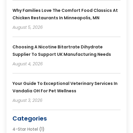
Why Families Love The Comfort Food Classics At
Chicken Restaurants In Minneapolis, MN
August 5, 2026
Choosing A Nicotine Bitartrate Dihydrate
Supplier To Support UK Manufacturing Needs
August 4, 2026
Your Guide To Exceptional Veterinary Services In
Vandalia OH For Pet Wellness
August 3, 2026
Categories
4-Star Hotel
(1)