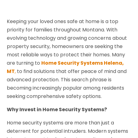
Keeping your loved ones safe at home is a top
priority for families throughout Montana. With
evolving technology and growing concerns about
property security, homeowners are seeking the
most reliable ways to protect their homes. Many
are turning to
Home Security Systems Helena,
MT
,
to find solutions that offer peace of mind and
advanced protection. This search phrase is
becoming increasingly popular among residents
seeking comprehensive safety options.
Why Invest in Home Security Systems?
Home security systems are more than just a
deterrent for potential intruders. Modern systems