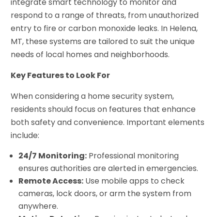
integrate smart technology to monitor and
respond to a range of threats, from unauthorized
entry to fire or carbon monoxide leaks. In Helena,
MT, these systems are tailored to suit the unique
needs of local homes and neighborhoods.
Key Features to Look For
When considering a home security system,
residents should focus on features that enhance
both safety and convenience. Important elements
include:
24/7 Monitoring:
Professional monitoring
ensures authorities are alerted in emergencies.
Remote Access:
Use mobile apps to check
cameras, lock doors, or arm the system from
anywhere.