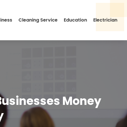
siness
Cleaning Service
Education
Electrician
Businesses Money
y