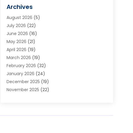
Alarm Systems
(1)
Archives
Aluminum Supplier
(1)
August 2026
(5)
Animal Hospitals
(1)
July 2026
(22)
Appliance Repair
(6)
June 2026
(16)
Aprons
(2)
May 2026
(21)
Aquarium Shop
(1)
April 2026
(19)
Archives
(1)
March 2026
(19)
Art And Design
(7)
February 2026
(32)
Art Galleries
(2)
January 2026
(24)
Art School
(3)
December 2025
(19)
Art Supply Store
(4)
November 2025
(22)
Arts And Entertainment
(7)
October 2025
(31)
Arts And Recreation
(5)
September 2025
(28)
Asbestos Testing Service
(1)
August 2025
(18)
Asphalt Contractor
(2)
July 2025
(36)
Asphalt Paving
(1)
June 2025
(25)
Assisted Living Facility
(2)