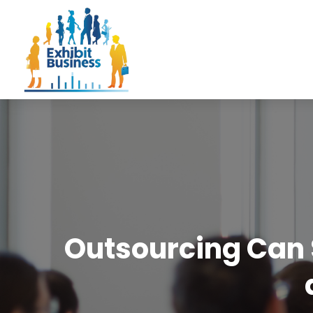
Outsourcing Can