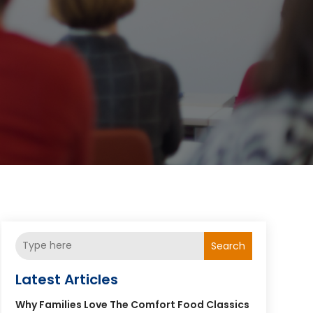
Search
Latest Articles
Why Families Love The Comfort Food Classics