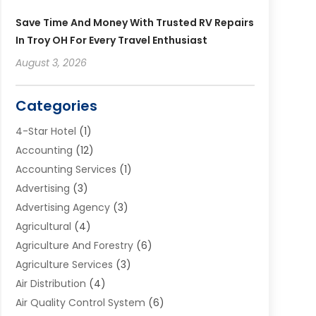
Save Time And Money With Trusted RV Repairs
In Troy OH For Every Travel Enthusiast
August 3, 2026
Categories
4-Star Hotel
(1)
Accounting
(12)
Accounting Services
(1)
Advertising
(3)
Advertising Agency
(3)
Agricultural
(4)
Agriculture And Forestry
(6)
Agriculture Services
(3)
Air Distribution
(4)
Air Quality Control System
(6)