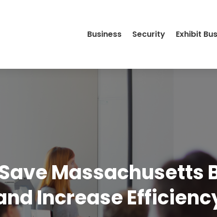
Business
Security
Exhibit Bu
 Save Massachusetts 
and Increase Efficienc