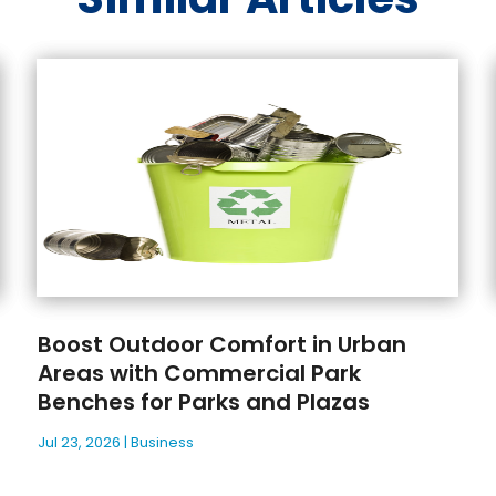
Boost Outdoor Comfort in Urban
Areas with Commercial Park
Benches for Parks and Plazas
Jul 23, 2026
|
Business