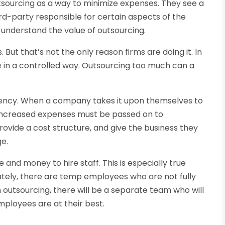
sourcing as a way to minimize expenses. They see a
rd-party responsible for certain aspects of the
 understand the value of outsourcing.
. But that’s not the only reason firms are doing it. In
e in a controlled way. Outsourcing too much can a
iency. When a company takes it upon themselves to
 increased expenses must be passed on to
rovide a cost structure, and give the business they
ge.
 and money to hire staff. This is especially true
nately, there are temp employees who are not fully
outsourcing, there will be a separate team who will
ployees are at their best.