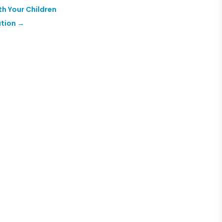
th Your Children
ution
→