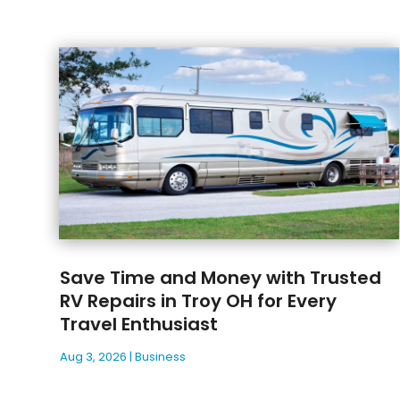
Save Time and Money with Trusted
RV Repairs in Troy OH for Every
Travel Enthusiast
Aug 3, 2026
|
Business