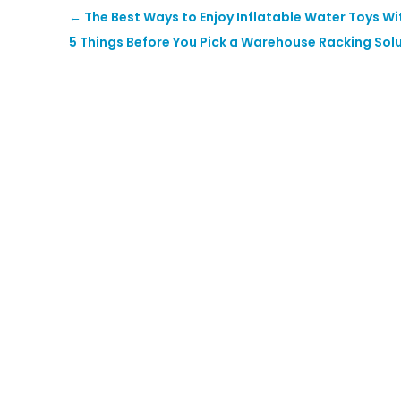
←
The Best Ways to Enjoy Inflatable Water Toys Wi
5 Things Before You Pick a Warehouse Racking Sol