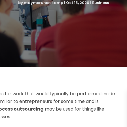
by
maymeruhen kamp
|
Oct 15, 2020
|
Business
ms for work that would typically be performed inside
miliar to entrepreneurs for some time and is
ocess outsourcing
may be used for things like
esses.