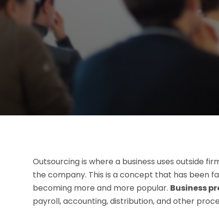
Outsourcing is where a business uses outside fir
the company. This is a concept that has been fa
becoming more and more popular.
Business pr
payroll, accounting, distribution, and other proc