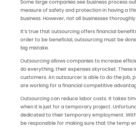
Some large companies see business process out
measure of safety and protection in having a thi
business. However, not all businesses thoroughly
It’s true that outsourcing offers financial benefits
order to be beneficial, outsourcing must be don
big mistake.
Outsourcing allows companies to increase effic
do everything, their expenses skyrocket. These
customers. An outsourcer is able to do the job, p
are working for a financial competitive advanta
Outsourcing can reduce labor costs. It takes time
when it is just for a temporary project. Unfortu
dedicated to their temporary employment. With 
be responsible for making sure that the temp em