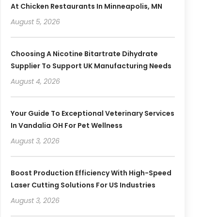
At Chicken Restaurants In Minneapolis, MN
August 5, 2026
Choosing A Nicotine Bitartrate Dihydrate
Supplier To Support UK Manufacturing Needs
August 4, 2026
Your Guide To Exceptional Veterinary Services
In Vandalia OH For Pet Wellness
August 3, 2026
Boost Production Efficiency With High-Speed
Laser Cutting Solutions For US Industries
August 3, 2026