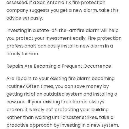
assessed. If a San Antonio TX fire protection
company suggests you get a new alarm, take this
advice seriously.
Investing in a state-of-the-art fire alarm will help
you protect your investment easily. Fire protection
professionals can easily install a new alarm in a
timely fashion.
Repairs Are Becoming a Frequent Occurrence
Are repairs to your existing fire alarm becoming
routine? Often times, you can save money by
getting rid of an outdated system and installing a
new one. If your existing fire alarm is always
broken, it is likely not protecting your building.
Rather than waiting until disaster strikes, take a
proactive approach by investing in a new system.