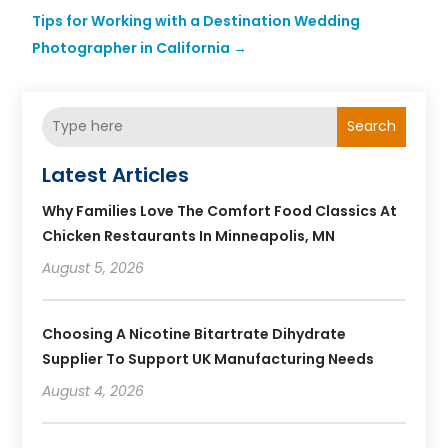
Tips for Working with a Destination Wedding
Photographer in California
→
Search
Latest Articles
Why Families Love The Comfort Food Classics At
Chicken Restaurants In Minneapolis, MN
August 5, 2026
Choosing A Nicotine Bitartrate Dihydrate
Supplier To Support UK Manufacturing Needs
August 4, 2026