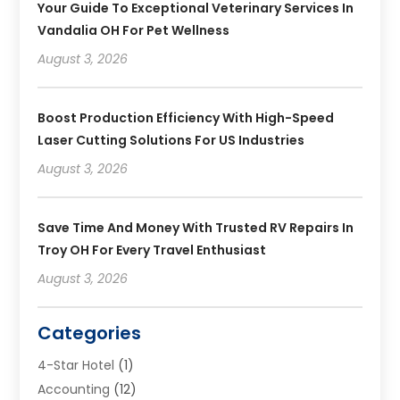
Your Guide To Exceptional Veterinary Services In
Vandalia OH For Pet Wellness
August 3, 2026
Boost Production Efficiency With High-Speed
Laser Cutting Solutions For US Industries
August 3, 2026
Save Time And Money With Trusted RV Repairs In
Troy OH For Every Travel Enthusiast
August 3, 2026
Categories
4-Star Hotel
(1)
Accounting
(12)