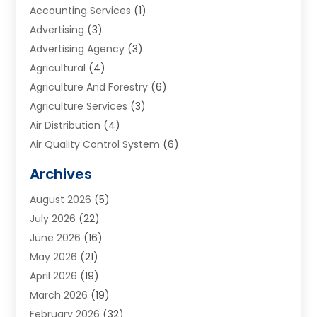
Accounting Services
(1)
Advertising
(3)
Advertising Agency
(3)
Agricultural
(4)
Agriculture And Forestry
(6)
Agriculture Services
(3)
Air Distribution
(4)
Air Quality Control System
(6)
Alarm Systems
(1)
Archives
Aluminum Supplier
(1)
August 2026
(5)
Animal Hospitals
(1)
July 2026
(22)
Appliance Repair
(6)
June 2026
(16)
Aprons
(2)
May 2026
(21)
Aquarium Shop
(1)
April 2026
(19)
Archives
(1)
March 2026
(19)
Art And Design
(7)
February 2026
(32)
Art Galleries
(2)