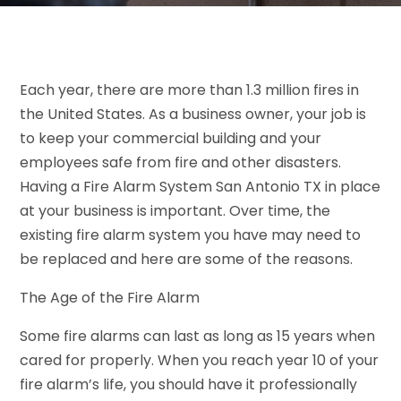
Each year, there are more than 1.3 million fires in
the United States. As a business owner, your job is
to keep your commercial building and your
employees safe from fire and other disasters.
Having a Fire Alarm System San Antonio TX in place
at your business is important. Over time, the
existing fire alarm system you have may need to
be replaced and here are some of the reasons.
The Age of the Fire Alarm
Some fire alarms can last as long as 15 years when
cared for properly. When you reach year 10 of your
fire alarm’s life, you should have it professionally