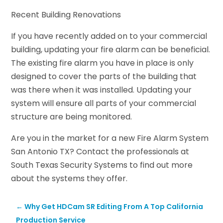
Recent Building Renovations
If you have recently added on to your commercial
building, updating your fire alarm can be beneficial.
The existing fire alarm you have in place is only
designed to cover the parts of the building that
was there when it was installed. Updating your
system will ensure all parts of your commercial
structure are being monitored.
Are you in the market for a new Fire Alarm System
San Antonio TX? Contact the professionals at
South Texas Security Systems to find out more
about the systems they offer.
←
Why Get HDCam SR Editing From A Top California
Production Service