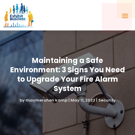
Maintaining a Safe
Environment: 3 Signs You Need
to Upgrade Your Fire Alarm
System
by
maymeruhen kamp
|
May 11, 2022
|
Security