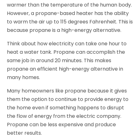
warmer than the temperature of the human body.
However, a propane-based heater has the ability
to warm the air up to 115 degrees Fahrenheit. This is
because propane is a high-energy alternative.
Think about how electricity can take one hour to
heat a water tank. Propane can accomplish the
same job in around 20 minutes. This makes
propane an efficient high-energy alternative in
many homes.
Many homeowners like propane because it gives
them the option to continue to provide energy to
the home even if something happens to disrupt
the flow of energy from the electric company.
Propane can be less expensive and produce
better results.