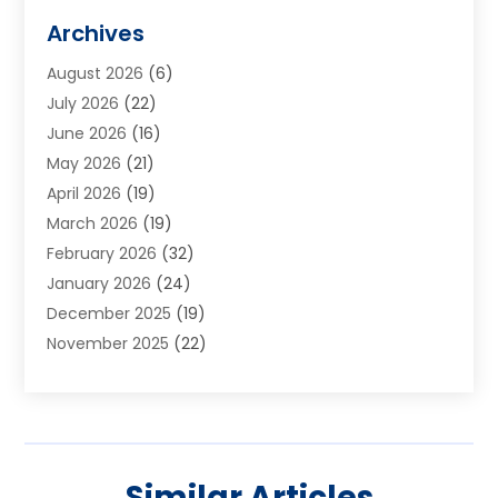
Alarm Systems
(1)
Archives
Aluminum Supplier
(1)
August 2026
(6)
Animal Hospitals
(1)
July 2026
(22)
Appliance Repair
(6)
June 2026
(16)
Aprons
(2)
May 2026
(21)
Aquarium Shop
(1)
April 2026
(19)
Archives
(1)
March 2026
(19)
Art And Design
(7)
February 2026
(32)
Art Galleries
(2)
January 2026
(24)
Art School
(3)
December 2025
(19)
Art Supply Store
(4)
November 2025
(22)
Arts And Entertainment
(7)
October 2025
(31)
Arts And Recreation
(5)
September 2025
(28)
Asbestos Testing Service
(1)
August 2025
(18)
Asphalt Contractor
(2)
July 2025
(36)
Asphalt Paving
(1)
Similar Articles
June 2025
(25)
Assisted Living Facility
(2)