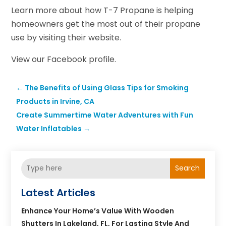
Learn more about how T-7 Propane is helping
homeowners get the most out of their propane
use by visiting their website.
View our Facebook profile.
←
The Benefits of Using Glass Tips for Smoking
Products in Irvine, CA
Create Summertime Water Adventures with Fun
Water Inflatables
→
Search
Latest Articles
Enhance Your Home’s Value With Wooden
Shutters In Lakeland, FL, For Lasting Style And