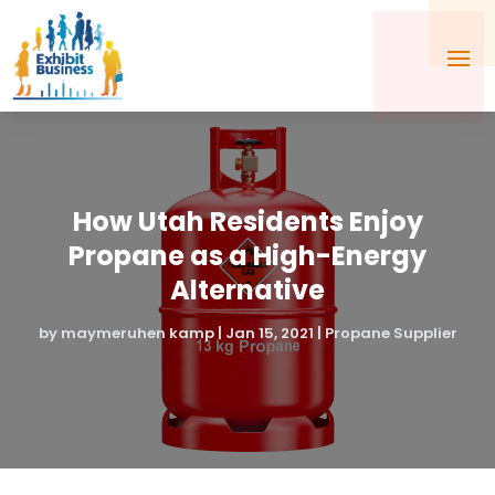
How Utah Residents Enjoy
Propane as a High-Energy
Alternative
by
maymeruhen kamp
|
Jan 15, 2021
|
Propane Supplier