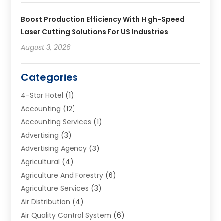
Boost Production Efficiency With High-Speed
Laser Cutting Solutions For US Industries
August 3, 2026
Categories
4-Star Hotel
(1)
Accounting
(12)
Accounting Services
(1)
Advertising
(3)
Advertising Agency
(3)
Agricultural
(4)
Agriculture And Forestry
(6)
Agriculture Services
(3)
Air Distribution
(4)
Air Quality Control System
(6)