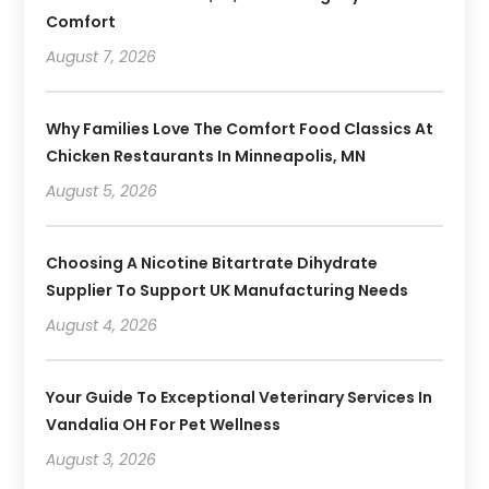
Comfort
August 7, 2026
Why Families Love The Comfort Food Classics At
Chicken Restaurants In Minneapolis, MN
August 5, 2026
Choosing A Nicotine Bitartrate Dihydrate
Supplier To Support UK Manufacturing Needs
August 4, 2026
Your Guide To Exceptional Veterinary Services In
Vandalia OH For Pet Wellness
August 3, 2026