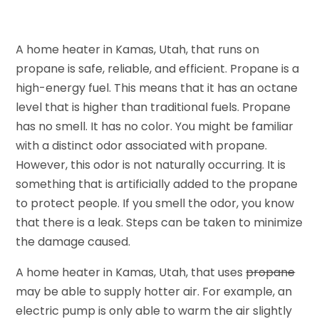
A home heater in Kamas, Utah, that runs on
propane is safe, reliable, and efficient. Propane is a
high-energy fuel. This means that it has an octane
level that is higher than traditional fuels. Propane
has no smell. It has no color. You might be familiar
with a distinct odor associated with propane.
However, this odor is not naturally occurring. It is
something that is artificially added to the propane
to protect people. If you smell the odor, you know
that there is a leak. Steps can be taken to minimize
the damage caused.
A home heater in Kamas, Utah, that uses
propane
may be able to supply hotter air. For example, an
electric pump is only able to warm the air slightly