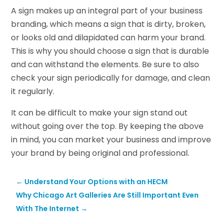
A sign makes up an integral part of your business
branding, which means a sign that is dirty, broken,
or looks old and dilapidated can harm your brand.
This is why you should choose a sign that is durable
and can withstand the elements. Be sure to also
check your sign periodically for damage, and clean
it regularly.
It can be difficult to make your sign stand out
without going over the top. By keeping the above
in mind, you can market your business and improve
your brand by being original and professional.
←
Understand Your Options with an HECM
Why Chicago Art Galleries Are Still Important Even
With The Internet
→