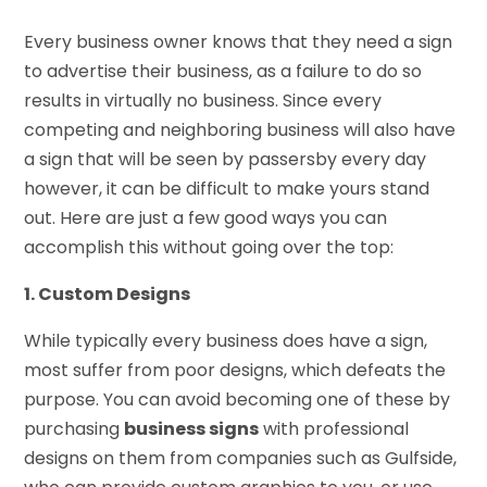
Every business owner knows that they need a sign
to advertise their business, as a failure to do so
results in virtually no business. Since every
competing and neighboring business will also have
a sign that will be seen by passersby every day
however, it can be difficult to make yours stand
out. Here are just a few good ways you can
accomplish this without going over the top:
1. Custom Designs
While typically every business does have a sign,
most suffer from poor designs, which defeats the
purpose. You can avoid becoming one of these by
purchasing
business signs
with professional
designs on them from companies such as Gulfside,