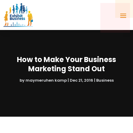
How to Make Your Business
Marketing Stand Out
by
maymeruhen kamp
|
Dec 21, 2016
|
Business