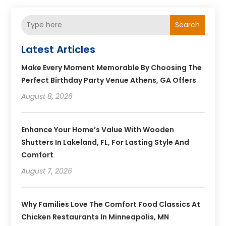
Search
Latest Articles
Make Every Moment Memorable By Choosing The
Perfect Birthday Party Venue Athens, GA Offers
August 8, 2026
Enhance Your Home’s Value With Wooden
Shutters In Lakeland, FL, For Lasting Style And
Comfort
August 7, 2026
Why Families Love The Comfort Food Classics At
Chicken Restaurants In Minneapolis, MN