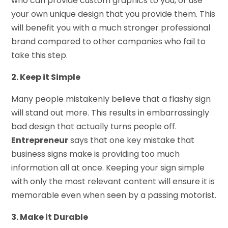
who can provide custom graphics to you, or use
your own unique design that you provide them. This
will benefit you with a much stronger professional
brand compared to other companies who fail to
take this step.
2. Keep it Simple
Many people mistakenly believe that a flashy sign
will stand out more. This results in embarrassingly
bad design that actually turns people off.
Entrepreneur
says that one key mistake that
business signs make is providing too much
information all at once. Keeping your sign simple
with only the most relevant content will ensure it is
memorable even when seen by a passing motorist.
3. Make it Durable