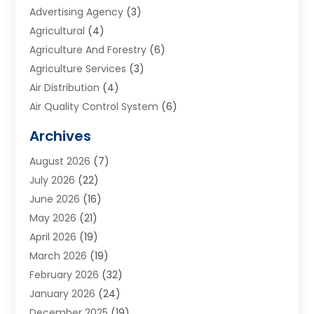
Advertising Agency
(3)
Agricultural
(4)
Agriculture And Forestry
(6)
Agriculture Services
(3)
Air Distribution
(4)
Air Quality Control System
(6)
Alarm Systems
(1)
Archives
Aluminum Supplier
(1)
August 2026
(7)
Animal Hospitals
(1)
July 2026
(22)
Appliance Repair
(6)
June 2026
(16)
Aprons
(2)
May 2026
(21)
Aquarium Shop
(1)
April 2026
(19)
Archives
(1)
March 2026
(19)
Art And Design
(7)
February 2026
(32)
Art Galleries
(2)
January 2026
(24)
Art School
(3)
December 2025
(19)