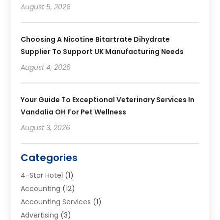
August 5, 2026
Choosing A Nicotine Bitartrate Dihydrate
Supplier To Support UK Manufacturing Needs
August 4, 2026
Your Guide To Exceptional Veterinary Services In
Vandalia OH For Pet Wellness
August 3, 2026
Categories
4-Star Hotel
(1)
Accounting
(12)
Accounting Services
(1)
Advertising
(3)