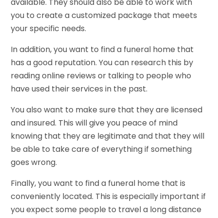
available. They should also be able to work with
you to create a customized package that meets
your specific needs.
In addition, you want to find a funeral home that
has a good reputation. You can research this by
reading online reviews or talking to people who
have used their services in the past.
You also want to make sure that they are licensed
and insured. This will give you peace of mind
knowing that they are legitimate and that they will
be able to take care of everything if something
goes wrong.
Finally, you want to find a funeral home that is
conveniently located. This is especially important if
you expect some people to travel a long distance