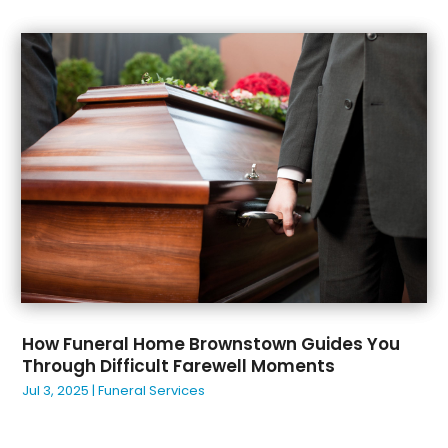
Beverage Store
(2)
December 2023
(26)
Bicycle Shop
(1)
November 2023
(49)
Biotechnology Company
(1)
October 2023
(37)
Boat Accessories
(4)
September 2023
(39)
Boat Rental Service
(4)
August 2023
(33)
Bookkeeping Service
(1)
July 2023
(48)
Brewery
(1)
June 2023
(27)
Bridal Shops
(1)
May 2023
(46)
Broadband Service
(2)
April 2023
(32)
Broker
(1)
March 2023
(34)
Buffet Services
(1)
February 2023
(32)
Building Materials Supplier
(1)
January 2023
(34)
Business
(517)
How Funeral Home Brownstown Guides You
December 2022
(43)
Business
(1)
Through Difficult Farewell Moments
November 2022
(48)
Business Management Consultant
(1)
Jul 3, 2025
|
Funeral Services
October 2022
(27)
Business Services
(15)
September 2022
(34)
Cabinet Store
(2)