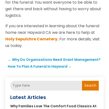
for the funeral. You want everyone to be able to
get there and back without having to worry about
logistics.
If you are interested in learning about the funeral
home near Hayward CA we are here to help at
Holy Sepulchre Cemetery
.
For more details, visit
us today.
←
Why Do Organizations Need Grant Management?
How To Plan A Funeral In Hayward
→
Search
Latest Articles
Why Families Love The Comfort Food Classics At