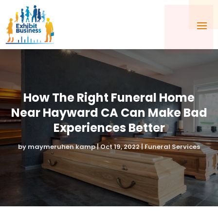
How The Right Funeral Home
Near Hayward CA Can Make Bad
Experiences Better
by
maymeruhen kamp
|
Oct 19, 2022
|
Funeral Services