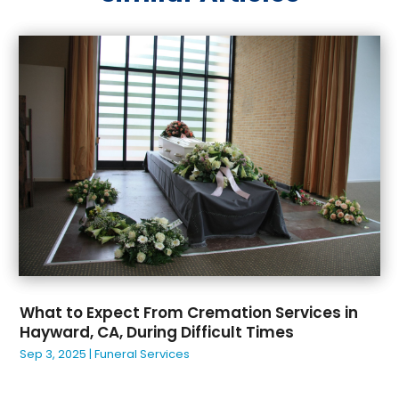
May 2025
(33)
Auto Dealer
(1)
April 2025
(20)
Auto Insurance
(2)
March 2025
(20)
Automatic Gates
(1)
February 2025
(26)
Automotive
(3)
January 2025
(30)
Awnings
(1)
December 2024
(38)
Baby Adoption
(2)
November 2024
(26)
Baby Essentials Store
(3)
October 2024
(28)
Bail Bonds
(2)
September 2024
(26)
Bakery
(2)
August 2024
(22)
Baseball Training
(1)
July 2024
(37)
Bearing Supplier
(1)
June 2024
(28)
Beauty
(1)
May 2024
(39)
Beauty Products
(1)
What to Expect From Cremation Services in
April 2024
(29)
Beauty Salon
(10)
Hayward, CA, During Difficult Times
March 2024
(32)
Beauty School
(2)
Sep 3, 2025
|
Funeral Services
February 2024
(31)
Beauty-Clinic
(1)
January 2024
(31)