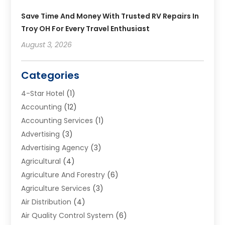
Save Time And Money With Trusted RV Repairs In
Troy OH For Every Travel Enthusiast
August 3, 2026
Categories
4-Star Hotel
(1)
Accounting
(12)
Accounting Services
(1)
Advertising
(3)
Advertising Agency
(3)
Agricultural
(4)
Agriculture And Forestry
(6)
Agriculture Services
(3)
Air Distribution
(4)
Air Quality Control System
(6)