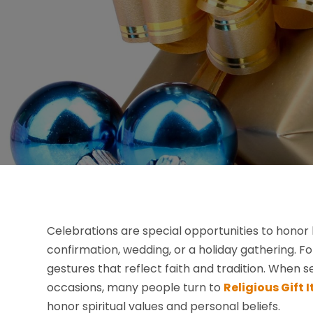
Celebrations are special opportunities to honor l
confirmation, wedding, or a holiday gathering. 
gestures that reflect faith and tradition. When 
occasions, many people turn to
Religious Gift
honor spiritual values and personal beliefs.