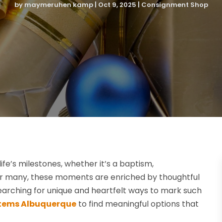
by
maymeruhen kamp
|
Oct 9, 2025
|
Consignment Shop
ife’s milestones, whether it’s a baptism,
For many, these moments are enriched by thoughtful
searching for unique and heartfelt ways to mark such
 Items Albuquerque
to find meaningful options that