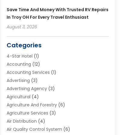
Save Time And Money With Trusted RV Repairs
In Troy OH For Every Travel Enthusiast
August 3, 2026
Categories
4-Star Hotel
(1)
Accounting
(12)
Accounting Services
(1)
Advertising
(3)
Advertising Agency
(3)
Agricultural
(4)
Agriculture And Forestry
(6)
Agriculture Services
(3)
Air Distribution
(4)
Air Quality Control System
(6)