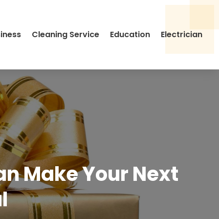
siness
Cleaning Service
Education
Electrician
Can Make Your Next
l