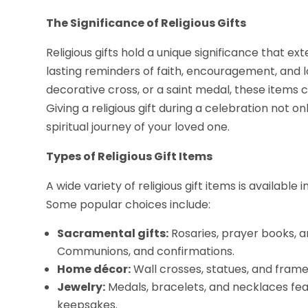
The Significance of Religious Gifts
Religious gifts hold a unique significance that e
lasting reminders of faith, encouragement, and lo
decorative cross, or a saint medal, these items 
Giving a religious gift during a celebration not 
spiritual journey of your loved one.
Types of Religious Gift Items
A wide variety of religious gift items is available
Some popular choices include:
Sacramental gifts:
Rosaries, prayer books, an
Communions, and confirmations.
Home décor:
Wall crosses, statues, and framed
Jewelry:
Medals, bracelets, and necklaces fea
keepsakes.