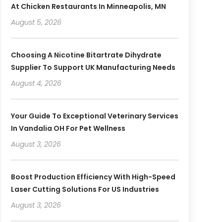
At Chicken Restaurants In Minneapolis, MN
August 5, 2026
Choosing A Nicotine Bitartrate Dihydrate
Supplier To Support UK Manufacturing Needs
August 4, 2026
Your Guide To Exceptional Veterinary Services
In Vandalia OH For Pet Wellness
August 3, 2026
Boost Production Efficiency With High-Speed
Laser Cutting Solutions For US Industries
August 3, 2026