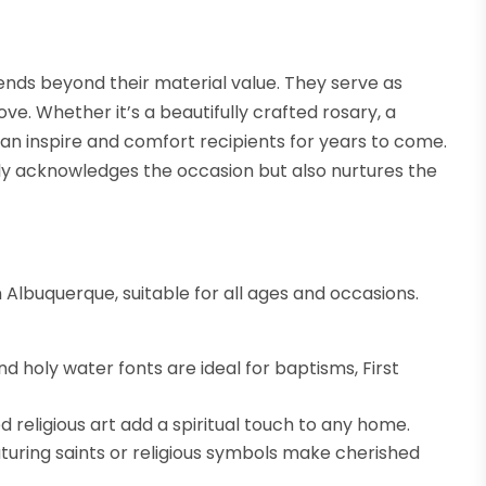
xtends beyond their material value. They serve as
ve. Whether it’s a beautifully crafted rosary, a
can inspire and comfort recipients for years to come.
only acknowledges the occasion but also nurtures the
 in Albuquerque, suitable for all ages and occasions.
d holy water fonts are ideal for baptisms, First
 religious art add a spiritual touch to any home.
turing saints or religious symbols make cherished