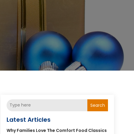
Search
Latest Articles
Why Families Love The Comfort Food Classics