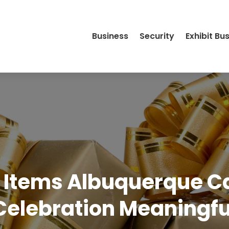
Business
Security
Exhibit Bu
t Items Albuquerque 
Celebration Meaningfu