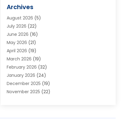
Alarm Systems
(1)
Archives
Aluminum Supplier
(1)
August 2026
(5)
Animal Hospitals
(1)
July 2026
(22)
Appliance Repair
(6)
June 2026
(16)
Aprons
(2)
May 2026
(21)
Aquarium Shop
(1)
April 2026
(19)
Archives
(1)
March 2026
(19)
Art And Design
(7)
February 2026
(32)
Art Galleries
(2)
January 2026
(24)
Art School
(3)
December 2025
(19)
Art Supply Store
(4)
November 2025
(22)
Arts And Entertainment
(7)
October 2025
(31)
Arts And Recreation
(5)
September 2025
(28)
Asbestos Testing Service
(1)
August 2025
(18)
Asphalt Contractor
(2)
July 2025
(36)
Asphalt Paving
(1)
June 2025
(25)
Assisted Living Facility
(2)