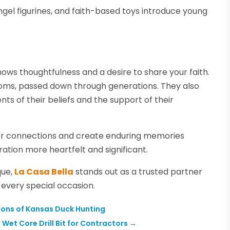
angel figurines, and faith-based toys introduce young
shows thoughtfulness and a desire to share your faith.
ooms, passed down through generations. They also
ts of their beliefs and the support of their
eper connections and create enduring memories
ration more heartfelt and significant.
que,
La Casa Bella
stands out as a trusted partner
e every special occasion.
tions of Kansas Duck Hunting
Wet Core Drill Bit for Contractors
→