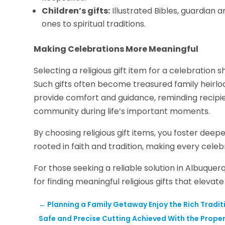
Children’s gifts:
Illustrated Bibles, guardian 
ones to spiritual traditions.
Making Celebrations More Meaningful
Selecting a religious gift item for a celebration 
Such gifts often become treasured family heirl
provide comfort and guidance, reminding recipien
community during life’s important moments.
By choosing religious gift items, you foster de
rooted in faith and tradition, making every celeb
For those seeking a reliable solution in Albuquer
for finding meaningful religious gifts that elevat
←
Planning a Family Getaway Enjoy the Rich Tradi
Safe and Precise Cutting Achieved With the Proper 