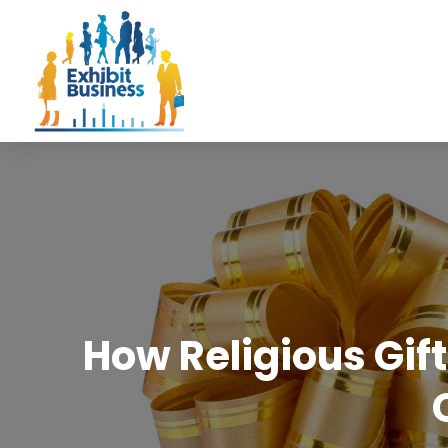
How Religious Gif