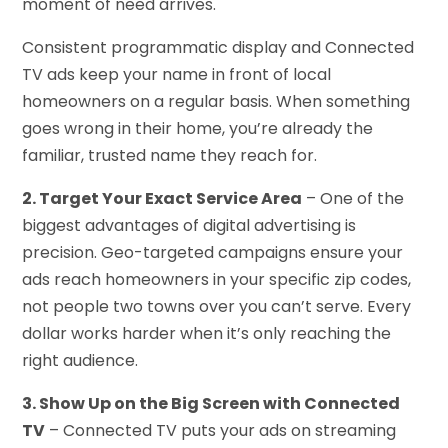
moment of need arrives.
Consistent programmatic display and Connected
TV ads keep your name in front of local
homeowners on a regular basis. When something
goes wrong in their home, you’re already the
familiar, trusted name they reach for.
2. Target Your Exact Service Area
– One of the
biggest advantages of digital advertising is
precision. Geo-targeted campaigns ensure your
ads reach homeowners in your specific zip codes,
not people two towns over you can’t serve. Every
dollar works harder when it’s only reaching the
right audience.
3. Show Up on the Big Screen with Connected
TV
– Connected TV puts your ads on streaming