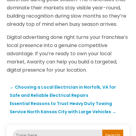
dominate their markets stay visible year-round,
building recognition during slow months so they’re
already top of mind when busy season arrives.
Digital advertising done right turns your franchise’s
local presence into a genuine competitive
advantage. If you’re ready to own your local
market, Awarity can help you build a targeted,
digital presence for your location.
←
Choosing a Local Electrician in Norfolk, VA for
Safe and Reliable Electrical Repairs
Essential Reasons to Trust Heavy Duty Towing
Service North Kansas City with Large Vehicles
→
Search