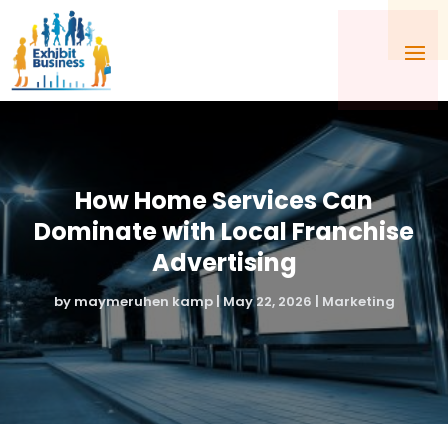
How Home Services Can
Dominate with Local Franchise
Advertising
by
maymeruhen kamp
|
May 22, 2026
|
Marketing