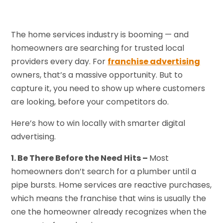
The home services industry is booming — and
homeowners are searching for trusted local
providers every day. For
franchise advertising
owners, that’s a massive opportunity. But to
capture it, you need to show up where customers
are looking, before your competitors do.
Here’s how to win locally with smarter digital
advertising.
1. Be There Before the Need Hits –
Most
homeowners don’t search for a plumber until a
pipe bursts. Home services are reactive purchases,
which means the franchise that wins is usually the
one the homeowner already recognizes when the