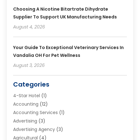
Choosing A Nicotine Bitartrate Dihydrate
Supplier To Support UK Manufacturing Needs
August 4, 2026
Your Guide To Exceptional Veterinary Services In
Vandalia OH For Pet Wellness
August 3, 2026
Categories
4-Star Hotel
(1)
Accounting
(12)
Accounting Services
(1)
Advertising
(3)
Advertising Agency
(3)
Agricultural
(4)