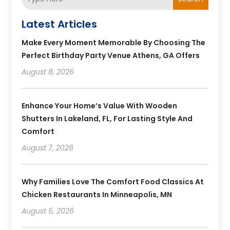
Latest Articles
Make Every Moment Memorable By Choosing The
Perfect Birthday Party Venue Athens, GA Offers
August 8, 2026
Enhance Your Home’s Value With Wooden
Shutters In Lakeland, FL, For Lasting Style And
Comfort
August 7, 2026
Why Families Love The Comfort Food Classics At
Chicken Restaurants In Minneapolis, MN
August 5, 2026