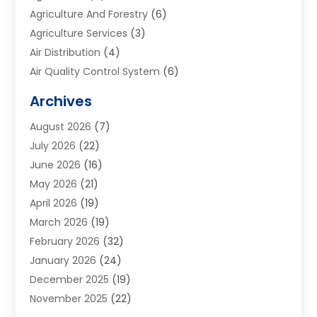
Agriculture And Forestry
(6)
Agriculture Services
(3)
Air Distribution
(4)
Air Quality Control System
(6)
Alarm Systems
(1)
Archives
Aluminum Supplier
(1)
August 2026
(7)
Animal Hospitals
(1)
July 2026
(22)
Appliance Repair
(6)
June 2026
(16)
Aprons
(2)
May 2026
(21)
Aquarium Shop
(1)
April 2026
(19)
Archives
(1)
March 2026
(19)
Art And Design
(7)
February 2026
(32)
Art Galleries
(2)
January 2026
(24)
Art School
(3)
December 2025
(19)
Art Supply Store
(4)
November 2025
(22)
Arts And Entertainment
(7)