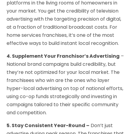
platforms in the living rooms of homeowners in
your market. You get the credibility of television
advertising with the targeting precision of digital,
at a fraction of traditional broadcast costs. For
home services franchises, it’s one of the most
effective ways to build instant local recognition.
4. Supplement Your Franchisor’s Advertising
–
National brand campaigns build credibility, but
they’re not optimized for your local market. The
franchisees who win are the ones who layer
hyper-local advertising on top of national efforts,
using co-op funds strategically and investing in
campaigns tailored to their specific community
and competition.
5. Stay Consistent Year-Round –
Don’t just
advertise during peak season. The franchises that