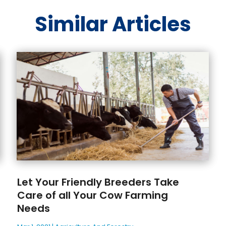
Similar Articles
Let Your Friendly Breeders Take
Care of all Your Cow Farming
Needs