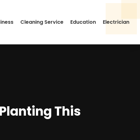
siness
Cleaning Service
Education
Electrician
 Planting This