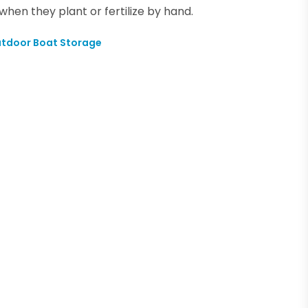
en they plant or fertilize by hand.
utdoor Boat Storage