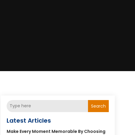
Search
Latest Articles
Make Every Moment Memorable By Choosing