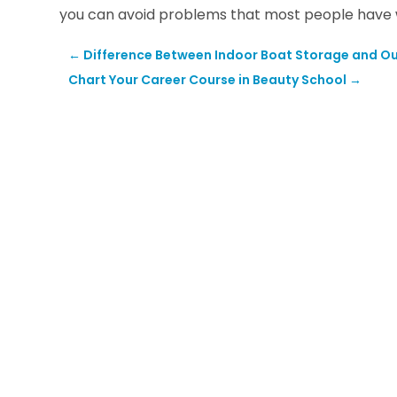
you can avoid problems that most people have wh
←
Difference Between Indoor Boat Storage and O
Chart Your Career Course in Beauty School
→