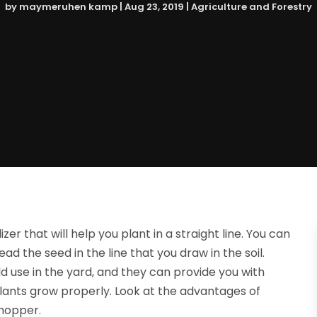
by
maymeruhen kamp
|
Aug 23, 2019
|
Agriculture and Forestry
lizer that will help you plant in a straight line. You can
read the seed in the line that you draw in the soil.
d use in the yard, and they can provide you with
r plants grow properly. Look at the advantages of
 hopper.