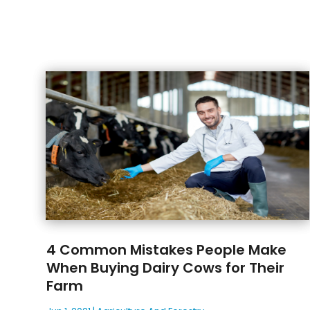
4 Common Mistakes People Make
When Buying Dairy Cows for Their
Farm