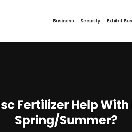
Business
Security
Exhibit Bu
c Fertilizer Help With
Spring/Summer?