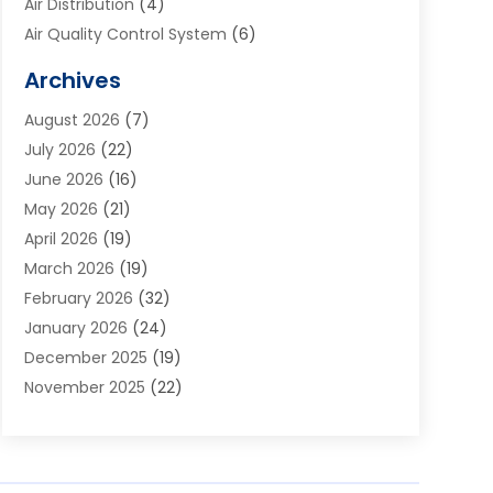
Air Distribution
(4)
Air Quality Control System
(6)
Alarm Systems
(1)
Archives
Aluminum Supplier
(1)
August 2026
(7)
Animal Hospitals
(1)
July 2026
(22)
Appliance Repair
(6)
June 2026
(16)
Aprons
(2)
May 2026
(21)
Aquarium Shop
(1)
April 2026
(19)
Archives
(1)
March 2026
(19)
Art And Design
(7)
February 2026
(32)
Art Galleries
(2)
January 2026
(24)
Art School
(3)
December 2025
(19)
Art Supply Store
(4)
November 2025
(22)
Arts And Entertainment
(7)
October 2025
(31)
Arts And Recreation
(5)
September 2025
(28)
Asbestos Testing Service
(1)
August 2025
(18)
Asphalt Contractor
(2)