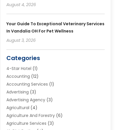
August 4, 2026
Your Guide To Exceptional Veterinary Services
In Vandalia OH For Pet Wellness
August 3, 2026
Categories
4-Star Hotel
(1)
Accounting
(12)
Accounting Services
(1)
Advertising
(3)
Advertising Agency
(3)
Agricultural
(4)
Agriculture And Forestry
(6)
Agriculture Services
(3)