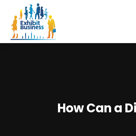
How Can a Dis