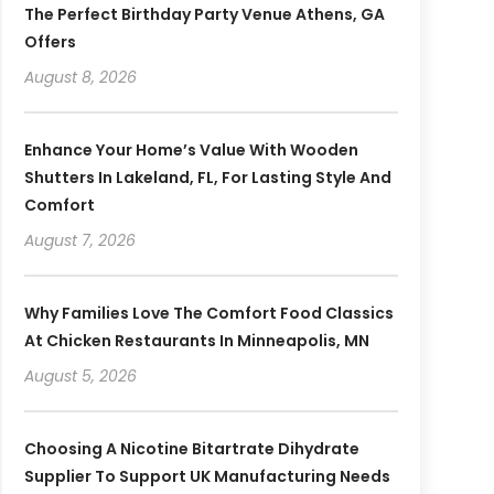
The Perfect Birthday Party Venue Athens, GA
Offers
August 8, 2026
Enhance Your Home’s Value With Wooden
Shutters In Lakeland, FL, For Lasting Style And
Comfort
August 7, 2026
Why Families Love The Comfort Food Classics
At Chicken Restaurants In Minneapolis, MN
August 5, 2026
Choosing A Nicotine Bitartrate Dihydrate
Supplier To Support UK Manufacturing Needs