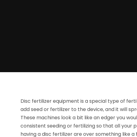
Disc fertilizer equipment is a special type of ferti
add seed or fertilizer to the device, and it will sp
These machines look a bit like an edger you woul
consistent seeding or fertilizing so that all you
having a disc fertilizer are over something like a