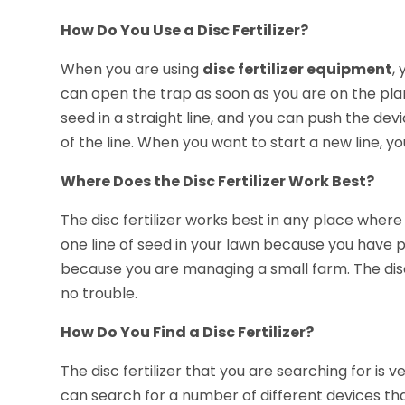
How Do You Use a Disc Fertilizer?
When you are using
disc fertilizer equipment
,
can open the trap as soon as you are on the pla
seed in a straight line, and you can push the de
of the line. When you want to start a new line, yo
Where Does the Disc Fertilizer Work Best?
The disc fertilizer works best in any place where
one line of seed in your lawn because you have 
because you are managing a small farm. The disc i
no trouble.
How Do You Find a Disc Fertilizer?
The disc fertilizer that you are searching for is 
can search for a number of different devices tha