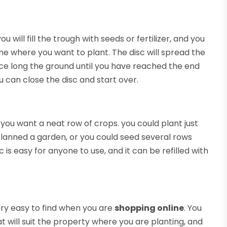
 you will fill the trough with seeds or fertilizer, and you
ne where you want to plant. The disc will spread the
vice long the ground until you have reached the end
u can close the disc and start over.
 you want a neat row of crops. you could plant just
planned a garden, or you could seed several rows
s easy for anyone to use, and it can be refilled with
very easy to find when you are
shopping online
. You
t will suit the property where you are planting, and