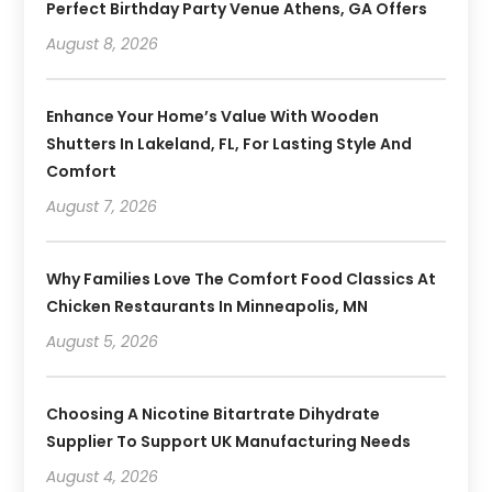
Perfect Birthday Party Venue Athens, GA Offers
August 8, 2026
Enhance Your Home’s Value With Wooden
Shutters In Lakeland, FL, For Lasting Style And
Comfort
August 7, 2026
Why Families Love The Comfort Food Classics At
Chicken Restaurants In Minneapolis, MN
August 5, 2026
Choosing A Nicotine Bitartrate Dihydrate
Supplier To Support UK Manufacturing Needs
August 4, 2026