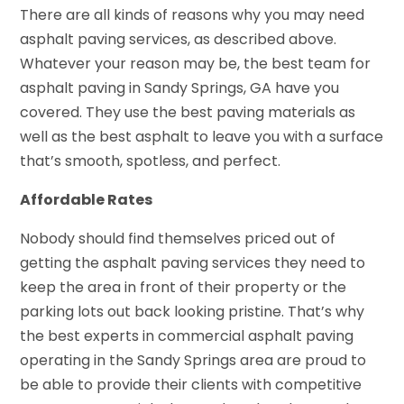
There are all kinds of reasons why you may need
asphalt paving services, as described above.
Whatever your reason may be, the best team for
asphalt paving in Sandy Springs, GA have you
covered. They use the best paving materials as
well as the best asphalt to leave you with a surface
that’s smooth, spotless, and perfect.
Affordable Rates
Nobody should find themselves priced out of
getting the asphalt paving services they need to
keep the area in front of their property or the
parking lots out back looking pristine. That’s why
the best experts in commercial asphalt paving
operating in the Sandy Springs area are proud to
be able to provide their clients with competitive