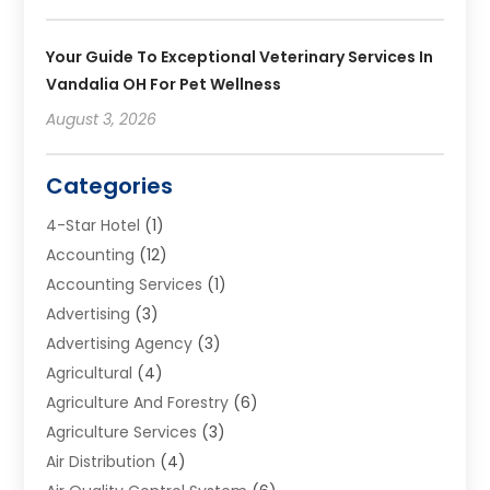
Your Guide To Exceptional Veterinary Services In
Vandalia OH For Pet Wellness
August 3, 2026
Categories
4-Star Hotel
(1)
Accounting
(12)
Accounting Services
(1)
Advertising
(3)
Advertising Agency
(3)
Agricultural
(4)
Agriculture And Forestry
(6)
Agriculture Services
(3)
Air Distribution
(4)