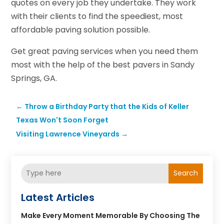
quotes on every job they undertake. They work
with their clients to find the speediest, most
affordable paving solution possible.
Get great paving services when you need them
most with the help of the best pavers in Sandy
Springs, GA.
←
Throw a Birthday Party that the Kids of Keller
Texas Won't Soon Forget
Visiting Lawrence Vineyards
→
Search
Latest Articles
Make Every Moment Memorable By Choosing The