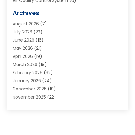
Air Quality Control System
(6)
Alarm Systems
(1)
Archives
Aluminum Supplier
(1)
August 2026
(7)
Animal Hospitals
(1)
July 2026
(22)
Appliance Repair
(6)
June 2026
(16)
Aprons
(2)
May 2026
(21)
Aquarium Shop
(1)
April 2026
(19)
Archives
(1)
March 2026
(19)
Art And Design
(7)
February 2026
(32)
Art Galleries
(2)
January 2026
(24)
Art School
(3)
December 2025
(19)
Art Supply Store
(4)
November 2025
(22)
Arts And Entertainment
(7)
October 2025
(31)
Arts And Recreation
(5)
September 2025
(28)
Asbestos Testing Service
(1)
August 2025
(18)
Asphalt Contractor
(2)
July 2025
(36)
Asphalt Paving
(1)