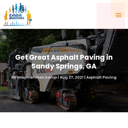
Get Great Asphalt Paving in
Sandy Springs, GA
by
maymeruhen kamp
|
Aug 27, 2021
|
Asphalt Paving