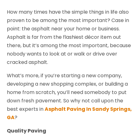
How many times have the simple things in life also
proven to be among the most important? Case in
point: the asphalt near your home or business.
Asphalt is far from the flashiest décor item out
there, but it’s among the most important, because
nobody wants to look at or walk or drive over
cracked asphalt.
What’s more, if you’re starting a new company,
developing a new shopping complex, or building a
home from scratch, you’ll need somebody to put
down fresh pavement. So why not call upon the
best experts in
Asphalt Paving In Sandy Springs,
GA
?
Quality Paving