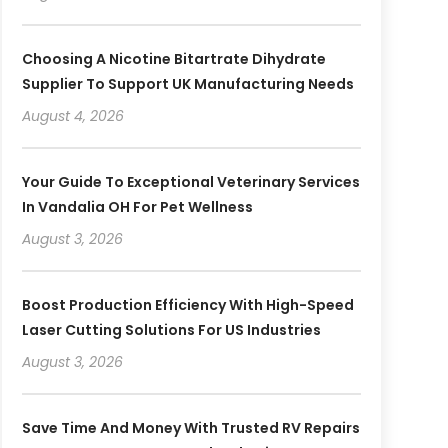
Choosing A Nicotine Bitartrate Dihydrate
Supplier To Support UK Manufacturing Needs
August 4, 2026
Your Guide To Exceptional Veterinary Services
In Vandalia OH For Pet Wellness
August 3, 2026
Boost Production Efficiency With High-Speed
Laser Cutting Solutions For US Industries
August 3, 2026
Save Time And Money With Trusted RV Repairs