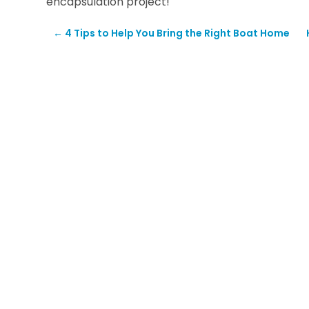
encapsulation project!
←
4 Tips to Help You Bring the Right Boat Home