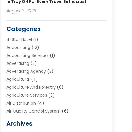
In Troy OH For Every Travel Enthusiast
August 3, 2026
Categories
4-Star Hotel
(1)
Accounting
(12)
Accounting Services
(1)
Advertising
(3)
Advertising Agency
(3)
Agricultural
(4)
Agriculture And Forestry
(6)
Agriculture Services
(3)
Air Distribution
(4)
Air Quality Control System
(6)
Alarm Systems
(1)
Archives
Aluminum Supplier
(1)