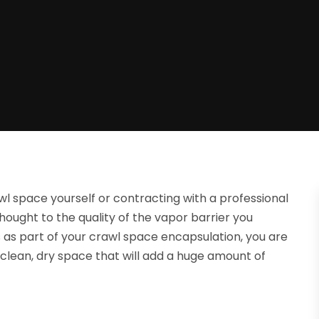
rawl space yourself or contracting with a professional
thought to the quality of the vapor barrier you
ls as part of your crawl space encapsulation, you are
 clean, dry space that will add a huge amount of