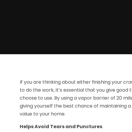
If you are thinking about either finishing your c
to do the work, it’s essential that you give good 
choose to use. By using a vapor barrier of 20 mi
giving yourself the best chance of maintaining a
value to your home.
Helps Avoid Tears and Punctures