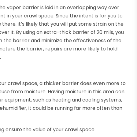
he vapor barrier is laid in an overlapping way over
nt in your crawl space. Since the intent is for you to
here, it’s likely that you will put some strain on the
ver it. By using an extra-thick barrier of 20 mils, you
gh the barrier and minimize the effectiveness of the
ture the barrier, repairs are more likely to hold
.
our crawl space, a thicker barrier does even more to
ouse from moisture. Having moisture in this area can
our equipment, such as heating and cooling systems,
ehumidifier, it could be running far more often than
ng ensure the value of your crawl space