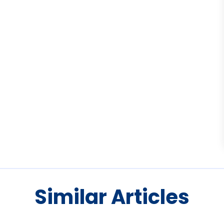
Similar Articles