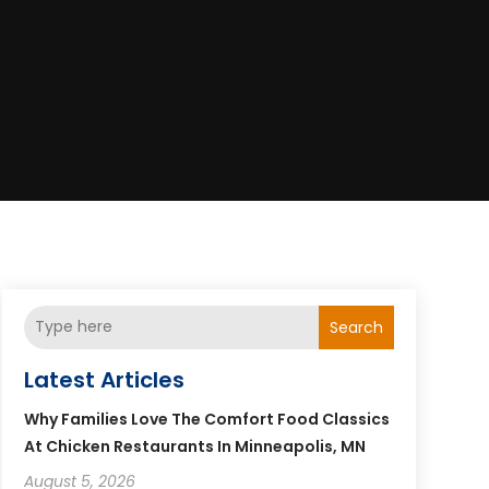
Search
Latest Articles
Why Families Love The Comfort Food Classics
At Chicken Restaurants In Minneapolis, MN
August 5, 2026