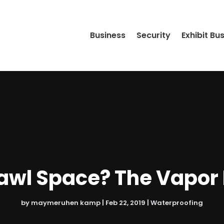
Business
Security
Exhibit Bu
awl Space? The Vapor Ba
by
maymeruhen kamp
|
Feb 22, 2019
|
Waterproofing