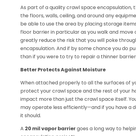
As part of a quality crawl space encapsulation, t
the floors, walls, ceiling, and around any equipme
be able to use the area by placing storage items t
floor barrier in particular as you walk and move o
greatly reduce the risk that you will poke throu
encapsulation. And if by some chance you do punc
than if you were to try to repair a thinner barrier
Better Protects Against Moisture
When attached properly to all the surfaces of y
protect your crawl space and the rest of your h
impact more than just the crawl space itself. Y
may operate less efficiently—and if you have a d
it should.
A
20 mil vapor barrier
goes a long way to helpi