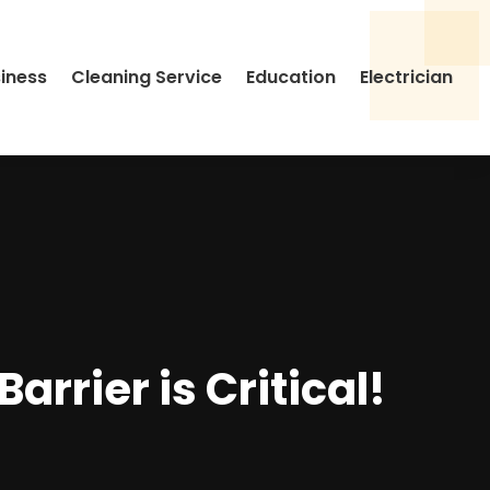
siness
Cleaning Service
Education
Electrician
rrier is Critical!