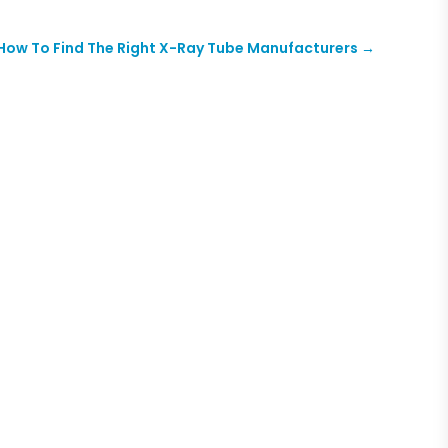
How To Find The Right X-Ray Tube Manufacturers
→