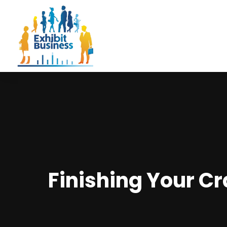
Finishing Your Cr