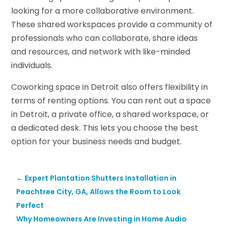
looking for a more collaborative environment.
These shared workspaces provide a community of
professionals who can collaborate, share ideas
and resources, and network with like-minded
individuals.
Coworking space in Detroit also offers flexibility in
terms of renting options. You can rent out a space
in Detroit, a private office, a shared workspace, or
a dedicated desk. This lets you choose the best
option for your business needs and budget.
←
Expert Plantation Shutters Installation in
Peachtree City, GA, Allows the Room to Look
Perfect
Why Homeowners Are Investing in Home Audio