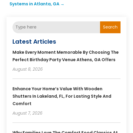
Systems in Atlanta, GA
→
Search
Latest Articles
Make Every Moment Memorable By Choosing The
Perfect Birthday Party Venue Athens, GA Offers
August 8, 2026
Enhance Your Home’s Value With Wooden
Shutters In Lakeland, FL, For Lasting Style And
Comfort
August 7, 2026
Why Families Love The Comfort Food Classics At