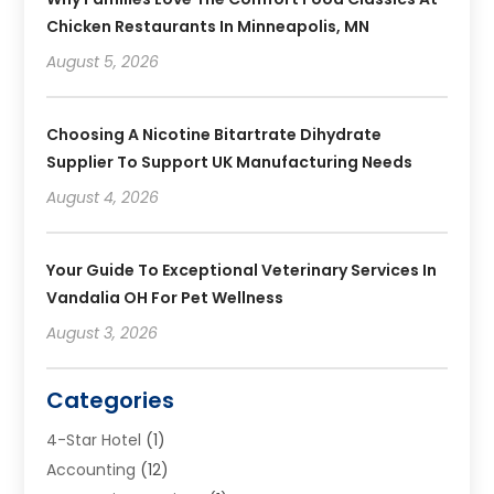
Chicken Restaurants In Minneapolis, MN
August 5, 2026
Choosing A Nicotine Bitartrate Dihydrate
Supplier To Support UK Manufacturing Needs
August 4, 2026
Your Guide To Exceptional Veterinary Services In
Vandalia OH For Pet Wellness
August 3, 2026
Categories
4-Star Hotel
(1)
Accounting
(12)