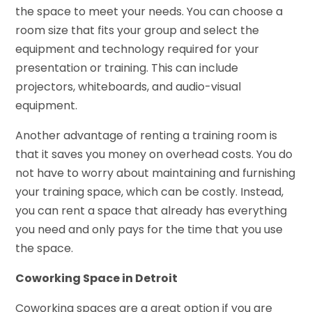
the space to meet your needs. You can choose a
room size that fits your group and select the
equipment and technology required for your
presentation or training. This can include
projectors, whiteboards, and audio-visual
equipment.
Another advantage of renting a training room is
that it saves you money on overhead costs. You do
not have to worry about maintaining and furnishing
your training space, which can be costly. Instead,
you can rent a space that already has everything
you need and only pays for the time that you use
the space.
Coworking Space in Detroit
Coworking spaces are a great option if you are