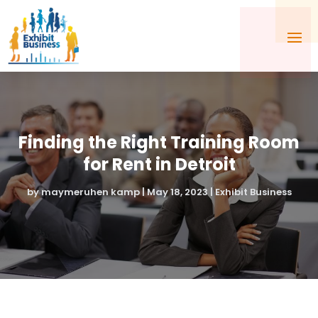
Finding the Right Training Room
for Rent in Detroit
by
maymeruhen kamp
|
May 18, 2023
|
Exhibit Business