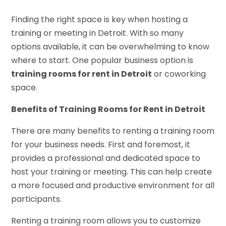
Finding the right space is key when hosting a
training or meeting in Detroit. With so many
options available, it can be overwhelming to know
where to start. One popular business option is
training rooms for rent in Detroit
or coworking
space.
Benefits of Training Rooms for Rent in Detroit
There are many benefits to renting a training room
for your business needs. First and foremost, it
provides a professional and dedicated space to
host your training or meeting. This can help create
a more focused and productive environment for all
participants.
Renting a training room allows you to customize