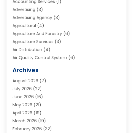
Accounting Services
(1)
Advertising
(3)
Advertising Agency
(3)
Agricultural
(4)
Agriculture And Forestry
(6)
Agriculture Services
(3)
Air Distribution
(4)
Air Quality Control System
(6)
Alarm Systems
(1)
Archives
Aluminum Supplier
(1)
August 2026
(7)
Animal Hospitals
(1)
July 2026
(22)
Appliance Repair
(6)
June 2026
(16)
Aprons
(2)
May 2026
(21)
Aquarium Shop
(1)
April 2026
(19)
Archives
(1)
March 2026
(19)
Art And Design
(7)
February 2026
(32)
Art Galleries
(2)