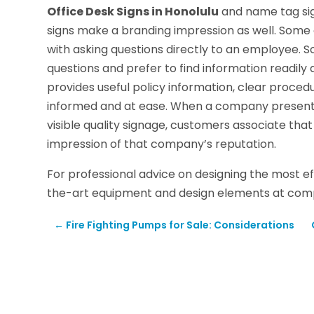
Office Desk Signs in Honolulu
and name tag sig
signs make a branding impression as well. Some
with asking questions directly to an employee. 
questions and prefer to find information readil
provides useful policy information, clear procedu
informed and at ease. When a company presents t
visible quality signage, customers associate that
impression of that company’s reputation.
For professional advice on designing the most ef
the-art equipment and design elements at comp
←
Fire Fighting Pumps for Sale: Considerations