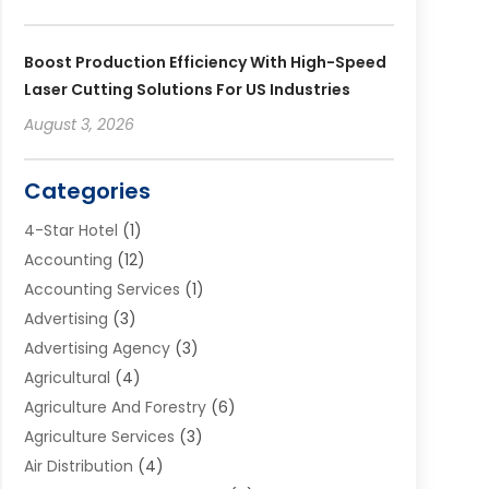
Boost Production Efficiency With High-Speed
Laser Cutting Solutions For US Industries
August 3, 2026
Categories
4-Star Hotel
(1)
Accounting
(12)
Accounting Services
(1)
Advertising
(3)
Advertising Agency
(3)
Agricultural
(4)
Agriculture And Forestry
(6)
Agriculture Services
(3)
Air Distribution
(4)