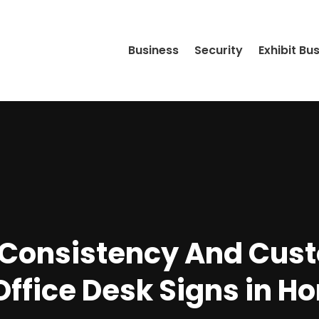
Business
Security
Exhibit Bu
 Consistency And Cus
Office Desk Signs in Ho