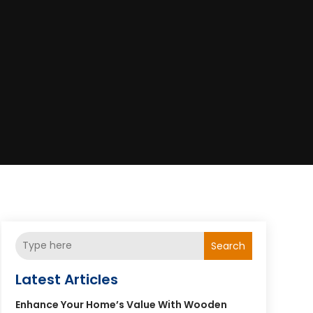
Search
Latest Articles
Enhance Your Home’s Value With Wooden