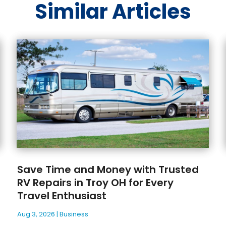
Similar Articles
Save Time and Money with Trusted
RV Repairs in Troy OH for Every
Travel Enthusiast
Aug 3, 2026
|
Business