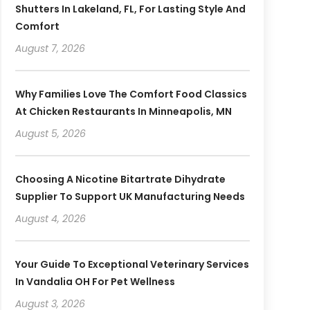
Shutters In Lakeland, FL, For Lasting Style And
Comfort
August 7, 2026
Why Families Love The Comfort Food Classics
At Chicken Restaurants In Minneapolis, MN
August 5, 2026
Choosing A Nicotine Bitartrate Dihydrate
Supplier To Support UK Manufacturing Needs
August 4, 2026
Your Guide To Exceptional Veterinary Services
In Vandalia OH For Pet Wellness
August 3, 2026