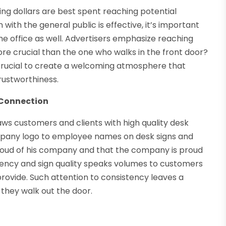
g dollars are best spent reaching potential
with the general public is effective, it’s important
he office as well. Advertisers emphasize reaching
e crucial than the one who walks in the front door?
 crucial to create a welcoming atmosphere that
rustworthiness.
 Connection
ws customers and clients with high quality desk
mpany logo to employee names on desk signs and
roud of his company and that the company is proud
stency and sign quality speaks volumes to customers
 provide. Such attention to consistency leaves a
they walk out the door.