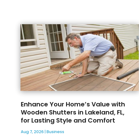
Enhance Your Home’s Value with
Wooden Shutters in Lakeland, FL,
for Lasting Style and Comfort
Aug 7, 2026
|
Business