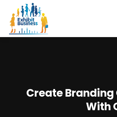
Create Branding
With 