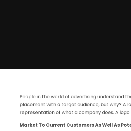
People in the world of advertising understand the
placement with a target audience, but why? A lo
representation of what a company does. A logo
Market To Current Customers As Well As Pote