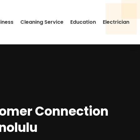
siness
Cleaning Service
Education
Electrician
tomer Connection
nolulu