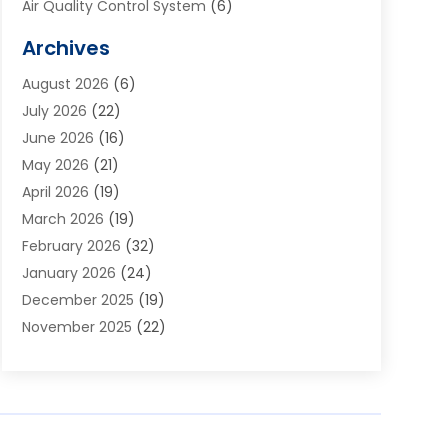
Air Quality Control System
(6)
Alarm Systems
(1)
Archives
Aluminum Supplier
(1)
August 2026
(6)
Animal Hospitals
(1)
July 2026
(22)
Appliance Repair
(6)
June 2026
(16)
Aprons
(2)
May 2026
(21)
Aquarium Shop
(1)
April 2026
(19)
Archives
(1)
March 2026
(19)
Art And Design
(7)
February 2026
(32)
Art Galleries
(2)
January 2026
(24)
Art School
(3)
December 2025
(19)
Art Supply Store
(4)
November 2025
(22)
Arts And Entertainment
(7)
October 2025
(31)
Arts And Recreation
(5)
September 2025
(28)
Asbestos Testing Service
(1)
August 2025
(18)
Asphalt Contractor
(2)
July 2025
(36)
Asphalt Paving
(1)