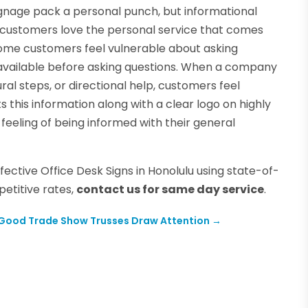
nage pack a personal punch, but informational
 customers love the personal service that comes
Some customers feel vulnerable about asking
y available before asking questions. When a company
ral steps, or directional help, customers feel
his information along with a clear logo on highly
 feeling of being informed with their general
fective Office Desk Signs in Honolulu using state-of-
etitive rates,
contact us for same day service
.
Good Trade Show Trusses Draw Attention
→