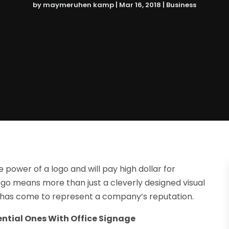
by
maymeruhen kamp
|
Mar 16, 2018
|
Business
 power of a logo and will pay high dollar for
go means more than just a cleverly designed visual
 has come to represent a company’s reputation.
ntial Ones With Office Signage