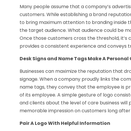
Many people assume that a company’s advertisin
customers. While establishing a brand reputation 
to bring maximum attention to branding inside t
the target audience. What audience could be mor
Once those customers cross the threshold, it’s
provides a consistent experience and conveys t
Desk Signs and Name Tags Make A Personal
Businesses can maximize the reputation that dra
signage. When a company proudly links the co
name tags, they convey that the employee is p
of its employee. A simple gesture of logo consi
and clients about the level of care business will
memorable impression on customers long after 
Pair A Logo With Helpful Information