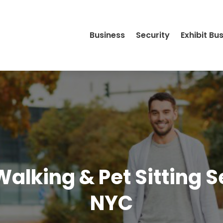
Business
Security
Exhibit Bu
alking & Pet Sitting Se
NYC