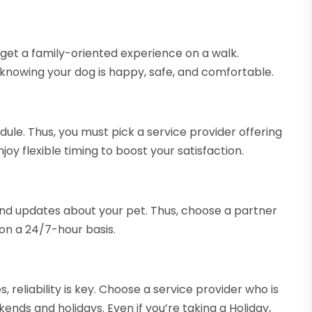
 get a family-oriented experience on a walk.
knowing your dog is happy, safe, and comfortable.
edule. Thus, you must pick a service provider offering
joy flexible timing to boost your satisfaction.
 and updates about your pet. Thus, choose a partner
on a 24/7-hour basis.
 reliability is key. Choose a service provider who is
ends and holidays. Even if you’re taking a Holiday,