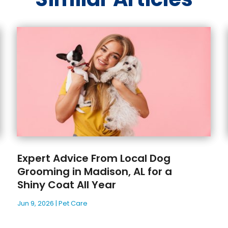
Expert Advice From Local Dog
Grooming in Madison, AL for a
Shiny Coat All Year
Jun 9, 2026
|
Pet Care