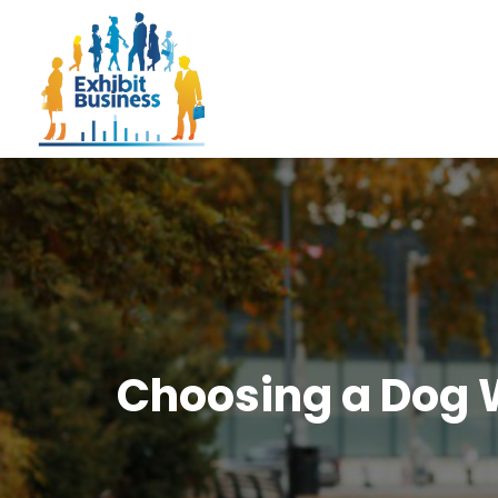
Choosing a Dog W