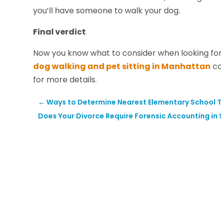
you’ll have someone to walk your dog.
Final verdict
Now you know what to consider when looking for
dog walking and pet sitting in Manhattan
ca
for more details.
←
Ways to Determine Nearest Elementary School To
Does Your Divorce Require Forensic Accounting in 