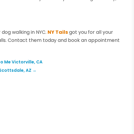
 dog walking in NYC.
NY Tails
got you for all your
lls. Contact them today and book an appointment
 Me Victorville, CA
Scottsdale, AZ
→