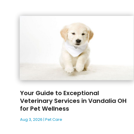
Your Guide to Exceptional
Veterinary Services in Vandalia OH
for Pet Wellness
Aug 3, 2026
|
Pet Care