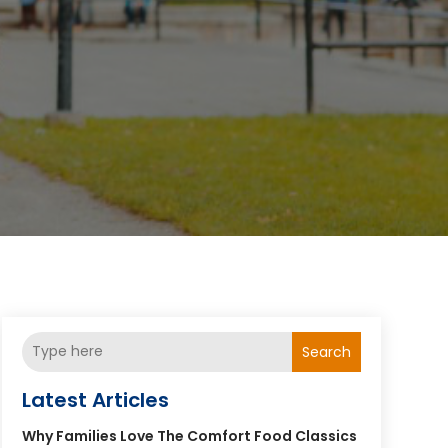
Search
Latest Articles
Why Families Love The Comfort Food Classics