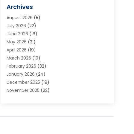
Alarm Systems
(1)
Archives
Aluminum Supplier
(1)
August 2026
(5)
Animal Hospitals
(1)
July 2026
(22)
Appliance Repair
(6)
June 2026
(16)
Aprons
(2)
May 2026
(21)
Aquarium Shop
(1)
April 2026
(19)
Archives
(1)
March 2026
(19)
Art And Design
(7)
February 2026
(32)
Art Galleries
(2)
January 2026
(24)
Art School
(3)
December 2025
(19)
Art Supply Store
(4)
November 2025
(22)
Arts And Entertainment
(7)
October 2025
(31)
Arts And Recreation
(5)
September 2025
(28)
Asbestos Testing Service
(1)
August 2025
(18)
Asphalt Contractor
(2)
July 2025
(36)
Asphalt Paving
(1)
June 2025
(25)
Assisted Living Facility
(2)