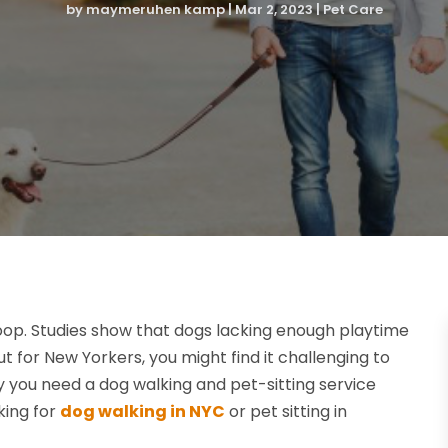
by
maymeruhen kamp
|
Mar 2, 2023
|
Pet Care
a loop. Studies show that dogs lacking enough playtime
 for New Yorkers, you might find it challenging to
hy you need a dog walking and pet-sitting service
king for
dog walking in NYC
or pet sitting in