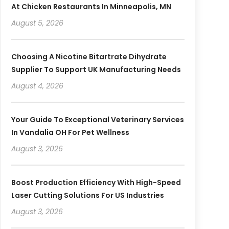
At Chicken Restaurants In Minneapolis, MN
August 5, 2026
Choosing A Nicotine Bitartrate Dihydrate
Supplier To Support UK Manufacturing Needs
August 4, 2026
Your Guide To Exceptional Veterinary Services
In Vandalia OH For Pet Wellness
August 3, 2026
Boost Production Efficiency With High-Speed
Laser Cutting Solutions For US Industries
August 3, 2026