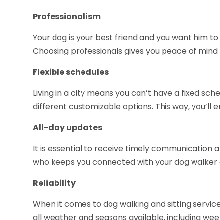
Professionalism
Your dog is your best friend and you want him to
Choosing professionals gives you peace of mind 
Flexible schedules
Living in a city means you can’t have a fixed sch
different customizable options. This way, you’ll en
All-day updates
It is essential to receive timely communication
who keeps you connected with your dog walker 
Reliability
When it comes to dog walking and sitting services,
all weather and seasons available, including week