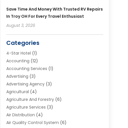
Save Time And Money With Trusted RV Repairs
In Troy OH For Every Travel Enthusiast
August 3, 2026
Categories
4-Star Hotel
(1)
Accounting
(12)
Accounting Services
(1)
Advertising
(3)
Advertising Agency
(3)
Agricultural
(4)
Agriculture And Forestry
(6)
Agriculture Services
(3)
Air Distribution
(4)
Air Quality Control System
(6)