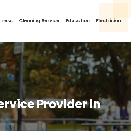
siness
Cleaning Service
Education
Electrician
rvice Provider in