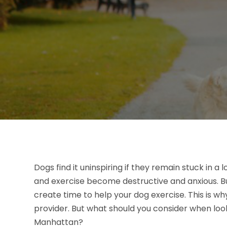
Dogs find it uninspiring if they remain stuck in 
and exercise become destructive and anxious. But
create time to help your dog exercise. This is w
provider. But what should you consider when loo
Manhattan?