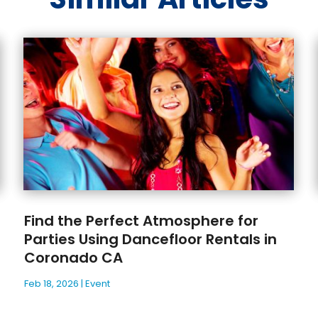
Find the Perfect Atmosphere for
Parties Using Dancefloor Rentals in
Coronado CA
Feb 18, 2026
|
Event