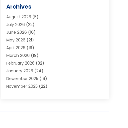
Alarm Systems
(1)
Archives
Aluminum Supplier
(1)
August 2026
(5)
Animal Hospitals
(1)
July 2026
(22)
Appliance Repair
(6)
June 2026
(16)
Aprons
(2)
May 2026
(21)
Aquarium Shop
(1)
April 2026
(19)
Archives
(1)
March 2026
(19)
Art And Design
(7)
February 2026
(32)
Art Galleries
(2)
January 2026
(24)
Art School
(3)
December 2025
(19)
Art Supply Store
(4)
November 2025
(22)
Arts And Entertainment
(7)
October 2025
(31)
Arts And Recreation
(5)
September 2025
(28)
Asbestos Testing Service
(1)
August 2025
(18)
Asphalt Contractor
(2)
July 2025
(36)
Asphalt Paving
(1)
June 2025
(25)
Assisted Living Facility
(2)