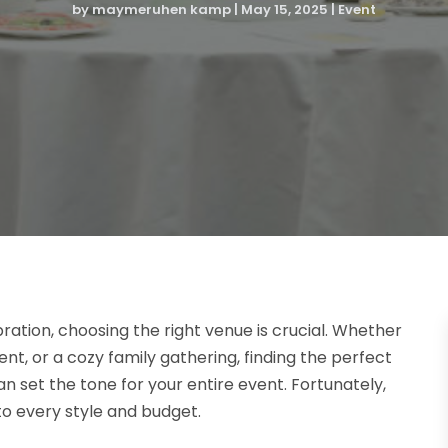
by
maymeruhen kamp
|
May 15, 2025
|
Event
tion, choosing the right venue is crucial. Whether
nt, or a cozy family gathering, finding the perfect
an set the tone for your entire event. Fortunately,
 to every style and budget.