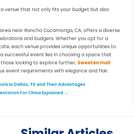
a venue that not only fits your budget but also
e area near Rancho Cucamonga, CA, offers a diverse
celebrations and budgets. Whether you opt for a
tate, each venue provides unique opportunities to
 successful event lies in choosing a space that
r those looking to explore further,
Sweeten Hall
us event requirements with elegance and flair.
ools in Dallas, TX and Their Advantages
estation For China Explained
→
Similar Articles