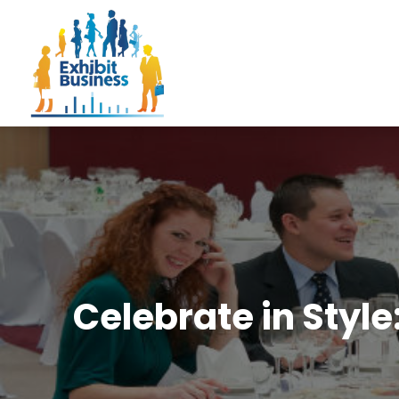
Celebrate in Sty