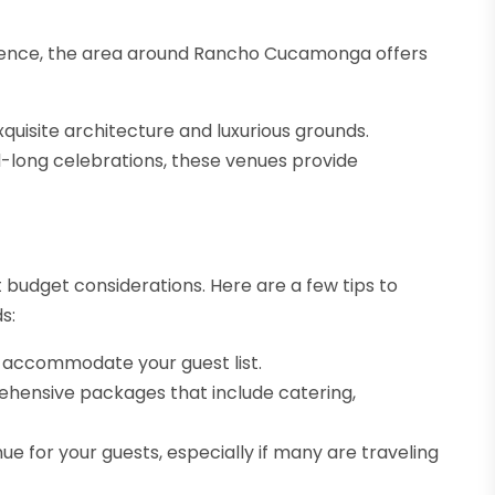
erience, the area around Rancho Cucamonga offers
quisite architecture and luxurious grounds.
d-long celebrations, these venues provide
t budget considerations. Here are a few tips to
s:
 accommodate your guest list.
hensive packages that include catering,
nue for your guests, especially if many are traveling