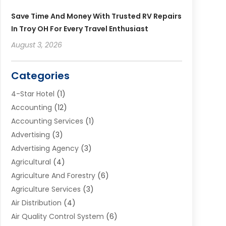
Save Time And Money With Trusted RV Repairs
In Troy OH For Every Travel Enthusiast
August 3, 2026
Categories
4-Star Hotel
(1)
Accounting
(12)
Accounting Services
(1)
Advertising
(3)
Advertising Agency
(3)
Agricultural
(4)
Agriculture And Forestry
(6)
Agriculture Services
(3)
Air Distribution
(4)
Air Quality Control System
(6)