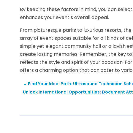
By keeping these factors in mind, you can select 
enhances your event’s overall appeal.
From picturesque parks to luxurious resorts, th
array of event spaces suitable for all kinds of 
simple yet elegant community hall or a lavish es
create lasting memories. Remember, the key to a
reflects the style and spirit of your occasion. Fo
offers a charming option that can cater to vario
←
Find Your Ideal Path: Ultrasound Technician Sch
Unlock International Opportunities: Document Att