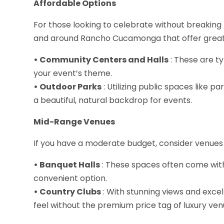
Affordable Options
For those looking to celebrate without breaking 
and around Rancho Cucamonga that offer great
• Community Centers and Halls
: These are ty
your event’s theme.
• Outdoor Parks
: Utilizing public spaces like p
a beautiful, natural backdrop for events.
Mid-Range Venues
If you have a moderate budget, consider venues
• Banquet Halls
: These spaces often come wit
convenient option.
• Country Clubs
: With stunning views and excell
feel without the premium price tag of luxury ven