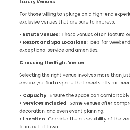
Luxury Venues
For those willing to splurge on a high-end exp
exclusive venues that are sure to impress:
• Estate Venues
: These venues often feature ex
• Resort and Spa Locations
: Ideal for weeken
exceptional service and amenities.
Choosing the Right Venue
Selecting the right venue involves more than jus
ensure you find a space that meets all your need
• Capacity
: Ensure the space can comfortably
• Services Included
: Some venues offer compre
decoration, and even event planning.
• Location
: Consider the accessibility of the ve
from out of town.