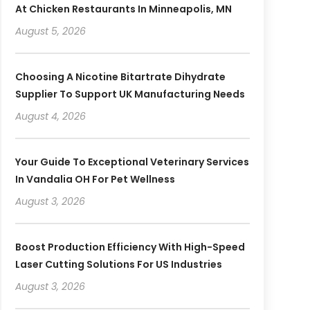
At Chicken Restaurants In Minneapolis, MN
August 5, 2026
Choosing A Nicotine Bitartrate Dihydrate
Supplier To Support UK Manufacturing Needs
August 4, 2026
Your Guide To Exceptional Veterinary Services
In Vandalia OH For Pet Wellness
August 3, 2026
Boost Production Efficiency With High-Speed
Laser Cutting Solutions For US Industries
August 3, 2026