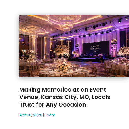
Making Memories at an Event
Venue, Kansas City, MO, Locals
Trust for Any Occasion
Apr 26, 2026
|
Event