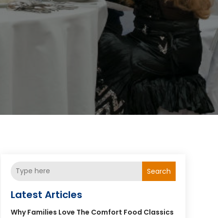
Search
Latest Articles
Why Families Love The Comfort Food Classics