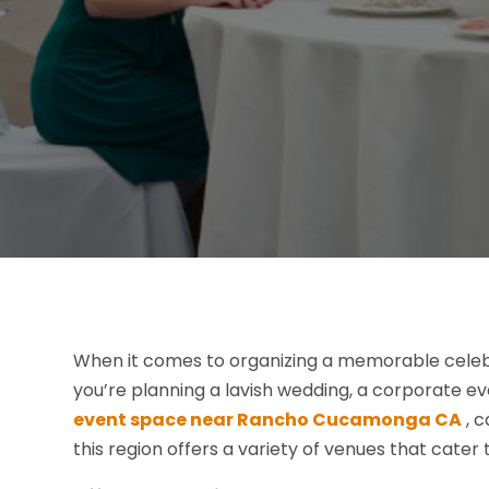
When it comes to organizing a memorable celebra
you’re planning a lavish wedding, a corporate eve
event space near Rancho Cucamonga CA
, c
this region offers a variety of venues that cater