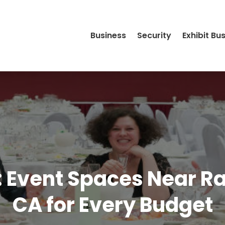
Business
Security
Exhibit Bu
le: Event Spaces Near
CA for Every Budget