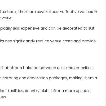
the bank, there are several cost-effective venues in
 value:
pically less expensive and can be decorated to suit
arks can significantly reduce venue costs and provide
 that offer a balance between cost and amenities:
h catering and decoration packages, making them a
ent facilities, country clubs offer a more upscale
ues.