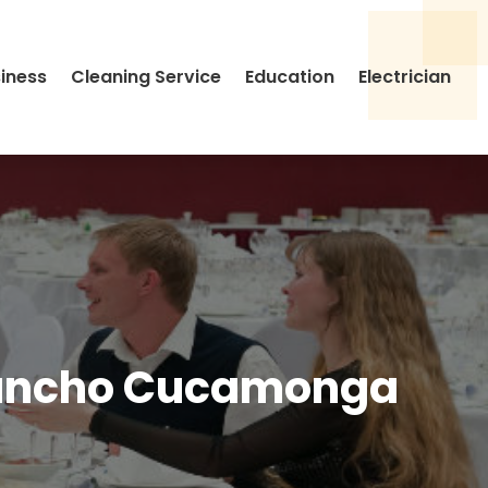
siness
Cleaning Service
Education
Electrician
 Rancho Cucamonga