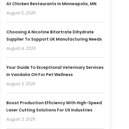
At Chicken Restaurants In Minneapolis, MN
August 5, 2026
Choosing A Nicotine Bitartrate Dihydrate
Supplier To Support UK Manufacturing Needs
August 4, 2026
Your Guide To Exceptional Veterinary Services
In Vandalia OH For Pet Wellness
August 3, 2026
Boost Production Efficiency With High-Speed
Laser Cutting Solutions For US Industries
August 3, 2026