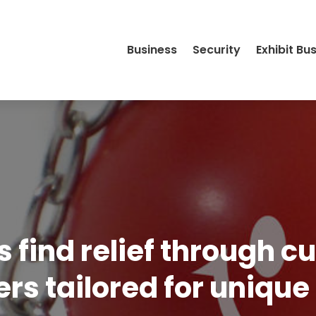
Business
Security
Exhibit Bu
s find relief through 
ers tailored for uniqu