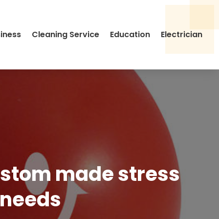
siness
Cleaning Service
Education
Electrician
custom made stress
e needs