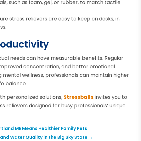
ls, such as foam, gel, or rubber, to match tactile
re stress relievers are easy to keep on desks, in
ss.
oductivity
vidual needs can have measurable benefits. Regular
 improved concentration, and better emotional
ing mental wellness, professionals can maintain higher
ife balance.
ith personalized solutions,
Stressballs
invites you to
 relievers designed for busy professionals’ unique
tland ME Means Healthier Family Pets
nd Water Quality in the Big Sky State
→