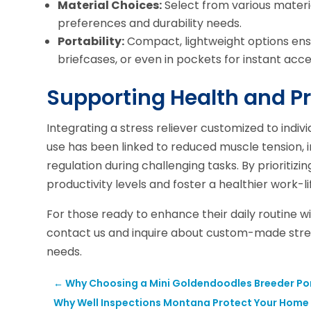
Material Choices:
Select from various materia
preferences and durability needs.
Portability:
Compact, lightweight options ensu
briefcases, or even in pockets for instant acce
Supporting Health and Pr
Integrating a stress reliever customized to indi
use has been linked to reduced muscle tension,
regulation during challenging tasks. By prioritiz
productivity levels and foster a healthier work-l
For those ready to enhance their daily routine w
contact us and inquire about custom-made stress
needs.
←
Why Choosing a Mini Goldendoodles Breeder Por
Why Well Inspections Montana Protect Your Home a