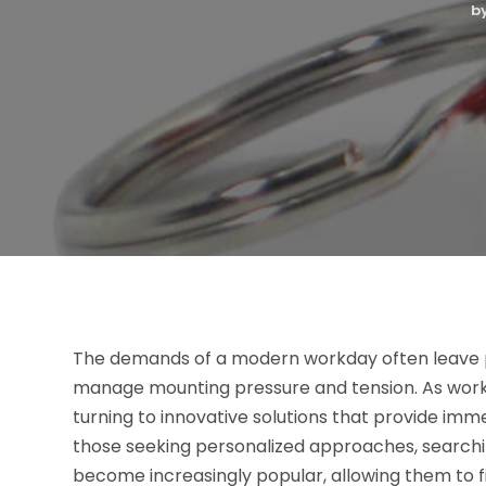
b
The demands of a modern workday often leave pr
manage mounting pressure and tension. As worklo
turning to innovative solutions that provide imm
those seeking personalized approaches, searchi
become increasingly popular, allowing them to fi