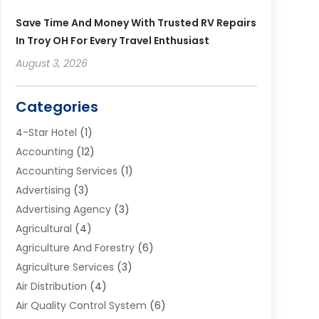
Save Time And Money With Trusted RV Repairs
In Troy OH For Every Travel Enthusiast
August 3, 2026
Categories
4-Star Hotel
(1)
Accounting
(12)
Accounting Services
(1)
Advertising
(3)
Advertising Agency
(3)
Agricultural
(4)
Agriculture And Forestry
(6)
Agriculture Services
(3)
Air Distribution
(4)
Air Quality Control System
(6)