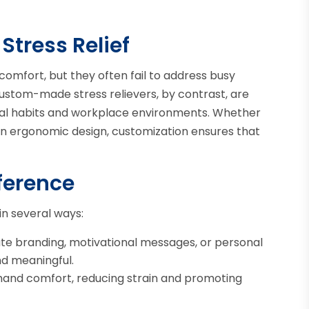
Stress Relief
comfort, but they often fail to address busy
Custom-made stress relievers, by contrast, are
vidual habits and workplace environments. Whether
 an ergonomic design, customization ensures that
ference
in several ways:
te branding, motivational messages, or personal
d meaningful.
hand comfort, reducing strain and promoting