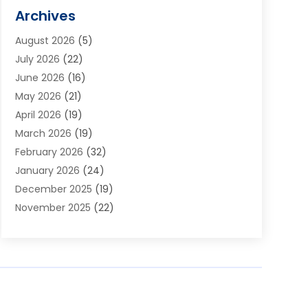
Alarm Systems
(1)
Archives
Aluminum Supplier
(1)
August 2026
(5)
Animal Hospitals
(1)
July 2026
(22)
Appliance Repair
(6)
June 2026
(16)
Aprons
(2)
May 2026
(21)
Aquarium Shop
(1)
April 2026
(19)
Archives
(1)
March 2026
(19)
Art And Design
(7)
February 2026
(32)
Art Galleries
(2)
January 2026
(24)
Art School
(3)
December 2025
(19)
Art Supply Store
(4)
November 2025
(22)
Arts And Entertainment
(7)
October 2025
(31)
Arts And Recreation
(5)
September 2025
(28)
Asbestos Testing Service
(1)
August 2025
(18)
Asphalt Contractor
(2)
July 2025
(36)
Asphalt Paving
(1)
June 2025
(25)
Assisted Living Facility
(2)