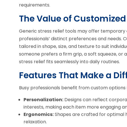
requirements.
The Value of Customized 
Generic stress relief tools may offer temporary 
professionals’ distinct preferences and needs. 
tailored in shape, size, and texture to suit indi
someone prefers a firm grip, a soft squeeze, or
stress relief fits seamlessly into daily routines.
Features That Make a Dif
Busy professionals benefit from custom options 
Personalization:
Designs can reflect corpora
interests, making each item more engaging an
Ergonomics:
Shapes are crafted for optimal 
relaxation.