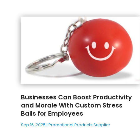
Businesses Can Boost Productivity
and Morale With Custom Stress
Balls for Employees
Sep 16, 2025
|
Promotional Products Supplier