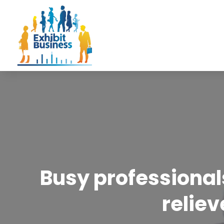
Busy professional
reliev