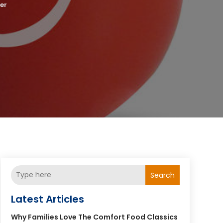
er
Search
Latest Articles
Why Families Love The Comfort Food Classics