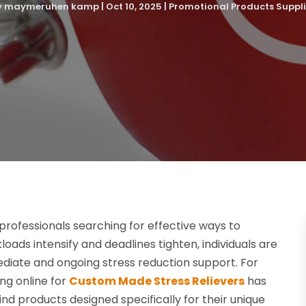
y
maymeruhen kamp
|
Oct 10, 2025
|
Promotional Products Suppli
ofessionals searching for effective ways to
ads intensify and deadlines tighten, individuals are
ediate and ongoing stress reduction support. For
ng online for
Custom Made Stress Relievers
has
nd products designed specifically for their unique