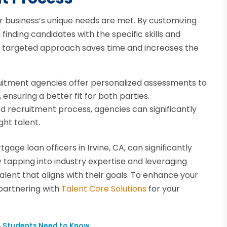
r business’s unique needs are met. By customizing
inding candidates with the specific skills and
is targeted approach saves time and increases the
ruitment agencies offer personalized assessments to
ensuring a better fit for both parties.
ed recruitment process, agencies can significantly
ght talent.
gage loan officers in Irvine, CA, can significantly
y tapping into industry expertise and leveraging
lent that aligns with their goals. To enhance your
partnering with
Talent Core Solutions
for your
A Students Need to Know