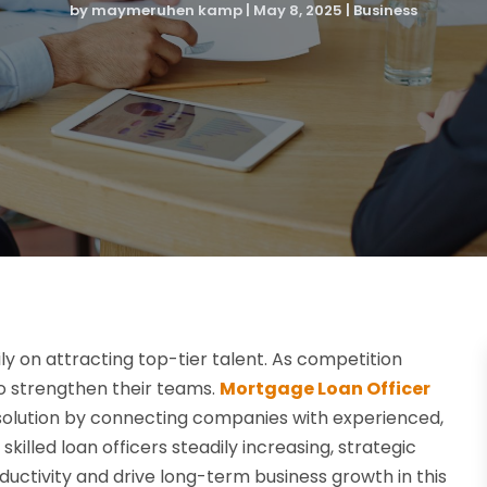
by
maymeruhen kamp
|
May 8, 2025
|
Business
y on attracting top-tier talent. As competition
 to strengthen their teams.
Mortgage Loan Officer
 solution by connecting companies with experienced,
illed loan officers steadily increasing, strategic
uctivity and drive long-term business growth in this