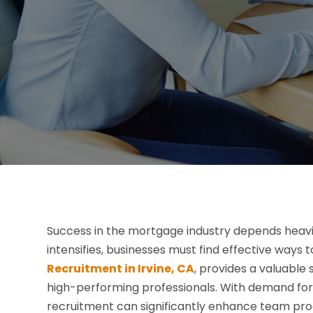
Success in the mortgage industry depends heavil
intensifies, businesses must find effective ways
Recruitment in Irvine, CA
, provides a valuable
high-performing professionals. With demand for sk
recruitment can significantly enhance team prod