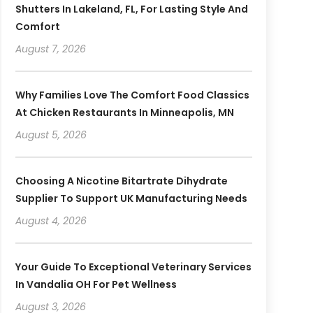
Shutters In Lakeland, FL, For Lasting Style And
Comfort
August 7, 2026
Why Families Love The Comfort Food Classics
At Chicken Restaurants In Minneapolis, MN
August 5, 2026
Choosing A Nicotine Bitartrate Dihydrate
Supplier To Support UK Manufacturing Needs
August 4, 2026
Your Guide To Exceptional Veterinary Services
In Vandalia OH For Pet Wellness
August 3, 2026