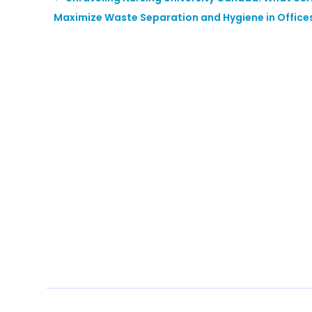
Maximize Waste Separation and Hygiene in Office