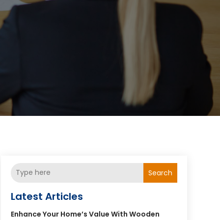
Search
Latest Articles
Enhance Your Home’s Value With Wooden