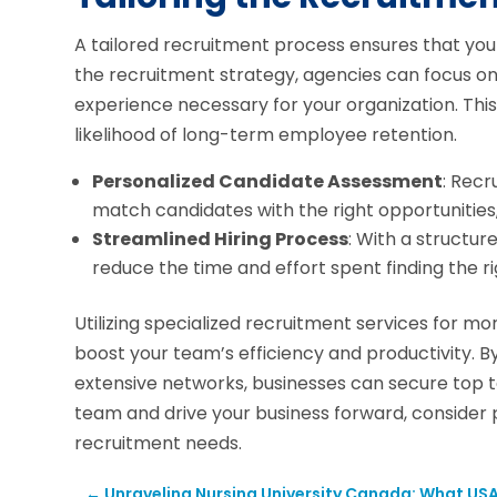
A tailored recruitment process ensures that you
the recruitment strategy, agencies can focus on f
experience necessary for your organization. Th
likelihood of long-term employee retention.
Personalized Candidate Assessment
: Rec
match candidates with the right opportunities, 
Streamlined Hiring Process
: With a structur
reduce the time and effort spent finding the ri
Utilizing specialized recruitment services for mort
boost your team’s efficiency and productivity. B
extensive networks, businesses can secure top ta
team and drive your business forward, consider 
recruitment needs.
←
Unraveling Nursing University Canada: What US