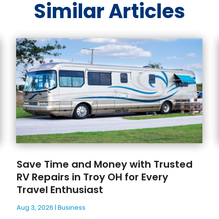
Similar Articles
Save Time and Money with Trusted
RV Repairs in Troy OH for Every
Travel Enthusiast
Aug 3, 2026
|
Business