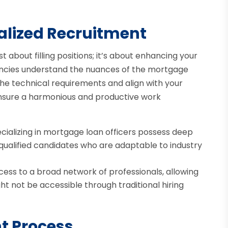
alized Recruitment
st about filling positions; it’s about enhancing your
gencies understand the nuances of the mortgage
he technical requirements and align with your
ensure a harmonious and productive work
cializing in mortgage loan officers possess deep
 qualified candidates who are adaptable to industry
ess to a broad network of professionals, allowing
ht not be accessible through traditional hiring
nt Process