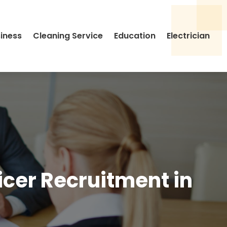
siness
Cleaning Service
Education
Electrician
cer Recruitment in