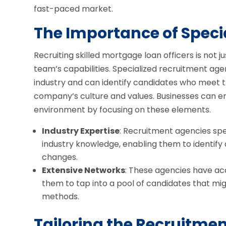
fast-paced market.
The Importance of Speci
Recruiting skilled mortgage loan officers is not ju
team’s capabilities. Specialized recruitment a
industry and can identify candidates who meet t
company’s culture and values. Businesses can 
environment by focusing on these elements.
Industry Expertise
: Recruitment agencies spe
industry knowledge, enabling them to identify
changes.
Extensive Networks
: These agencies have acc
them to tap into a pool of candidates that mig
methods.
Tailoring the Recruitme