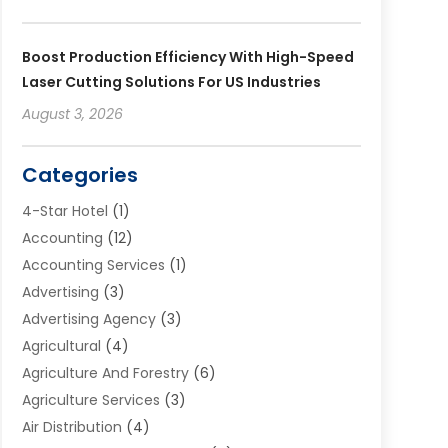
Boost Production Efficiency With High-Speed
Laser Cutting Solutions For US Industries
August 3, 2026
Categories
4-Star Hotel
(1)
Accounting
(12)
Accounting Services
(1)
Advertising
(3)
Advertising Agency
(3)
Agricultural
(4)
Agriculture And Forestry
(6)
Agriculture Services
(3)
Air Distribution
(4)