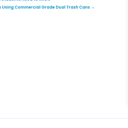
s Using Commercial Grade Dual Trash Cans
→