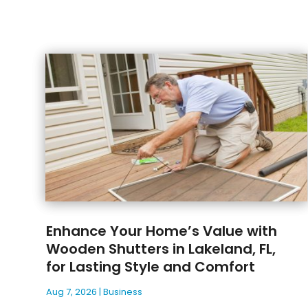
Enhance Your Home’s Value with
Wooden Shutters in Lakeland, FL,
for Lasting Style and Comfort
Aug 7, 2026
|
Business