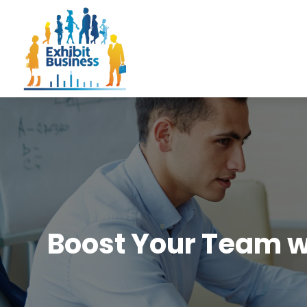
Boost Your Team w