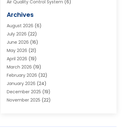
Air Quality Control System
(6)
Alarm Systems
(1)
Archives
Aluminum Supplier
(1)
August 2026
(6)
Animal Hospitals
(1)
July 2026
(22)
Appliance Repair
(6)
June 2026
(16)
Aprons
(2)
May 2026
(21)
Aquarium Shop
(1)
April 2026
(19)
Archives
(1)
March 2026
(19)
Art And Design
(7)
February 2026
(32)
Art Galleries
(2)
January 2026
(24)
Art School
(3)
December 2025
(19)
Art Supply Store
(4)
November 2025
(22)
Arts And Entertainment
(7)
October 2025
(31)
Arts And Recreation
(5)
September 2025
(28)
Asbestos Testing Service
(1)
August 2025
(18)
Asphalt Contractor
(2)
July 2025
(36)
Asphalt Paving
(1)