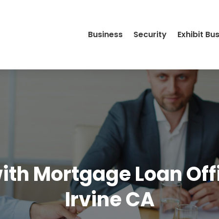
Business
Security
Exhibit Bu
ith Mortgage Loan Offi
Irvine CA