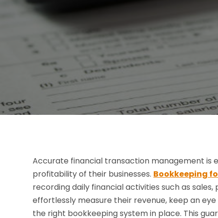
Accurate financial transaction management is ess
profitability of their businesses.
Bookkeeping for
recording daily financial activities such as sales
effortlessly measure their revenue, keep an eye
the right bookkeeping system in place. This gua