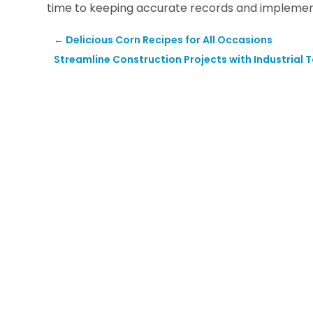
time to keeping accurate records and implement
←
Delicious Corn Recipes for All Occasions
Streamline Construction Projects with Industrial 