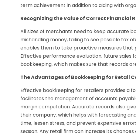
term achievement in addition to aiding with orga
Recognizing the Value of Correct Financial 
All sizes of merchants need to keep accurate bo
mishandling money, failing to see possible tax o
enables them to take proactive measures that p
Effective performance evaluation, future sales f
bookkeeping, which makes sure that records are
The Advantages of Bookkeeping for Retail 
Effective bookkeeping for retailers provides a f
facilitates the management of accounts payable 
margin computation. Accurate records also give r
their company, which helps with forecasting an
time, lessen stress, and prevent expensive error
season. Any retail firm can increase its chances