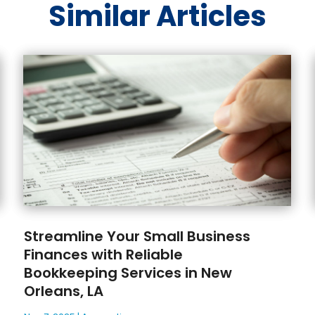
Similar Articles
Streamline Your Small Business
Finances with Reliable
Bookkeeping Services in New
Orleans, LA