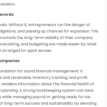
nization.
Records
oks. Without it, entrepreneurs run the danger of
bligations, and passing up chances for expansion. This
romote the long-term viability of their company.
orecasting, and budgeting are made easier by retail
 arranged for quick access.
Companies
oundation for sound financial management. It
and receivable, inventory tracking, and profit
etailers information about the financial health of
d planning. A strong bookkeeping system can save
s while managing payroll or getting ready for tax
 of long-term success and sustainability by devoting