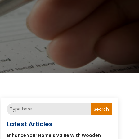
Search
Latest Articles
Enhance Your Home’s Value With Wooden