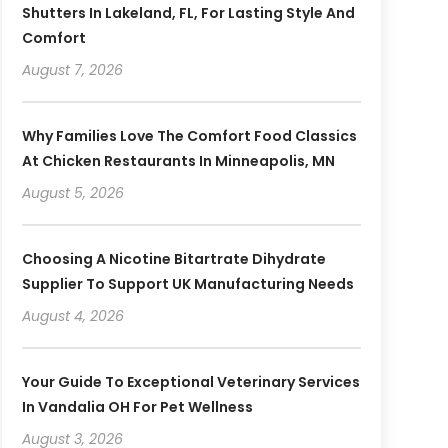
Shutters In Lakeland, FL, For Lasting Style And
Comfort
August 7, 2026
Why Families Love The Comfort Food Classics
At Chicken Restaurants In Minneapolis, MN
August 5, 2026
Choosing A Nicotine Bitartrate Dihydrate
Supplier To Support UK Manufacturing Needs
August 4, 2026
Your Guide To Exceptional Veterinary Services
In Vandalia OH For Pet Wellness
August 3, 2026