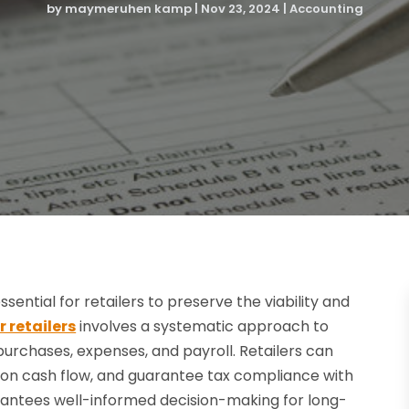
by
maymeruhen kamp
|
Nov 23, 2024
|
Accounting
ential for retailers to preserve the viability and
 retailers
involves a systematic approach to
, purchases, expenses, and payroll. Retailers can
 on cash flow, and guarantee tax compliance with
rantees well-informed decision-making for long-