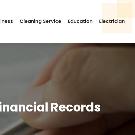
siness
Cleaning Service
Education
Electrician
inancial Records