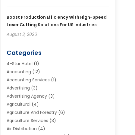
Boost Production Efficiency With High-Speed
Laser Cutting Solutions For US Industries
August 3, 2026
Categories
4-Star Hotel
(1)
Accounting
(12)
Accounting Services
(1)
Advertising
(3)
Advertising Agency
(3)
Agricultural
(4)
Agriculture And Forestry
(6)
Agriculture Services
(3)
Air Distribution
(4)