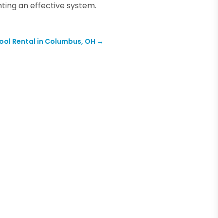
ing an effective system.
Tool Rental in Columbus, OH
→