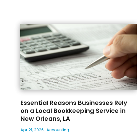
Essential Reasons Businesses Rely
on a Local Bookkeeping Service in
New Orleans, LA
Apr 21, 2026
|
Accounting