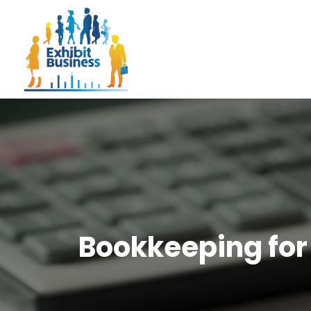
Bookkeeping for