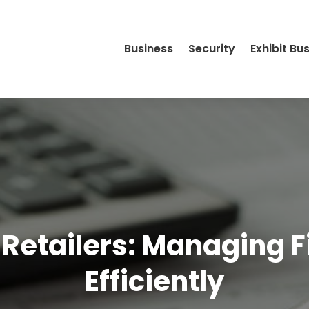
Business
Security
Exhibit Bu
 Retailers: Managing F
Efficiently