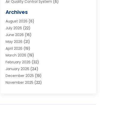
Air Quality Control System
(6)
Alarm Systems
(1)
Archives
Aluminum Supplier
(1)
August 2026
(6)
Animal Hospitals
(1)
July 2026
(22)
Appliance Repair
(6)
June 2026
(16)
Aprons
(2)
May 2026
(21)
Aquarium Shop
(1)
April 2026
(19)
Archives
(1)
March 2026
(19)
Art And Design
(7)
February 2026
(32)
Art Galleries
(2)
January 2026
(24)
Art School
(3)
December 2025
(19)
Art Supply Store
(4)
November 2025
(22)
Arts And Entertainment
(7)
October 2025
(31)
Arts And Recreation
(5)
September 2025
(28)
Asbestos Testing Service
(1)
August 2025
(18)
Asphalt Contractor
(2)
July 2025
(36)
Asphalt Paving
(1)