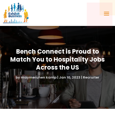
Bench Connect is Proud to
Match You to Hospitality Jobs
Across the US
by
maymeruhen kamp
|
Jan 10, 2023
|
Recruiter