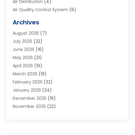
Air Distribution
(4)
Air Quality Control System
(6)
Alarm Systems
(1)
Archives
Aluminum Supplier
(1)
August 2026
(7)
Animal Hospitals
(1)
July 2026
(22)
Appliance Repair
(6)
June 2026
(16)
Aprons
(2)
May 2026
(21)
Aquarium Shop
(1)
April 2026
(19)
Archives
(1)
March 2026
(19)
Art And Design
(7)
February 2026
(32)
Art Galleries
(2)
January 2026
(24)
Art School
(3)
December 2025
(19)
Art Supply Store
(4)
November 2025
(22)
Arts And Entertainment
(7)
October 2025
(31)
Arts And Recreation
(5)
September 2025
(28)
Asbestos Testing Service
(1)
August 2025
(18)
Asphalt Contractor
(2)