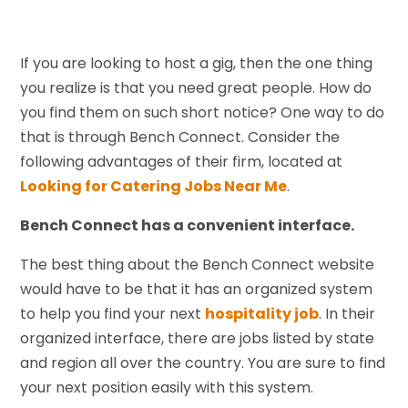
If you are looking to host a gig, then the one thing
you realize is that you need great people. How do
you find them on such short notice? One way to do
that is through Bench Connect. Consider the
following advantages of their firm, located at
Looking for Catering Jobs Near Me
.
Bench Connect has a convenient interface.
The best thing about the Bench Connect website
would have to be that it has an organized system
to help you find your next
hospitality job
. In their
organized interface, there are jobs listed by state
and region all over the country. You are sure to find
your next position easily with this system.