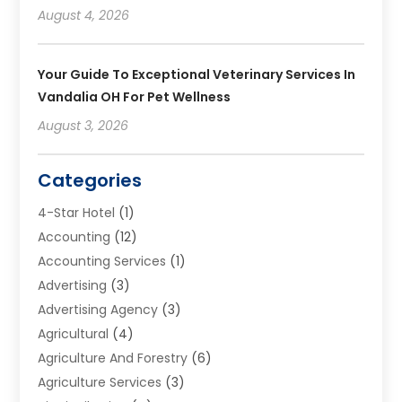
August 4, 2026
Your Guide To Exceptional Veterinary Services In
Vandalia OH For Pet Wellness
August 3, 2026
Categories
4-Star Hotel
(1)
Accounting
(12)
Accounting Services
(1)
Advertising
(3)
Advertising Agency
(3)
Agricultural
(4)
Agriculture And Forestry
(6)
Agriculture Services
(3)