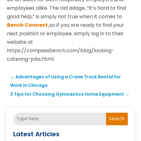
employees alike. The old adage, “It’s hard to find
good help,” is simply not true when it comes to
Bench Connect,
so if you are ready to find your
next position or employee, simply log in to their
website at
https://compassbench.com/blog/looking-
catering-jobs.html.
←
Advantages of Using a Crane Truck Rental for
Work in Chicago
3 Tips for Choosing Gymnastics Home Equipment
→
Search
Latest Articles