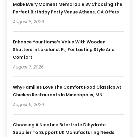
Make Every Moment Memorable By Choosing The
Perfect Birthday Party Venue Athens, GA Offers
August 8, 2026
Enhance Your Home’s Value With Wooden
Shutters In Lakeland, FL, For Lasting Style And
Comfort
August 7, 2026
Why Families Love The Comfort Food Classics At
Chicken Restaurants In Minneapolis, MN
August 5, 2026
Choosing A Nicotine Bitartrate Dihydrate
Supplier To Support UK Manufacturing Needs