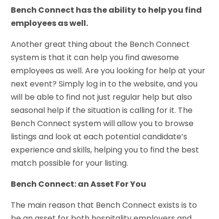
Bench Connect has the ability to help you find
employees as well.
Another great thing about the Bench Connect
system is that it can help you find awesome
employees as well. Are you looking for help at your
next event? Simply log in to the website, and you
will be able to find not just regular help but also
seasonal help if the situation is calling for it. The
Bench Connect system will allow you to browse
listings and look at each potential candidate’s
experience and skills, helping you to find the best
match possible for your listing.
Bench Connect: an Asset For You
The main reason that Bench Connect exists is to
be an asset for both hospitality employers and