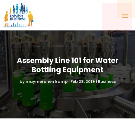
Assembly Line 101 for Water
Bottling Equipment
by
maymeruhen kamp
|
Feb 28, 2019
|
Business