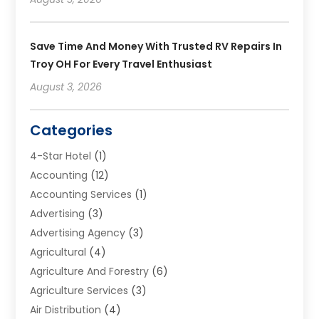
Save Time And Money With Trusted RV Repairs In
Troy OH For Every Travel Enthusiast
August 3, 2026
Categories
4-Star Hotel
(1)
Accounting
(12)
Accounting Services
(1)
Advertising
(3)
Advertising Agency
(3)
Agricultural
(4)
Agriculture And Forestry
(6)
Agriculture Services
(3)
Air Distribution
(4)