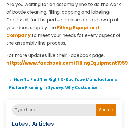
Are you waiting for an assembly line to do the work
of bottle cleaning, filling, capping and labeling?
Don’t wait for the perfect salesman to show up at
your door; stop by the
Filling Equipment
Company
to meet your needs for every aspect of
the assembly line process.
For more updates like their Facebook page,
https://www.facebook.com/FillingEquipment1959
←
How To Find The Right X-Ray Tube Manufacturers
Picture Framing In Sydney: Why Customise
→
Search
Latest Articles