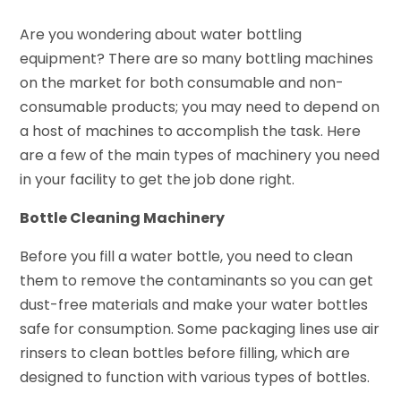
Are you wondering about water bottling
equipment? There are so many bottling machines
on the market for both consumable and non-
consumable products; you may need to depend on
a host of machines to accomplish the task. Here
are a few of the main types of machinery you need
in your facility to get the job done right.
Bottle Cleaning Machinery
Before you fill a water bottle, you need to clean
them to remove the contaminants so you can get
dust-free materials and make your water bottles
safe for consumption. Some packaging lines use air
rinsers to clean bottles before filling, which are
designed to function with various types of bottles.