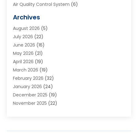
Air Quality Control System
(6)
Alarm Systems
(1)
Archives
Aluminum Supplier
(1)
August 2026
(5)
Animal Hospitals
(1)
July 2026
(22)
Appliance Repair
(6)
June 2026
(16)
Aprons
(2)
May 2026
(21)
Aquarium Shop
(1)
April 2026
(19)
Archives
(1)
March 2026
(19)
Art And Design
(7)
February 2026
(32)
Art Galleries
(2)
January 2026
(24)
Art School
(3)
December 2025
(19)
Art Supply Store
(4)
November 2025
(22)
Arts And Entertainment
(7)
October 2025
(31)
Arts And Recreation
(5)
September 2025
(28)
Asbestos Testing Service
(1)
August 2025
(18)
Asphalt Contractor
(2)
July 2025
(36)
Asphalt Paving
(1)