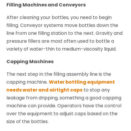
Filling Machines and Conveyors
After cleaning your bottles, you need to begin
filling. Conveyor systems move bottles down the
line from one filling station to the next. Gravity and
pressure fillers are most often used to bottle a
variety of water-thin to medium-viscosity liquid.
Capping Machines
The next step in the filling assembly line is the
capping machine.
Water bottling equipment
needs water and airtight caps
to stop any
leakage from dripping, something a good capping
machine can provide. Operators have the control
over the equipment to adjust caps based on the
size of the bottles.