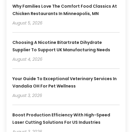
Why Families Love The Comfort Food Classics At
Chicken Restaurants In Minneapolis, MN
August 5, 2026
Choosing A Nicotine Bitartrate Dihydrate
Supplier To Support UK Manufacturing Needs
August 4, 2026
Your Guide To Exceptional Veterinary Services In
Vandalia OH For Pet Wellness
August 3, 2026
Boost Production Efficiency With High-Speed
Laser Cutting Solutions For US Industries
August 3, 2026