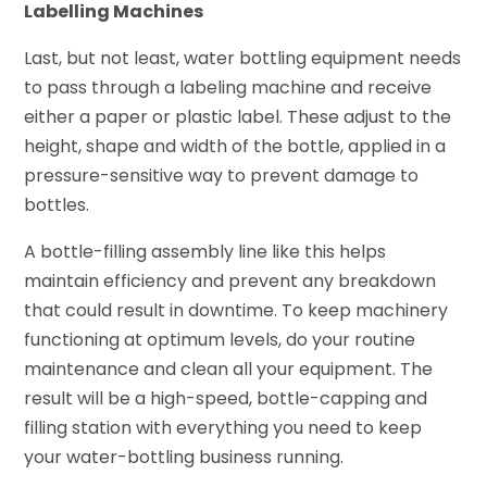
Labelling Machines
Last, but not least, water bottling equipment needs
to pass through a labeling machine and receive
either a paper or plastic label. These adjust to the
height, shape and width of the bottle, applied in a
pressure-sensitive way to prevent damage to
bottles.
A bottle-filling assembly line like this helps
maintain efficiency and prevent any breakdown
that could result in downtime. To keep machinery
functioning at optimum levels, do your routine
maintenance and clean all your equipment. The
result will be a high-speed, bottle-capping and
filling station with everything you need to keep
your water-bottling business running.