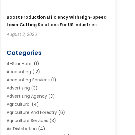
Boost Production Efficiency With High-Speed
Laser Cutting Solutions For US Industries
August 3, 2026
Categories
4-Star Hotel
(1)
Accounting
(12)
Accounting Services
(1)
Advertising
(3)
Advertising Agency
(3)
Agricultural
(4)
Agriculture And Forestry
(6)
Agriculture Services
(3)
Air Distribution
(4)