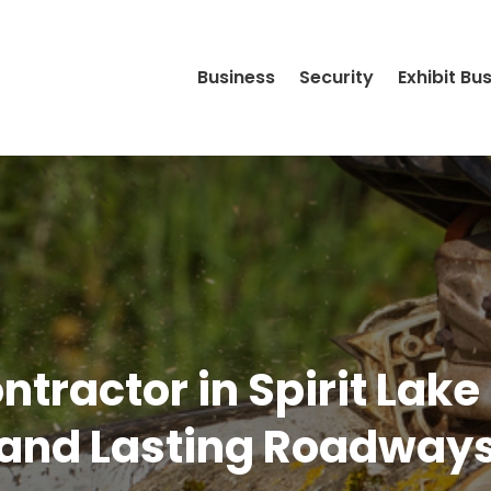
Business
Security
Exhibit Bu
ntractor in Spirit Lake
and Lasting Roadway