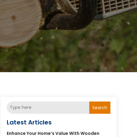
Search
Latest Articles
Enhance Your Home’s Value With Wooden