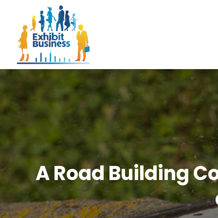
A Road Building Co