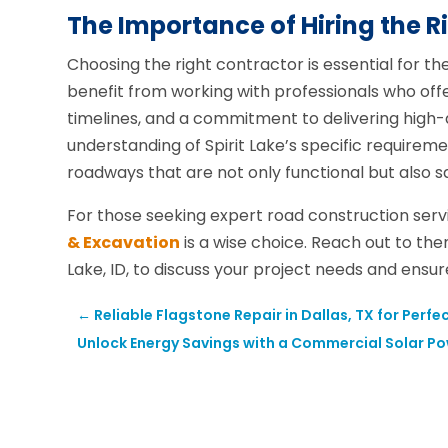
The Importance of Hiring the R
Choosing the right contractor is essential for th
benefit from working with professionals who of
timelines, and a commitment to delivering high-q
understanding of Spirit Lake’s specific requireme
roadways that are not only functional but also sa
For those seeking expert road construction serv
& Excavation
is a wise choice. Reach out to the
Lake, ID, to discuss your project needs and ensur
←
Reliable Flagstone Repair in Dallas, TX for Per
Unlock Energy Savings with a Commercial Solar Po