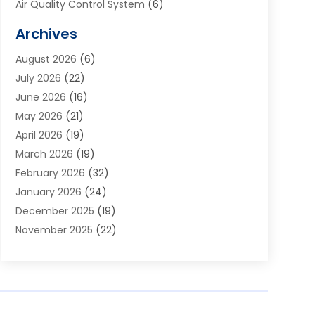
Air Quality Control System
(6)
Alarm Systems
(1)
Archives
Aluminum Supplier
(1)
August 2026
(6)
Animal Hospitals
(1)
July 2026
(22)
Appliance Repair
(6)
June 2026
(16)
Aprons
(2)
May 2026
(21)
Aquarium Shop
(1)
April 2026
(19)
Archives
(1)
March 2026
(19)
Art And Design
(7)
February 2026
(32)
Art Galleries
(2)
January 2026
(24)
Art School
(3)
December 2025
(19)
Art Supply Store
(4)
November 2025
(22)
Arts And Entertainment
(7)
October 2025
(31)
Arts And Recreation
(5)
September 2025
(28)
Asbestos Testing Service
(1)
August 2025
(18)
Asphalt Contractor
(2)
July 2025
(36)
Asphalt Paving
(1)