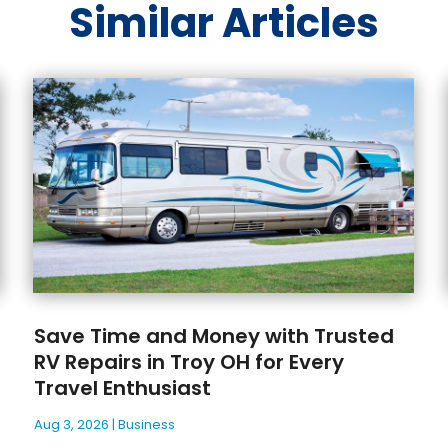
Similar Articles
Save Time and Money with Trusted
RV Repairs in Troy OH for Every
Travel Enthusiast
Aug 3, 2026
|
Business