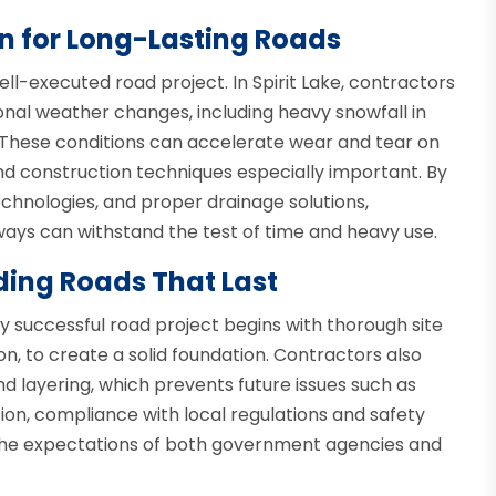
n for Long-Lasting Roads
ell-executed road project. In Spirit Lake, contractors
nal weather changes, including heavy snowfall in
ll. These conditions can accelerate wear and tear on
nd construction techniques especially important. By
chnologies, and proper drainage solutions,
ys can withstand the test of time and heavy use.
ding Roads That Last
ery successful road project begins with thorough site
ion, to create a solid foundation. Contractors also
d layering, which prevents future issues such as
tion, compliance with local regulations and safety
 the expectations of both government agencies and