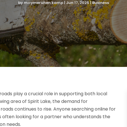
by
maymeruhen kamp
|
Jun 17, 2025
|
Business
roads play a crucial role in supporting both local
ing area of Spirit Lake, the demand for
roads continues to rise. Anyone searching online for
 is often looking for a partner who understands the
ion needs.