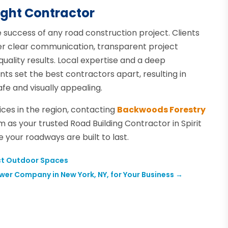
ight Contractor
e success of any road construction project. Clients
fer clear communication, transparent project
uality results. Local expertise and a deep
nts set the best contractors apart, resulting in
fe and visually appealing.
ices in the region, contacting
Backwoods Forestry
m as your trusted Road Building Contractor in Spirit
e your roadways are built to last.
fect Outdoor Spaces
wer Company in New York, NY, for Your Business
→