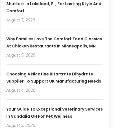
Shutters In Lakeland, FL, For Lasting Style And
Comfort
August 7, 2026
Why Families Love The Comfort Food Classics
At Chicken Restaurants In Minneapolis, MN
August 5, 2026
Choosing A Nicotine Bitartrate Dihydrate
Supplier To Support UK Manufacturing Needs
August 4, 2026
Your Guide To Exceptional Veterinary Services
In Vandalia OH For Pet Wellness
August 3, 2026