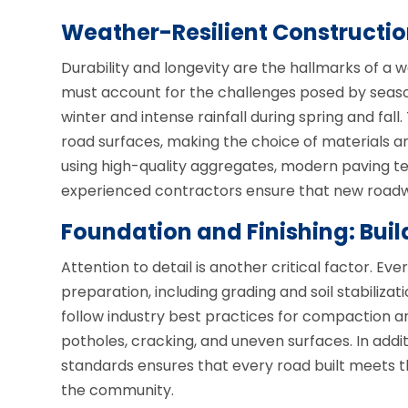
Weather-Resilient Constructio
Durability and longevity are the hallmarks of a w
must account for the challenges posed by seaso
winter and intense rainfall during spring and fa
road surfaces, making the choice of materials a
using high-quality aggregates, modern paving te
experienced contractors ensure that new roadwa
Foundation and Finishing: Buil
Attention to detail is another critical factor. Ev
preparation, including grading and soil stabilizat
follow industry best practices for compaction an
potholes, cracking, and uneven surfaces. In addi
standards ensures that every road built meets
the community.