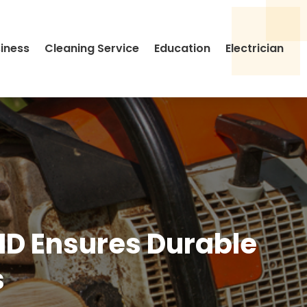
siness
Cleaning Service
Education
Electrician
 ID Ensures Durable
s