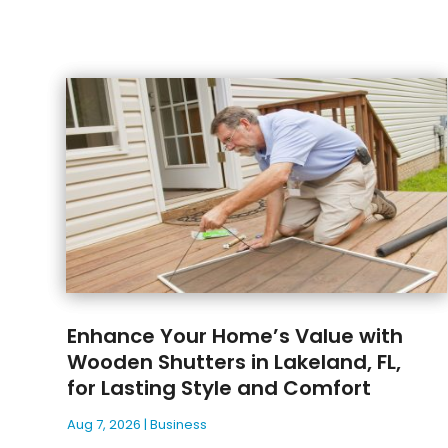
Enhance Your Home’s Value with
Wooden Shutters in Lakeland, FL,
for Lasting Style and Comfort
Aug 7, 2026
|
Business