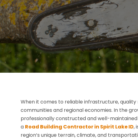
When it comes to reliable infrastructure, quality 
communities and regional economies. In the grow
professionally constructed and well-maintained 
a
Road Building Contractor in Spirit Lake ID
,
region’s unique terrain, climate, and transportat