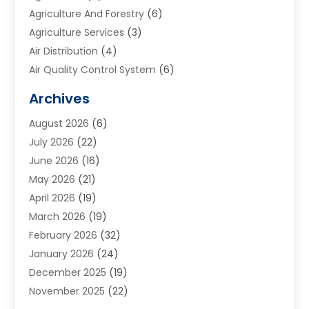
Agriculture And Forestry
(6)
Agriculture Services
(3)
Air Distribution
(4)
Air Quality Control System
(6)
Alarm Systems
(1)
Archives
Aluminum Supplier
(1)
August 2026
(6)
Animal Hospitals
(1)
July 2026
(22)
Appliance Repair
(6)
June 2026
(16)
Aprons
(2)
May 2026
(21)
Aquarium Shop
(1)
April 2026
(19)
Archives
(1)
March 2026
(19)
Art And Design
(7)
February 2026
(32)
Art Galleries
(2)
January 2026
(24)
Art School
(3)
December 2025
(19)
Art Supply Store
(4)
November 2025
(22)
Arts And Entertainment
(7)