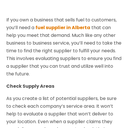
If you own a business that sells fuel to customers,
you’ll need a
fuel supplier in Alberta
that can
help you meet that demand. Much like any other
business to business service, you’ll need to take the
time to find the right supplier to fulfill your needs.
This involves evaluating suppliers to ensure you find
a supplier that you can trust and utilize well into
the future.
Check Supply Areas
As you create a list of potential suppliers, be sure
to check each company’s service area. It won’t
help to evaluate a supplier that won’t deliver to
your location. Even when a supplier claims they