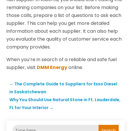
remaining companies on your list. Before making
those calls, prepare a list of questions to ask each
supplier. This can help you get more detailed
information about each supplier. It can also help
you evaluate the quality of customer service each
company provides.
When you’re in search of a reliable and safe fuel
supplier, visit
DMM Energy
online.
←
The Complete Guide to Suppliers for Esso Diesel
in Saskatchewan
Why You Should Use Natural Stone in Ft. Lauderdale,
FL for Your Interior
→
Search