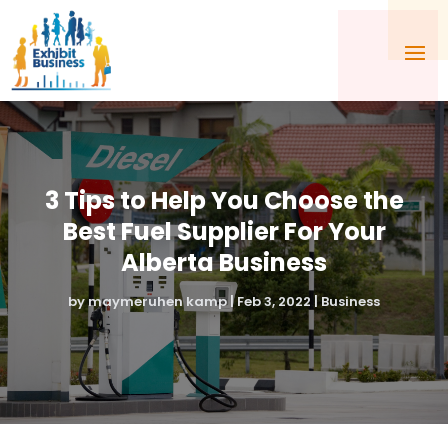
3 Tips to Help You Choose the
Best Fuel Supplier For Your
Alberta Business
by
maymeruhen kamp
|
Feb 3, 2022
|
Business