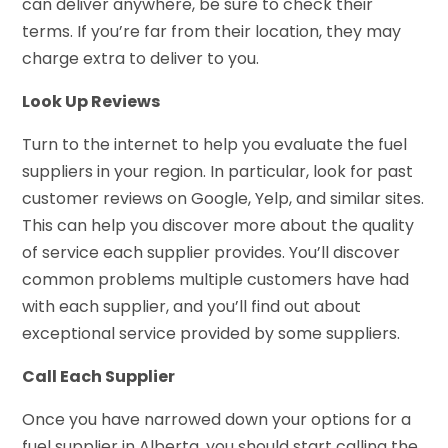
can deliver anywhere, be sure to check their
terms. If you’re far from their location, they may
charge extra to deliver to you.
Look Up Reviews
Turn to the internet to help you evaluate the fuel
suppliers in your region. In particular, look for past
customer reviews on Google, Yelp, and similar sites.
This can help you discover more about the quality
of service each supplier provides. You’ll discover
common problems multiple customers have had
with each supplier, and you’ll find out about
exceptional service provided by some suppliers.
Call Each Supplier
Once you have narrowed down your options for a
fuel supplier in Alberta, you should start calling the