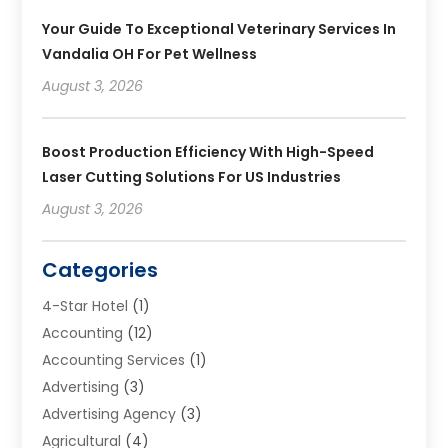
Your Guide To Exceptional Veterinary Services In
Vandalia OH For Pet Wellness
August 3, 2026
Boost Production Efficiency With High-Speed
Laser Cutting Solutions For US Industries
August 3, 2026
Categories
4-Star Hotel
(1)
Accounting
(12)
Accounting Services
(1)
Advertising
(3)
Advertising Agency
(3)
Agricultural
(4)