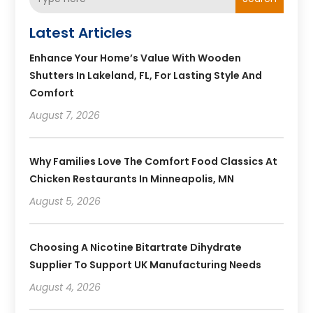
Latest Articles
Enhance Your Home’s Value With Wooden
Shutters In Lakeland, FL, For Lasting Style And
Comfort
August 7, 2026
Why Families Love The Comfort Food Classics At
Chicken Restaurants In Minneapolis, MN
August 5, 2026
Choosing A Nicotine Bitartrate Dihydrate
Supplier To Support UK Manufacturing Needs
August 4, 2026