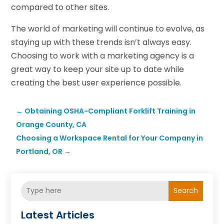
compared to other sites.
The world of marketing will continue to evolve, as
staying up with these trends isn’t always easy.
Choosing to work with a marketing agency is a
great way to keep your site up to date while
creating the best user experience possible.
←
Obtaining OSHA-Compliant Forklift Training in
Orange County, CA
Choosing a Workspace Rental for Your Company in
Portland, OR
→
Search
Latest Articles