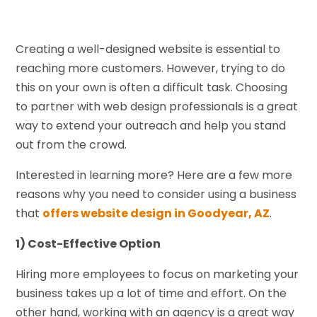
Creating a well-designed website is essential to
reaching more customers. However, trying to do
this on your own is often a difficult task. Choosing
to partner with web design professionals is a great
way to extend your outreach and help you stand
out from the crowd.
Interested in learning more? Here are a few more
reasons why you need to consider using a business
that
offers website design in Goodyear, AZ
.
1) Cost-Effective Option
Hiring more employees to focus on marketing your
business takes up a lot of time and effort. On the
other hand, working with an agency is a great way