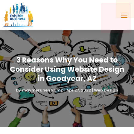
3 Reasons Why You Need to
Consider Using Website Design
in Goodyear, AZ
by
maymeruhen kamp
|
Apr 27, 2022
|
Web Design