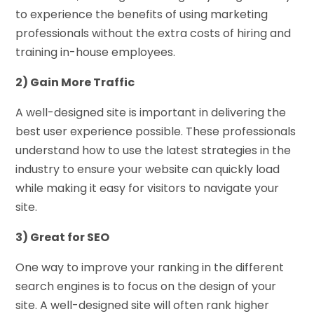
to experience the benefits of using marketing
professionals without the extra costs of hiring and
training in-house employees.
2) Gain More Traffic
A well-designed site is important in delivering the
best user experience possible. These professionals
understand how to use the latest strategies in the
industry to ensure your website can quickly load
while making it easy for visitors to navigate your
site.
3) Great for SEO
One way to improve your ranking in the different
search engines is to focus on the design of your
site. A well-designed site will often rank higher