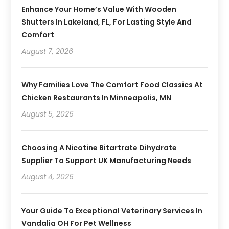
Enhance Your Home’s Value With Wooden
Shutters In Lakeland, FL, For Lasting Style And
Comfort
August 7, 2026
Why Families Love The Comfort Food Classics At
Chicken Restaurants In Minneapolis, MN
August 5, 2026
Choosing A Nicotine Bitartrate Dihydrate
Supplier To Support UK Manufacturing Needs
August 4, 2026
Your Guide To Exceptional Veterinary Services In
Vandalia OH For Pet Wellness