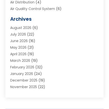
Air Distribution
(4)
Air Quality Control System
(6)
Alarm Systems
(1)
Archives
Aluminum Supplier
(1)
August 2026
(6)
Animal Hospitals
(1)
July 2026
(22)
Appliance Repair
(6)
June 2026
(16)
Aprons
(2)
May 2026
(21)
Aquarium Shop
(1)
April 2026
(19)
Archives
(1)
March 2026
(19)
Art And Design
(7)
February 2026
(32)
Art Galleries
(2)
January 2026
(24)
Art School
(3)
December 2025
(19)
Art Supply Store
(4)
November 2025
(22)
Arts And Entertainment
(7)
October 2025
(31)
Arts And Recreation
(5)
September 2025
(28)
Asbestos Testing Service
(1)
August 2025
(18)
Asphalt Contractor
(2)