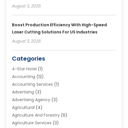
August 3, 2026
Boost Production Efficiency With High-Speed
Laser Cutting Solutions For US Industries
August 3, 2026
Categories
4-Star Hotel
(1)
Accounting
(12)
Accounting Services
(1)
Advertising
(3)
Advertising Agency
(3)
Agricultural
(4)
Agriculture And Forestry
(6)
Agriculture Services
(3)