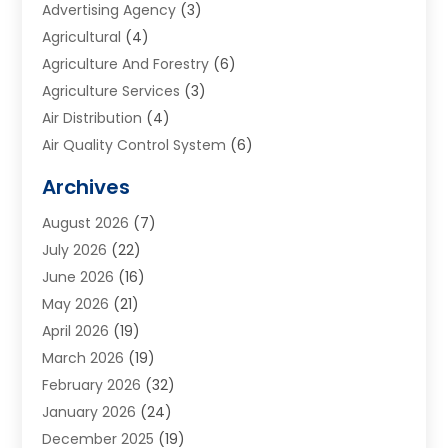
Advertising Agency
(3)
Agricultural
(4)
Agriculture And Forestry
(6)
Agriculture Services
(3)
Air Distribution
(4)
Air Quality Control System
(6)
Alarm Systems
(1)
Archives
Aluminum Supplier
(1)
August 2026
(7)
Animal Hospitals
(1)
July 2026
(22)
Appliance Repair
(6)
June 2026
(16)
Aprons
(2)
May 2026
(21)
Aquarium Shop
(1)
April 2026
(19)
Archives
(1)
March 2026
(19)
Art And Design
(7)
February 2026
(32)
Art Galleries
(2)
January 2026
(24)
Art School
(3)
December 2025
(19)
Art Supply Store
(4)