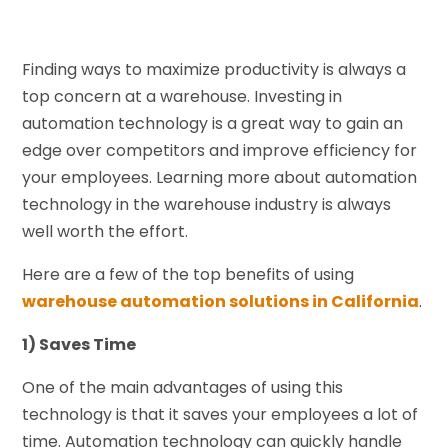
Finding ways to maximize productivity is always a
top concern at a warehouse. Investing in
automation technology is a great way to gain an
edge over competitors and improve efficiency for
your employees. Learning more about automation
technology in the warehouse industry is always
well worth the effort.
Here are a few of the top benefits of using
warehouse automation solutions in California
.
1) Saves Time
One of the main advantages of using this
technology is that it saves your employees a lot of
time. Automation technology can quickly handle