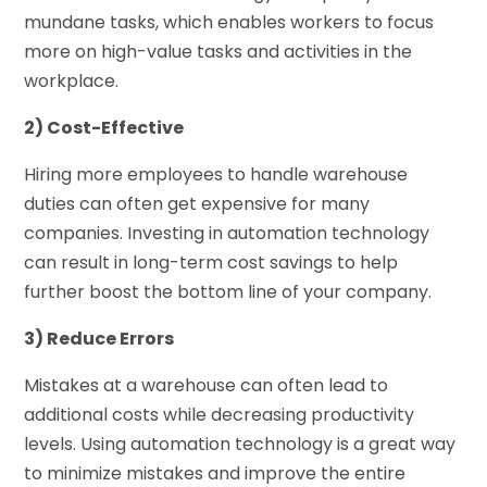
mundane tasks, which enables workers to focus
more on high-value tasks and activities in the
workplace.
2) Cost-Effective
Hiring more employees to handle warehouse
duties can often get expensive for many
companies. Investing in automation technology
can result in long-term cost savings to help
further boost the bottom line of your company.
3) Reduce Errors
Mistakes at a warehouse can often lead to
additional costs while decreasing productivity
levels. Using automation technology is a great way
to minimize mistakes and improve the entire