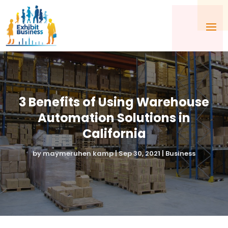
3 Benefits of Using Warehouse
Automation Solutions in
California
by
maymeruhen kamp
|
Sep 30, 2021
|
Business