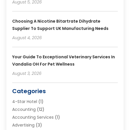
August 5, 2026
Choosing A Nicotine Bitartrate Dihydrate
Supplier To Support UK Manufacturing Needs
August 4, 2026
Your Guide To Exceptional Veterinary Services In
Vandalia OH For Pet Wellness
August 3, 2026
Categories
4-Star Hotel
(1)
Accounting
(12)
Accounting Services
(1)
Advertising
(3)