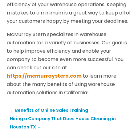
efficiency of your warehouse operations. Keeping
mistakes to a minimum is a great way to keep all of
your customers happy by meeting your deadlines.
McMurray Stern specializes in warehouse
automation for a variety of businesses. Our goal is
to help improve efficiency and enable your
company to become even more successful. You
can check out our site at
https://mcmurraystern.com
to learn more
about the many benefits of using warehouse
automation solutions in California!
←
Benefits of Online Sales Training
Hiring a Company That Does House Cleaning in
Houston TX
→