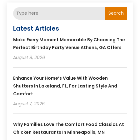
Search
Latest Articles
Make Every Moment Memorable By Choosing The
Perfect Birthday Party Venue Athens, GA Offers
August 8, 2026
Enhance Your Home’s Value With Wooden
Shutters In Lakeland, FL, For Lasting Style And
Comfort
August 7, 2026
Why Families Love The Comfort Food Classics At
Chicken Restaurants In Minneapolis, MN