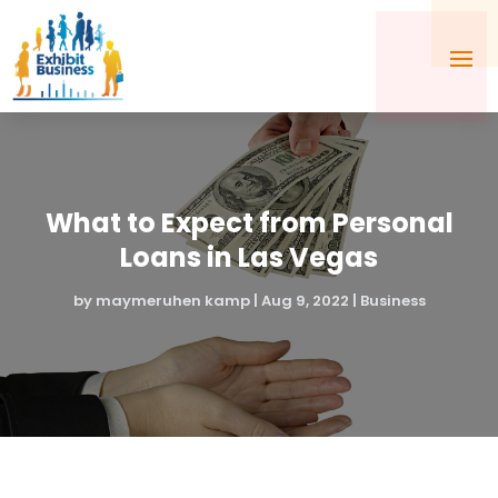
What to Expect from Personal
Loans in Las Vegas
by
maymeruhen kamp
|
Aug 9, 2022
|
Business