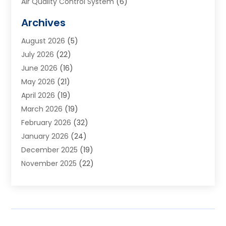
Air Quality Control System
(6)
Alarm Systems
(1)
Archives
Aluminum Supplier
(1)
August 2026
(5)
Animal Hospitals
(1)
July 2026
(22)
Appliance Repair
(6)
June 2026
(16)
Aprons
(2)
May 2026
(21)
Aquarium Shop
(1)
April 2026
(19)
Archives
(1)
March 2026
(19)
Art And Design
(7)
February 2026
(32)
Art Galleries
(2)
January 2026
(24)
Art School
(3)
December 2025
(19)
Art Supply Store
(4)
November 2025
(22)
Arts And Entertainment
(7)
October 2025
(31)
Arts And Recreation
(5)
September 2025
(28)
Asbestos Testing Service
(1)
August 2025
(18)
Asphalt Contractor
(2)
July 2025
(36)
Asphalt Paving
(1)