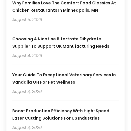
Why Families Love The Comfort Food Classics At
Chicken Restaurants In Minneapolis, MN
August 5, 2026
Choosing A Nicotine Bitartrate Dihydrate
Supplier To Support UK Manufacturing Needs
August 4, 2026
Your Guide To Exceptional Veterinary Services In
Vandalia OH For Pet Wellness
August 3, 2026
Boost Production Efficiency With High-Speed
Laser Cutting Solutions For US Industries
August 3, 2026