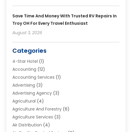
Save Time And Money With Trusted RV Repairs In
Troy OH For Every Travel Enthusiast
August 3, 2026
Categories
4-Star Hotel
(1)
Accounting
(12)
Accounting Services
(1)
Advertising
(3)
Advertising Agency
(3)
Agricultural
(4)
Agriculture And Forestry
(6)
Agriculture Services
(3)
Air Distribution
(4)