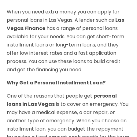
When you need extra money you can apply for
personal loans in Las Vegas. A lender such as
Las
Vegas Finance
has a range of personal loans
available for your needs. You can get short-term
installment loans or long-term loans, and they
offer low interest rates and a fast application
process. You can use these loans to build credit
and get the financing you need.
Why Get a Personal Installment Loan?
One of the reasons that people get
personal
loans in Las Vegas
is to cover an emergency. You
may have a medical expense, a car repair, or
another type of emergency. When you choose an
installment loan, you can budget the repayment