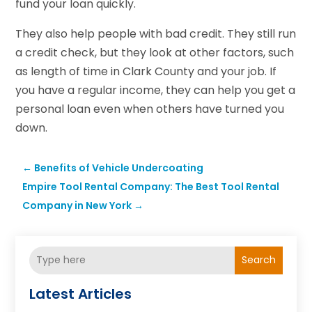
fund your loan quickly.
They also help people with bad credit. They still run
a credit check, but they look at other factors, such
as length of time in Clark County and your job. If
you have a regular income, they can help you get a
personal loan even when others have turned you
down.
←
Benefits of Vehicle Undercoating
Empire Tool Rental Company: The Best Tool Rental
Company in New York
→
Search
Latest Articles