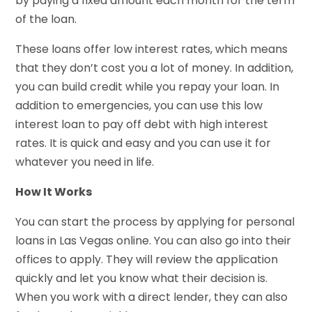
by paying a fixed amount each month for the term
of the loan.
These loans offer low interest rates, which means
that they don’t cost you a lot of money. In addition,
you can build credit while you repay your loan. In
addition to emergencies, you can use this low
interest loan to pay off debt with high interest
rates. It is quick and easy and you can use it for
whatever you need in life.
How It Works
You can start the process by applying for personal
loans in Las Vegas online. You can also go into their
offices to apply. They will review the application
quickly and let you know what their decision is.
When you work with a direct lender, they can also