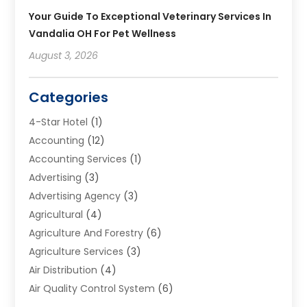
Your Guide To Exceptional Veterinary Services In
Vandalia OH For Pet Wellness
August 3, 2026
Categories
4-Star Hotel
(1)
Accounting
(12)
Accounting Services
(1)
Advertising
(3)
Advertising Agency
(3)
Agricultural
(4)
Agriculture And Forestry
(6)
Agriculture Services
(3)
Air Distribution
(4)
Air Quality Control System
(6)
Alarm Systems
(1)