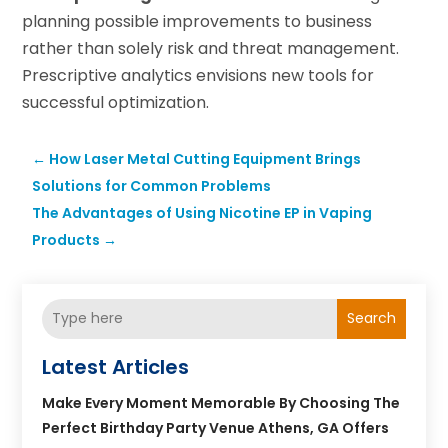
planning possible improvements to business
rather than solely risk and threat management.
Prescriptive analytics envisions new tools for
successful optimization.
←
How Laser Metal Cutting Equipment Brings
Solutions for Common Problems
The Advantages of Using Nicotine EP in Vaping
Products
→
Search
Latest Articles
Make Every Moment Memorable By Choosing The
Perfect Birthday Party Venue Athens, GA Offers