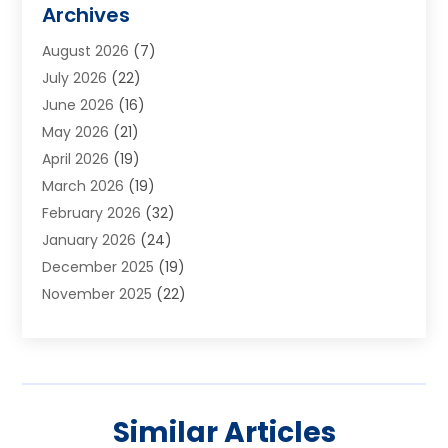
Archives
Aluminum Supplier
(1)
August 2026
(7)
Animal Hospitals
(1)
July 2026
(22)
Appliance Repair
(6)
June 2026
(16)
Aprons
(2)
May 2026
(21)
Aquarium Shop
(1)
April 2026
(19)
Archives
(1)
March 2026
(19)
Art And Design
(7)
February 2026
(32)
Art Galleries
(2)
January 2026
(24)
Art School
(3)
December 2025
(19)
Art Supply Store
(4)
November 2025
(22)
Arts And Entertainment
(7)
October 2025
(31)
Arts And Recreation
(5)
September 2025
(28)
Asbestos Testing Service
(1)
August 2025
(18)
Asphalt Contractor
(2)
July 2025
(36)
Asphalt Paving
(1)
Similar Articles
June 2025
(25)
Assisted Living Facility
(2)