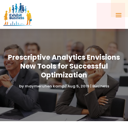
Prescriptive Analytics Envisions
New Tools for Successful
Optimization
by
maymeruhen kamp
|
Aug 5, 2019
|
Business