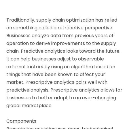
Traditionally, supply chain optimization has relied
on something called a retroactive perspective.
Businesses analyze data from previous years of
operation to derive improvements to the supply
chain. Predictive analytics looks toward the future.
It can help businesses adjust to observable
external factors by using an algorithm based on
things that have been known to affect your
market. Prescriptive analytics pairs well with
predictive analysis. Prescriptive analytics allows for
businesses to better adapt to an ever-changing
global marketplace.
Components
Prescriptive analytics uses many technological