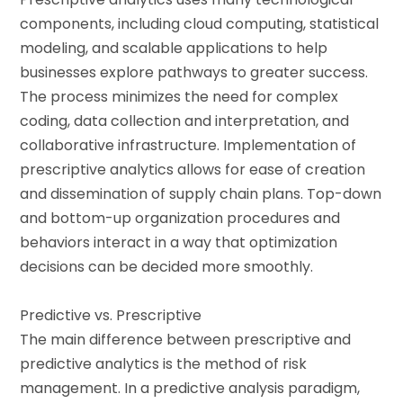
components, including cloud computing, statistical
modeling, and scalable applications to help
businesses explore pathways to greater success.
The process minimizes the need for complex
coding, data collection and interpretation, and
collaborative infrastructure. Implementation of
prescriptive analytics allows for ease of creation
and dissemination of supply chain plans. Top-down
and bottom-up organization procedures and
behaviors interact in a way that optimization
decisions can be decided more smoothly.
Predictive vs. Prescriptive
The main difference between prescriptive and
predictive analytics is the method of risk
management. In a predictive analysis paradigm,