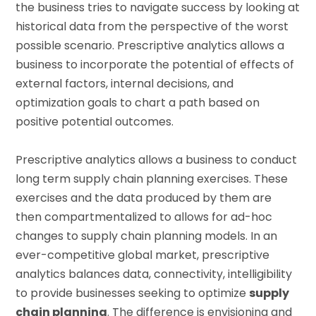
the business tries to navigate success by looking at
historical data from the perspective of the worst
possible scenario. Prescriptive analytics allows a
business to incorporate the potential of effects of
external factors, internal decisions, and
optimization goals to chart a path based on
positive potential outcomes.
Prescriptive analytics allows a business to conduct
long term supply chain planning exercises. These
exercises and the data produced by them are
then compartmentalized to allows for ad-hoc
changes to supply chain planning models. In an
ever-competitive global market, prescriptive
analytics balances data, connectivity, intelligibility
to provide businesses seeking to optimize
supply
chain planning
. The difference is envisioning and