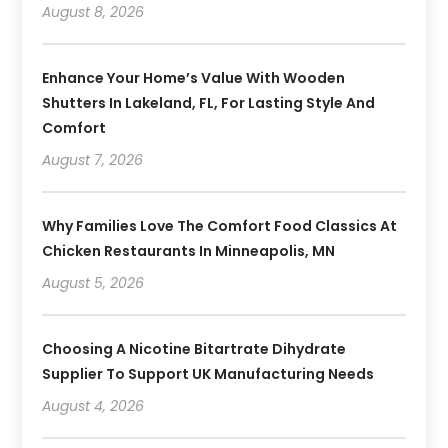
August 8, 2026
Enhance Your Home’s Value With Wooden
Shutters In Lakeland, FL, For Lasting Style And
Comfort
August 7, 2026
Why Families Love The Comfort Food Classics At
Chicken Restaurants In Minneapolis, MN
August 5, 2026
Choosing A Nicotine Bitartrate Dihydrate
Supplier To Support UK Manufacturing Needs
August 4, 2026