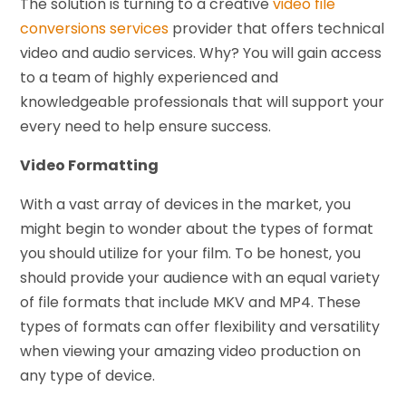
The solution is turning to a creative
video file
conversions services
provider that offers technical
video and audio services. Why? You will gain access
to a team of highly experienced and
knowledgeable professionals that will support your
every need to help ensure success.
Video Formatting
With a vast array of devices in the market, you
might begin to wonder about the types of format
you should utilize for your film. To be honest, you
should provide your audience with an equal variety
of file formats that include MKV and MP4. These
types of formats can offer flexibility and versatility
when viewing your amazing video production on
any type of device.