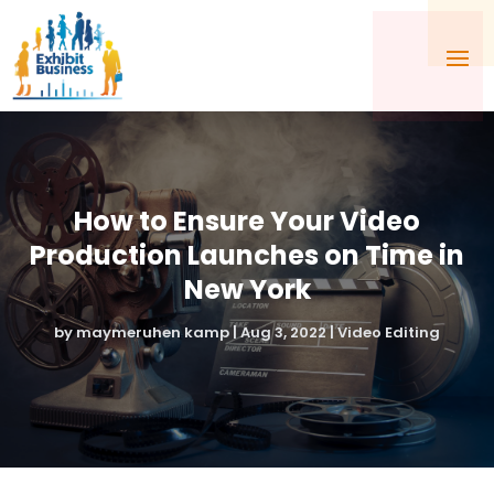
How to Ensure Your Video
Production Launches on Time in
New York
by
maymeruhen kamp
|
Aug 3, 2022
|
Video Editing