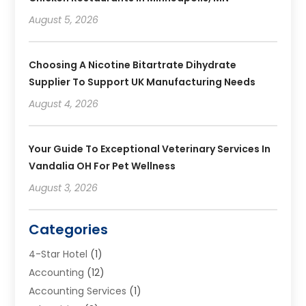
August 5, 2026
Choosing A Nicotine Bitartrate Dihydrate
Supplier To Support UK Manufacturing Needs
August 4, 2026
Your Guide To Exceptional Veterinary Services In
Vandalia OH For Pet Wellness
August 3, 2026
Categories
4-Star Hotel
(1)
Accounting
(12)
Accounting Services
(1)