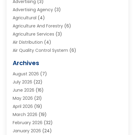
Advertising
(3)
Advertising Agency
(3)
Agricultural
(4)
Agriculture And Forestry
(6)
Agriculture Services
(3)
Air Distribution
(4)
Air Quality Control System
(6)
Alarm Systems
(1)
Archives
Aluminum Supplier
(1)
August 2026
(7)
Animal Hospitals
(1)
July 2026
(22)
Appliance Repair
(6)
June 2026
(16)
Aprons
(2)
May 2026
(21)
Aquarium Shop
(1)
April 2026
(19)
Archives
(1)
March 2026
(19)
Art And Design
(7)
February 2026
(32)
Art Galleries
(2)
January 2026
(24)
Art School
(3)