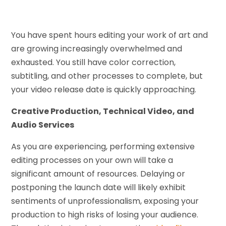
You have spent hours editing your work of art and
are growing increasingly overwhelmed and
exhausted. You still have color correction,
subtitling, and other processes to complete, but
your video release date is quickly approaching.
Creative Production, Technical Video, and
Audio Services
As you are experiencing, performing extensive
editing processes on your own will take a
significant amount of resources. Delaying or
postponing the launch date will likely exhibit
sentiments of unprofessionalism, exposing your
production to high risks of losing your audience.