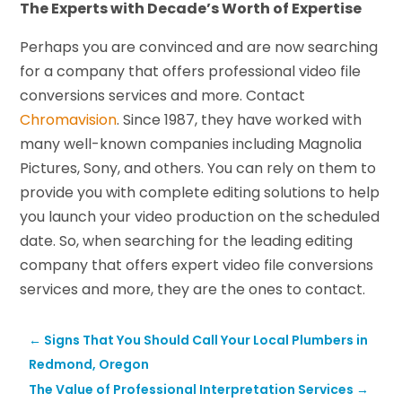
The Experts with Decade’s Worth of Expertise
Perhaps you are convinced and are now searching
for a company that offers professional video file
conversions services and more. Contact
Chromavision
. Since 1987, they have worked with
many well-known companies including Magnolia
Pictures, Sony, and others. You can rely on them to
provide you with complete editing solutions to help
you launch your video production on the scheduled
date. So, when searching for the leading editing
company that offers expert video file conversions
services and more, they are the ones to contact.
←
Signs That You Should Call Your Local Plumbers in
Redmond, Oregon
The Value of Professional Interpretation Services
→