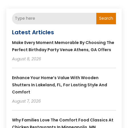
Search
Latest Articles
Make Every Moment Memorable By Choosing The
Perfect Birthday Party Venue Athens, GA Offers
August 8, 2026
Enhance Your Home’s Value With Wooden
Shutters In Lakeland, FL, For Lasting Style And
Comfort
August 7, 2026
Why Families Love The Comfort Food Classics At
Chicken Restaurants In Minneapolis, MN