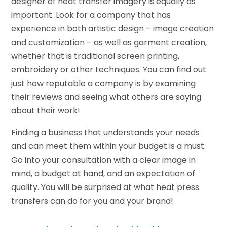
designer of heat transfer imagery is equally as
important. Look for a company that has
experience in both artistic design – image creation
and customization – as well as garment creation,
whether that is traditional screen printing,
embroidery or other techniques. You can find out
just how reputable a company is by examining
their reviews and seeing what others are saying
about their work!
Finding a business that understands your needs
and can meet them within your budget is a must.
Go into your consultation with a clear image in
mind, a budget at hand, and an expectation of
quality. You will be surprised at what heat press
transfers can do for you and your brand!