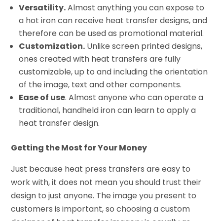
Versatility.
Almost anything you can expose to
a hot iron can receive heat transfer designs, and
therefore can be used as promotional material.
Customization.
Unlike screen printed designs,
ones created with heat transfers are fully
customizable, up to and including the orientation
of the image, text and other components.
Ease of use
. Almost anyone who can operate a
traditional, handheld iron can learn to apply a
heat transfer design.
Getting the Most for Your Money
Just because heat press transfers are easy to
work with, it does not mean you should trust their
design to just anyone. The image you present to
customers is important, so choosing a custom