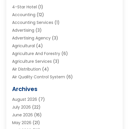
4-Star Hotel
(1)
Accounting
(12)
Accounting Services
(1)
Advertising
(3)
Advertising Agency
(3)
Agricultural
(4)
Agriculture And Forestry
(6)
Agriculture Services
(3)
Air Distribution
(4)
Air Quality Control System
(6)
Alarm Systems
(1)
Archives
Aluminum Supplier
(1)
August 2026
(7)
Animal Hospitals
(1)
July 2026
(22)
Appliance Repair
(6)
June 2026
(16)
Aprons
(2)
May 2026
(21)
Aquarium Shop
(1)