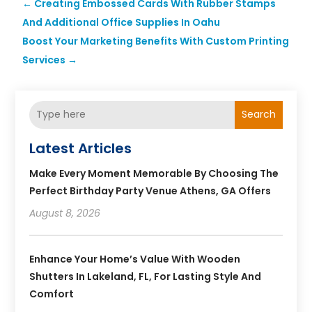
←
Creating Embossed Cards With Rubber Stamps
And Additional Office Supplies In Oahu
Boost Your Marketing Benefits With Custom Printing
Services
→
Search
Latest Articles
Make Every Moment Memorable By Choosing The
Perfect Birthday Party Venue Athens, GA Offers
August 8, 2026
Enhance Your Home’s Value With Wooden
Shutters In Lakeland, FL, For Lasting Style And
Comfort