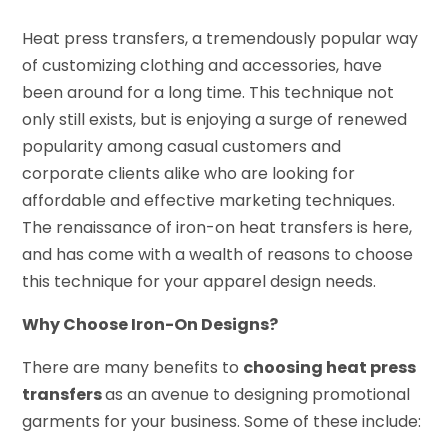
Heat press transfers, a tremendously popular way
of customizing clothing and accessories, have
been around for a long time. This technique not
only still exists, but is enjoying a surge of renewed
popularity among casual customers and
corporate clients alike who are looking for
affordable and effective marketing techniques.
The renaissance of iron-on heat transfers is here,
and has come with a wealth of reasons to choose
this technique for your apparel design needs.
Why Choose Iron-On Designs?
There are many benefits to
choosing heat press
transfers
as an avenue to designing promotional
garments for your business. Some of these include: