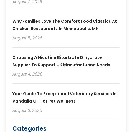
August 7, 2026
Why Families Love The Comfort Food Classics At
Chicken Restaurants In Minneapolis, MN
August 5, 2026
Choosing A Nicotine Bitartrate Dihydrate
Supplier To Support UK Manufacturing Needs
August 4, 2026
Your Guide To Exceptional Veterinary Services In
Vandalia OH For Pet Wellness
August 3, 2026
Categories