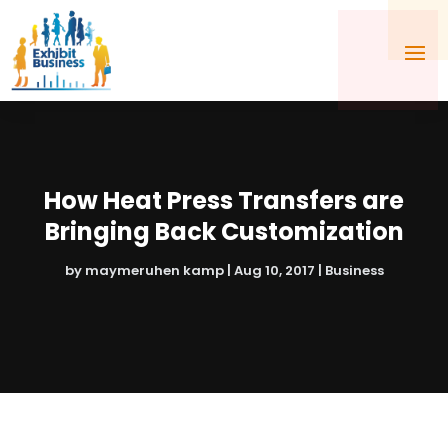
How Heat Press Transfers are
Bringing Back Customization
by
maymeruhen kamp
|
Aug 10, 2017
|
Business